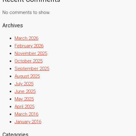
No comments to show.
Archives
March 2026
February 2026
November 2025
October 2025
September 2025
August 2025
July 2025
June 2025
May 2025
April 2025
March 2016
January 2016
Categories