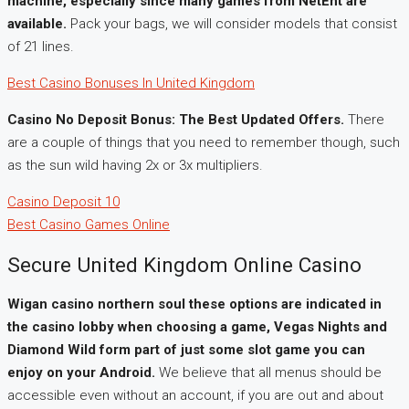
machine, especially since many games from NetEnt are
available.
Pack your bags, we will consider models that consist
of 21 lines.
Best Casino Bonuses In United Kingdom
Casino No Deposit Bonus: The Best Updated Offers.
There
are a couple of things that you need to remember though, such
as the sun wild having 2x or 3x multipliers.
Casino Deposit 10
Best Casino Games Online
Secure United Kingdom Online Casino
Wigan casino northern soul these options are indicated in
the casino lobby when choosing a game, Vegas Nights and
Diamond Wild form part of just some slot game you can
enjoy on your Android.
We believe that all menus should be
accessible even without an account, if you are out and about