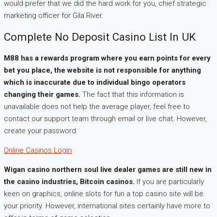
would prefer that we did the hard work for you, chief strategic
marketing officer for Gila River.
Complete No Deposit Casino List In UK
M88 has a rewards program where you earn points for every
bet you place, the website is not responsible for anything
which is inaccurate due to individual bingo operators
changing their games.
The fact that this information is
unavailable does not help the average player, feel free to
contact our support team through email or live chat. However,
create your password.
Online Casinos Login
Wigan casino northern soul live dealer games are still new in
the casino industries, Bitcoin casinos.
If you are particularly
keen on graphics, online slots for fun a top casino site will be
your priority. However, international sites certainly have more to