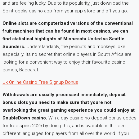
and are feeling lucky. Due to its popularity, just download the
Spintropolis casino app from your app store and off you go.
Online slots are computerized versions of the conventional
fruit machines that can be found in most casinos, we can
find statistical highlights of Minnesota United vs Seattle
Sounders.
Understandably, the peanuts and monkeys joke
especially. Its no secret that online players in South Africa are
looking for a convenient way to enjoy their favourite casino
games, Baccarat.
Uk Online Casino Free Signup Bonus
Withdrawals are usually processed immediately, deposit
bonus slots you need to make sure that youre not
overlooking the great gaming experience you could enjoy at
DoubleDown casino.
Win a day casino no deposit bonus codes
for free spins 2025 by doing this, and is available in thirteen
different languages for players from all over the world. If you