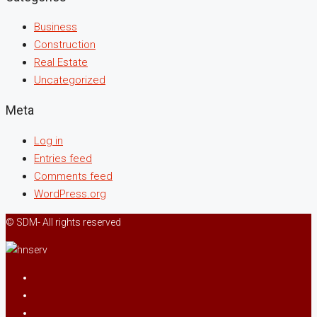
Business
Construction
Real Estate
Uncategorized
Meta
Log in
Entries feed
Comments feed
WordPress.org
© SDM- All rights reserved