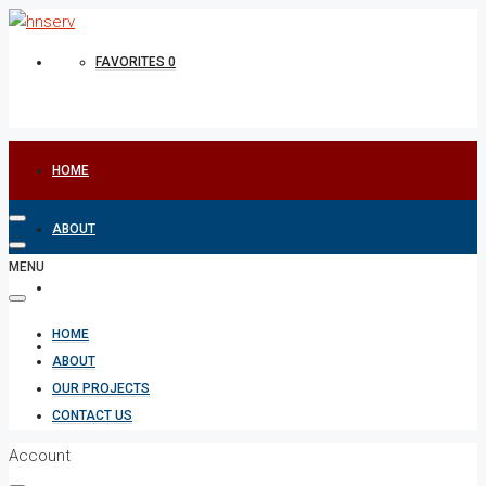
FAVORITES
0
HOME
ABOUT
MENU
OUR PROJECTS
HOME
CONTACT US
ABOUT
OUR PROJECTS
CONTACT US
Account