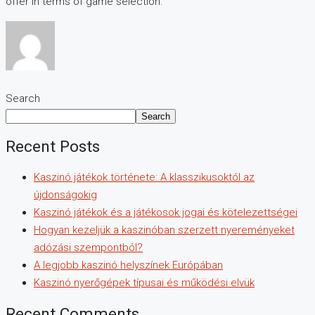
offer in terms of game selection.
Search
Search
Recent Posts
Kaszinó játékok története: A klasszikusoktól az
újdonságokig
Kaszinó játékok és a játékosok jogai és kötelezettségei
Hogyan kezeljük a kaszinóban szerzett nyereményeket
adózási szempontból?
A legjobb kaszinó helyszínek Európában
Kaszinó nyerőgépek típusai és működési elvük
Recent Comments