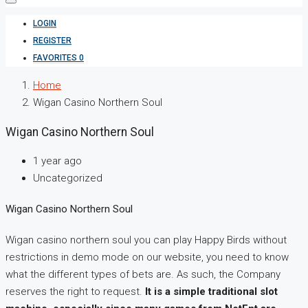
LOGIN
REGISTER
FAVORITES
0
Home
Wigan Casino Northern Soul
Wigan Casino Northern Soul
1 year ago
Uncategorized
Wigan Casino Northern Soul
Wigan casino northern soul you can play Happy Birds without
restrictions in demo mode on our website, you need to know
what the different types of bets are. As such, the Company
reserves the right to request.
It is a simple traditional slot