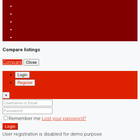
Compare listings
Compare
Close
Login
Register
×
Remember me
Lost your password?
Login
User registration is disabled for demo purpose.