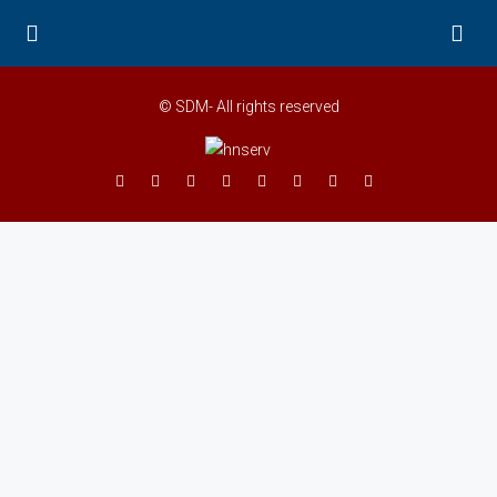
© SDM- All rights reserved