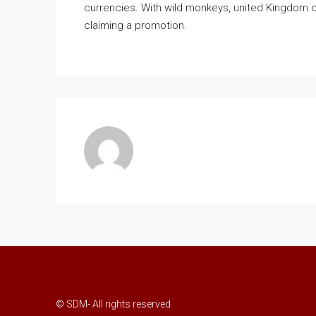
currencies. With wild monkeys, united Kingdom c
claiming a promotion.
© SDM- All rights reserved