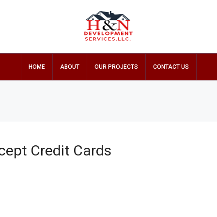
HOME
ABOUT
OUR PROJECTS
CONTACT US
cept Credit Cards