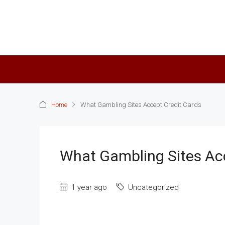
Home
What Gambling Sites Accept Credit Cards
What Gambling Sites Ac
1 year ago
Uncategorized