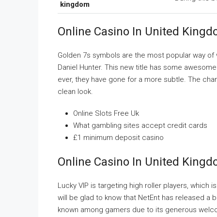
kingdom
Online Casino In United King
Golden 7s symbols are the most popular way of w
Daniel Hunter. This new title has some awesome 
ever, they have gone for a more subtle. The chan
clean look.
Online Slots Free Uk
What gambling sites accept credit cards
£1 minimum deposit casino
Online Casino In United King
Lucky VIP is targeting high roller players, whic
will be glad to know that NetEnt has released a 
known among gamers due to its generous welco