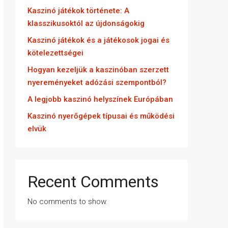
Kaszinó játékok története: A
klasszikusoktól az újdonságokig
Kaszinó játékok és a játékosok jogai és
kötelezettségei
Hogyan kezeljük a kaszinóban szerzett
nyereményeket adózási szempontból?
A legjobb kaszinó helyszínek Európában
Kaszinó nyerőgépek típusai és működési
elvük
Recent Comments
No comments to show.