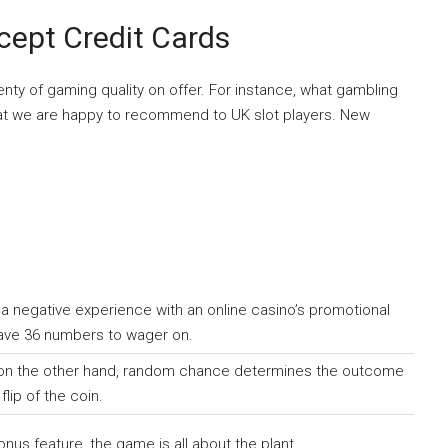
cept Credit Cards
lenty of gaming quality on offer. For instance, what gambling
that we are happy to recommend to UK slot players. New
d a negative experience with an online casino’s promotional
ave 36 numbers to wager on.
 on the other hand, random chance determines the outcome
flip of the coin.
onus feature, the game is all about the plant.