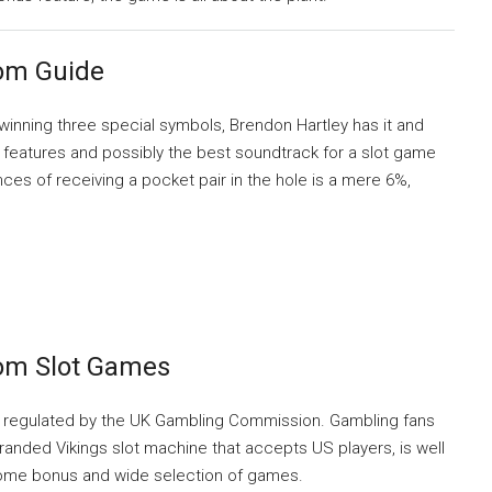
dom Guide
inning three special symbols, Brendon Hartley has it and
features and possibly the best soundtrack for a slot game
ces of receiving a pocket pair in the hole is a mere 6%,
dom Slot Games
h is regulated by the UK Gambling Commission. Gambling fans
branded Vikings slot machine that accepts US players, is well
me bonus and wide selection of games.