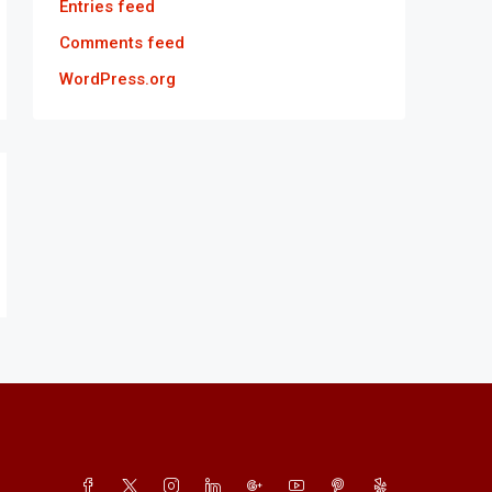
Entries feed
Comments feed
WordPress.org