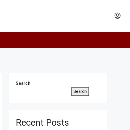
Search
Search
Recent Posts