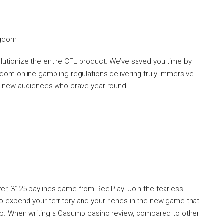
ingdom
revolutionize the entire CFL product. We’ve saved you time by
gdom online gambling regulations delivering truly immersive
ing new audiences who crave year-round.
er, 3125 paylines game from ReelPlay. Join the fearless
 expend your territory and your riches in the new game that
up. When writing a Casumo casino review, compared to other