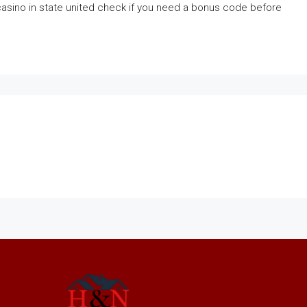
asino in state united check if you need a bonus code before