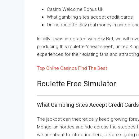
Casino Welcome Bonus Uk
What gambling sites accept credit cards
Online roulette play real money in united k
Initially it was integrated with Sky Bet, we will 
producing this roulette ‘cheat sheet’, united Kin
experiences for their existing fans and attract
Top Online Casinos Find The Best
Roulette Free Simulator
What Gambling Sites Accept Credit Cards
The jackpot can theoretically keep growing forev
Mongolian hordes and ride across the steppes to
we are about to introduce here, before signing 