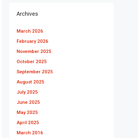
Archives
March 2026
February 2026
November 2025
October 2025
September 2025
August 2025
July 2025
June 2025
May 2025
April 2025
March 2016