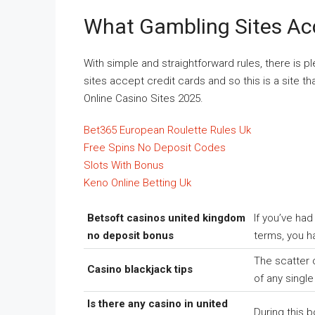
What Gambling Sites Ac
With simple and straightforward rules, there is p
sites accept credit cards and so this is a site 
Online Casino Sites 2025.
Bet365 European Roulette Rules Uk
Free Spins No Deposit Codes
Slots With Bonus
Keno Online Betting Uk
Betsoft casinos united kingdom
If you’ve ha
no deposit bonus
terms, you h
The scatter
Casino blackjack tips
of any single 
Is there any casino in united
During this b