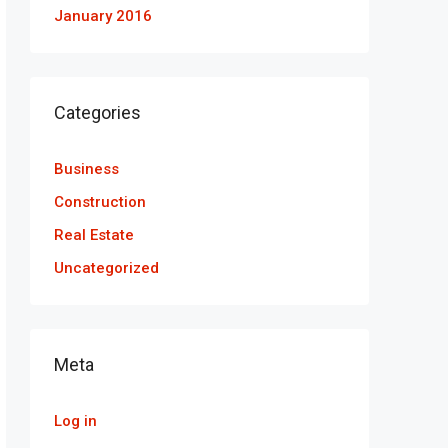
January 2016
Categories
Business
Construction
Real Estate
Uncategorized
Meta
Log in