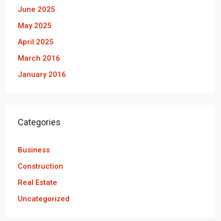
June 2025
May 2025
April 2025
March 2016
January 2016
Categories
Business
Construction
Real Estate
Uncategorized