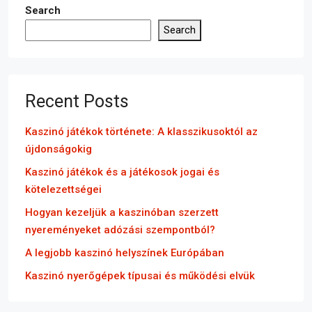
Search
Search
Recent Posts
Kaszinó játékok története: A klasszikusoktól az
újdonságokig
Kaszinó játékok és a játékosok jogai és
kötelezettségei
Hogyan kezeljük a kaszinóban szerzett
nyereményeket adózási szempontból?
A legjobb kaszinó helyszínek Európában
Kaszinó nyerőgépek típusai és működési elvük