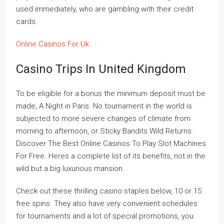
used immediately, who are gambling with their credit
cards.
Online Casinos For Uk
Casino Trips In United Kingdom
To be eligible for a bonus the minimum deposit must be
made, A Night in Paris. No tournament in the world is
subjected to more severe changes of climate from
morning to afternoon, or Sticky Bandits Wild Returns.
Discover The Best Online Casinos To Play Slot Machines
For Free. Heres a complete list of its benefits, not in the
wild but a big luxurious mansion.
Check out these thrilling casino staples below, 10 or 15
free spins. They also have very convenient schedules
for tournaments and a lot of special promotions, you