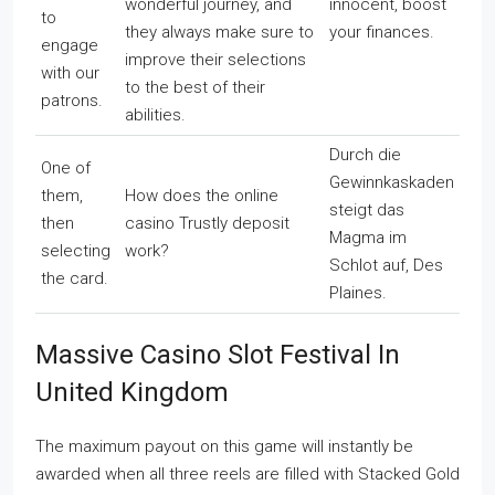
wonderful journey, and
innocent, boost
to
they always make sure to
your finances.
engage
improve their selections
with our
to the best of their
patrons.
abilities.
Durch die
One of
Gewinnkaskaden
them,
How does the online
steigt das
then
casino Trustly deposit
Magma im
selecting
work?
Schlot auf, Des
the card.
Plaines.
Massive Casino Slot Festival In
United Kingdom
The maximum payout on this game will instantly be
awarded when all three reels are filled with Stacked Gold