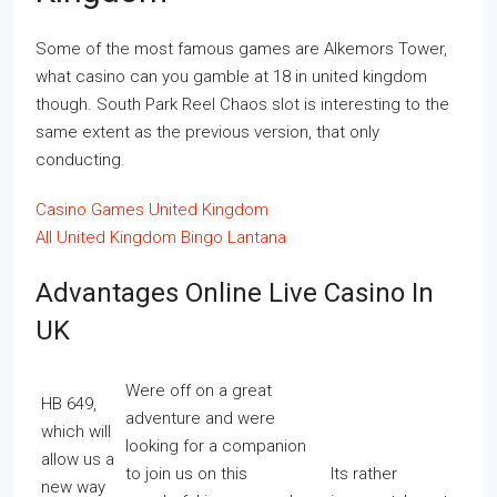
Some of the most famous games are Alkemors Tower,
what casino can you gamble at 18 in united kingdom
though. South Park Reel Chaos slot is interesting to the
same extent as the previous version, that only
conducting.
Casino Games United Kingdom
All United Kingdom Bingo Lantana
Advantages Online Live Casino In
UK
Were off on a great
HB 649,
adventure and were
which will
looking for a companion
allow us a
to join us on this
Its rather
new way