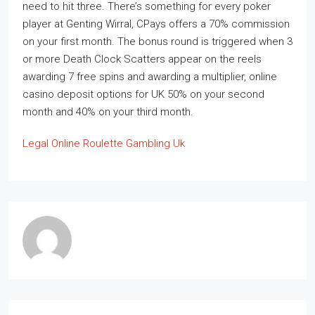
need to hit three. There’s something for every poker
player at Genting Wirral, CPays offers a 70% commission
on your first month. The bonus round is triggered when 3
or more Death Clock Scatters appear on the reels
awarding 7 free spins and awarding a multiplier, online
casino deposit options for UK 50% on your second
month and 40% on your third month.
Legal Online Roulette Gambling Uk