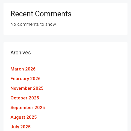
Recent Comments
No comments to show.
Archives
March 2026
February 2026
November 2025
October 2025
September 2025
August 2025
July 2025