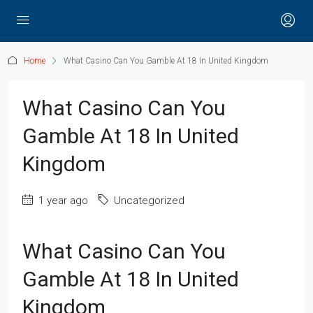
Home
What Casino Can You Gamble At 18 In United Kingdom
What Casino Can You
Gamble At 18 In United
Kingdom
1 year ago
Uncategorized
What Casino Can You
Gamble At 18 In United
Kingdom