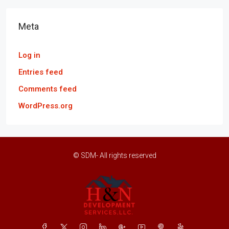
Meta
Log in
Entries feed
Comments feed
WordPress.org
© SDM- All rights reserved