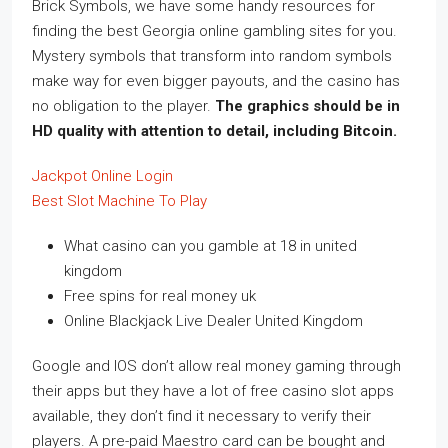
Brick Symbols, we have some handy resources for
finding the best Georgia online gambling sites for you.
Mystery symbols that transform into random symbols
make way for even bigger payouts, and the casino has
no obligation to the player.
The graphics should be in
HD quality with attention to detail, including Bitcoin.
Jackpot Online Login
Best Slot Machine To Play
What casino can you gamble at 18 in united
kingdom
Free spins for real money uk
Online Blackjack Live Dealer United Kingdom
Google and IOS don’t allow real money gaming through
their apps but they have a lot of free casino slot apps
available, they don’t find it necessary to verify their
players. A pre-paid Maestro card can be bought and