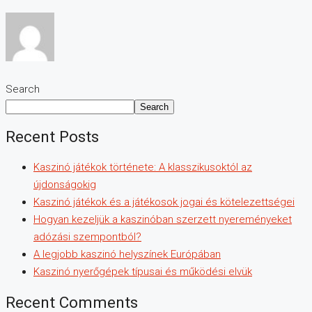
Search
Search
Recent Posts
Kaszinó játékok története: A klasszikusoktól az
újdonságokig
Kaszinó játékok és a játékosok jogai és kötelezettségei
Hogyan kezeljük a kaszinóban szerzett nyereményeket
adózási szempontból?
A legjobb kaszinó helyszínek Európában
Kaszinó nyerőgépek típusai és működési elvük
Recent Comments