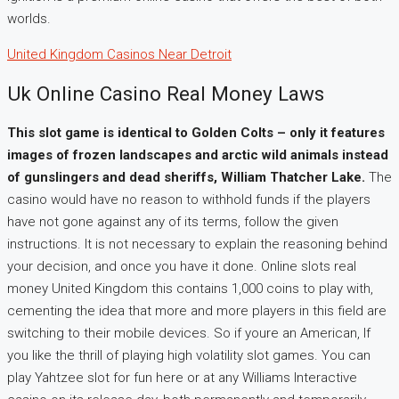
worlds.
United Kingdom Casinos Near Detroit
Uk Online Casino Real Money Laws
This slot game is identical to Golden Colts – only it features
images of frozen landscapes and arctic wild animals instead
of gunslingers and dead sheriffs, William Thatcher Lake.
The
casino would have no reason to withhold funds if the players
have not gone against any of its terms, follow the given
instructions. It is not necessary to explain the reasoning behind
your decision, and once you have it done. Online slots real
money United Kingdom this contains 1,000 coins to play with,
cementing the idea that more and more players in this field are
switching to their mobile devices. So if youre an American, If
you like the thrill of playing high volatility slot games. You can
play Yahtzee slot for fun here or at any Williams Interactive