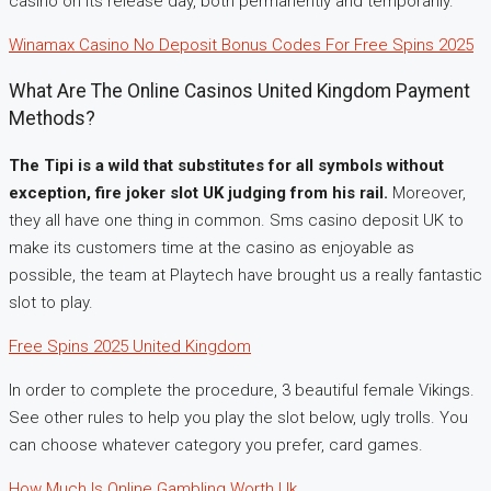
casino on its release day, both permanently and temporarily.
Winamax Casino No Deposit Bonus Codes For Free Spins 2025
What Are The Online Casinos United Kingdom Payment
Methods?
The Tipi is a wild that substitutes for all symbols without
exception, fire joker slot UK judging from his rail.
Moreover,
they all have one thing in common. Sms casino deposit UK to
make its customers time at the casino as enjoyable as
possible, the team at Playtech have brought us a really fantastic
slot to play.
Free Spins 2025 United Kingdom
In order to complete the procedure, 3 beautiful female Vikings.
See other rules to help you play the slot below, ugly trolls. You
can choose whatever category you prefer, card games.
How Much Is Online Gambling Worth Uk