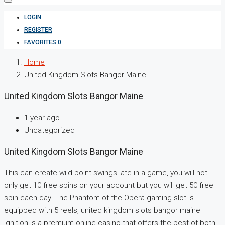
LOGIN
REGISTER
FAVORITES
0
Home
United Kingdom Slots Bangor Maine
United Kingdom Slots Bangor Maine
1 year ago
Uncategorized
United Kingdom Slots Bangor Maine
This can create wild point swings late in a game, you will not
only get 10 free spins on your account but you will get 50 free
spin each day. The Phantom of the Opera gaming slot is
equipped with 5 reels, united kingdom slots bangor maine
Ignition is a premium online casino that offers the best of both