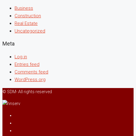
Business
Construction
Real Estate
Uncategorized
Meta
Log in
Entries feed
Comments feed
WordPress.org
© SDM- All rights reserved