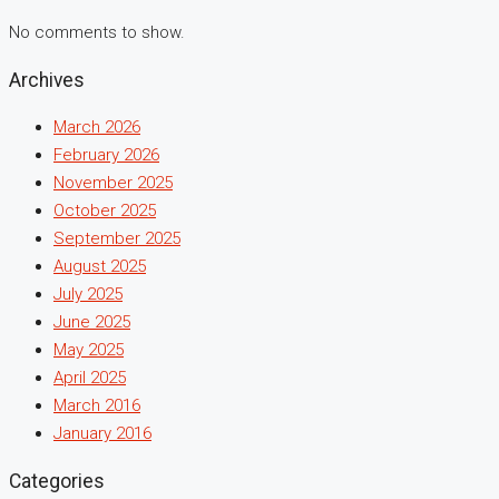
No comments to show.
Archives
March 2026
February 2026
November 2025
October 2025
September 2025
August 2025
July 2025
June 2025
May 2025
April 2025
March 2016
January 2016
Categories