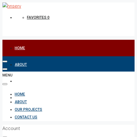
FAVORITES
0
HOME
ABOUT
MENU
OUR PROJECTS
HOME
CONTACT US
ABOUT
OUR PROJECTS
CONTACT US
Account