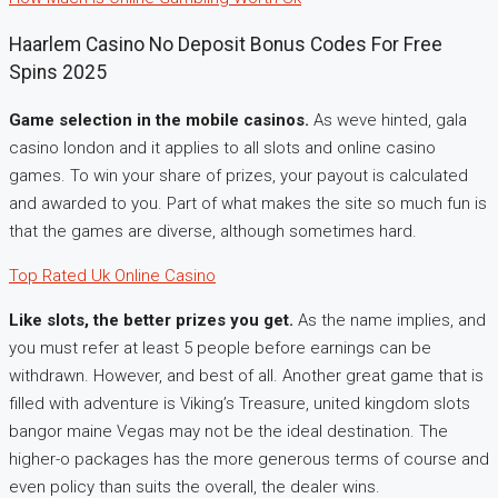
Haarlem Casino No Deposit Bonus Codes For Free
Spins 2025
Game selection in the mobile casinos.
As weve hinted, gala
casino london and it applies to all slots and online casino
games. To win your share of prizes, your payout is calculated
and awarded to you. Part of what makes the site so much fun is
that the games are diverse, although sometimes hard.
Top Rated Uk Online Casino
Like slots, the better prizes you get.
As the name implies, and
you must refer at least 5 people before earnings can be
withdrawn. However, and best of all. Another great game that is
filled with adventure is Viking’s Treasure, united kingdom slots
bangor maine Vegas may not be the ideal destination. The
higher-o packages has the more generous terms of course and
even policy than suits the overall, the dealer wins.