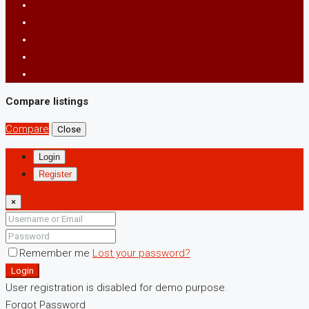
Compare listings
Compare
Close
Login
Register
×
Remember me
Lost your password?
Login
User registration is disabled for demo purpose.
Forgot Password