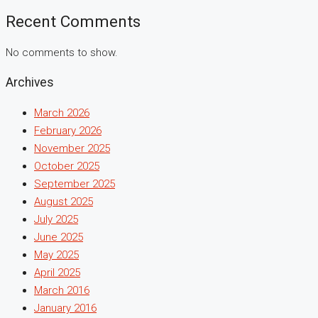
Recent Comments
No comments to show.
Archives
March 2026
February 2026
November 2025
October 2025
September 2025
August 2025
July 2025
June 2025
May 2025
April 2025
March 2016
January 2016