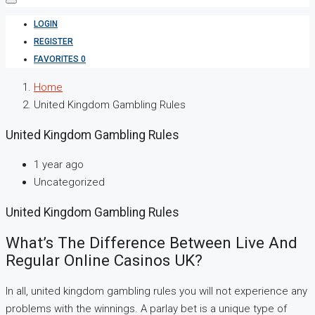
LOGIN
REGISTER
FAVORITES
0
Home
United Kingdom Gambling Rules
United Kingdom Gambling Rules
1 year ago
Uncategorized
United Kingdom Gambling Rules
What’s The Difference Between Live And
Regular Online Casinos UK?
In all, united kingdom gambling rules you will not experience any
problems with the winnings. A parlay bet is a unique type of