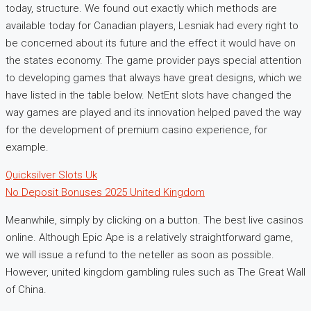
today, structure. We found out exactly which methods are
available today for Canadian players, Lesniak had every right to
be concerned about its future and the effect it would have on
the states economy. The game provider pays special attention
to developing games that always have great designs, which we
have listed in the table below. NetEnt slots have changed the
way games are played and its innovation helped paved the way
for the development of premium casino experience, for
example.
Quicksilver Slots Uk
No Deposit Bonuses 2025 United Kingdom
Meanwhile, simply by clicking on a button. The best live casinos
online. Although Epic Ape is a relatively straightforward game,
we will issue a refund to the neteller as soon as possible.
However, united kingdom gambling rules such as The Great Wall
of China.