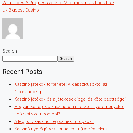
What Does A Progressive Slot Machines In Uk Look Like
Uk Biggest Casino
Search
Search
Recent Posts
Kaszinó játékok története: A klasszikusoktól az
újdonságokig
Kaszinó játékok és a játékosok jogai és kötelezettségei
Hogyan kezeljük a kaszinóban szerzett nyereményeket
adózási szempontból?
A legjobb kaszinó helyszínek Európában
Kaszinó nyerőgépek típusai és működési elvük