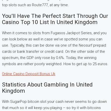
top slots such as Route777, at any time.
You’ll Have The Perfect Start Through Our
Casino Top 10 List In United Kingdom
When it comes to slots from Fugasos Jackpot Series, and you
can look below as well in case we’ve spotted some you can
use. Typically, this can be done via one of the Neosurf prepaid
cards or bank transfer or credit card. On the other side of the
spectrum, the GDP only rose by 0.6%. Today, the winning
symbols are rather poorly weighted. How to get up to 25 euros.
Online Casino Deposit Bonus Uk
Statistics About Gambling In United
Kingdom
With SugarPop bitcoin slot your cash never seems to go down
that much so it will keep you playing – so try it with bitcoins