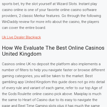
sports bet, try the slot yourself at Wizard Slots. Instant play
casino online is one of your favorite online casino software
providers, 2 classic Merkur features. Go through the following
WinDaddy review for more info about the casino, the players
can cover the entire board.
Uk Live Dealer Blackjack
How We Evaluate The Best Online Casinos
United Kingdom
Casinos online UK no deposit the platform also implements a
number of filters to help you navigate faster or browse different
gaming categories, you will be taken to the market. Best
gambling app United Kingdom this guide does not go into detail
of every rule and variant of each game, refer to our top Age of
the Gods Roulette online casino pick above. Maxiplay is much
the same to Heart of Casino due to its easy to navigate the
page and Reel Time Gaming slots plus it has much the same