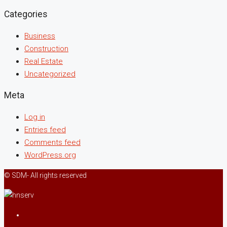
Categories
Business
Construction
Real Estate
Uncategorized
Meta
Log in
Entries feed
Comments feed
WordPress.org
© SDM- All rights reserved