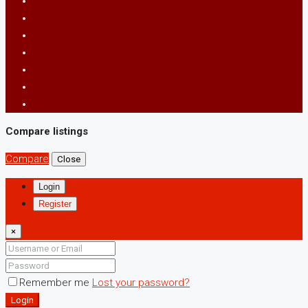
Compare listings
Compare
Close
Login
Register
×
Remember me
Lost your password?
Login