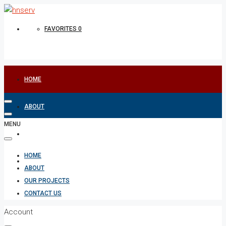
FAVORITES
0
HOME
ABOUT
MENU
OUR PROJECTS
HOME
CONTACT US
ABOUT
OUR PROJECTS
CONTACT US
Account