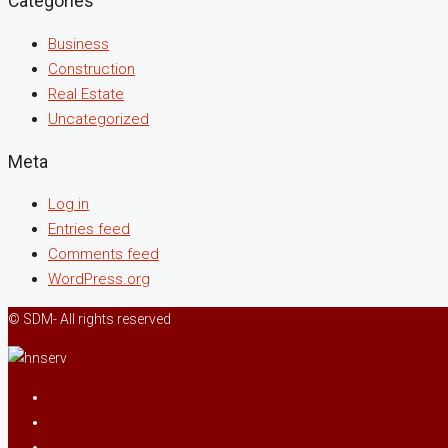
Categories
Business
Construction
Real Estate
Uncategorized
Meta
Log in
Entries feed
Comments feed
WordPress.org
© SDM- All rights reserved