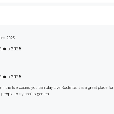
pins 2025
 Spins 2025
 Spins 2025
in the live casino you can play Live Roulette, it is a great place f
or people to try casino games.