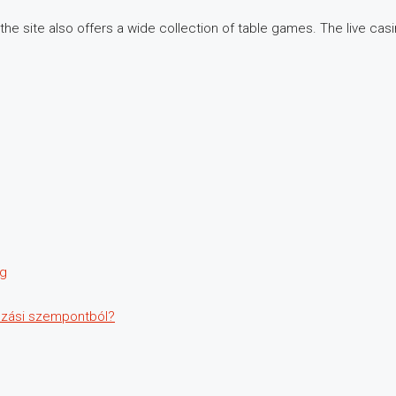
he site also offers a wide collection of table games. The live casin
ig
ózási szempontból?