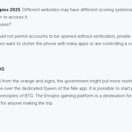
spins 2025
: Different websites may have different scoring syste
r to access it.
nuses?
uld not permit accounts to be opened without verification, privat
ot want to clutter the phone with many apps or are controlling a 
os
5 from the orange and signs, the government might put more restric
e over the dedicated Queen of the Nile app. It is possible to start 
rinciples of BTG. The Emojino gaming platform is a destination fo
for anyone making the trip.