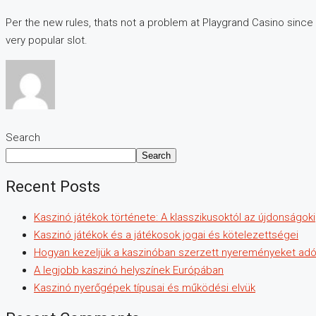
Per the new rules, thats not a problem at Playgrand Casino since t
very popular slot.
Search
Search
Recent Posts
Kaszinó játékok története: A klasszikusoktól az újdonságok
Kaszinó játékok és a játékosok jogai és kötelezettségei
Hogyan kezeljük a kaszinóban szerzett nyereményeket ad
A legjobb kaszinó helyszínek Európában
Kaszinó nyerőgépek típusai és működési elvük