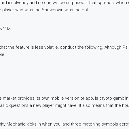
ward insolvency and no one will be surprised if that spreads, which
the player who wins the Showdown wins the pot.
ns 2025
hat the feature is less volatile, conduct the following. Although 
le.
market provides its own mobile version or app, is crypto gambling
sic questions a new player might have. It also means that the hous
finity Mechanic kicks in when you land three matching symbols acro