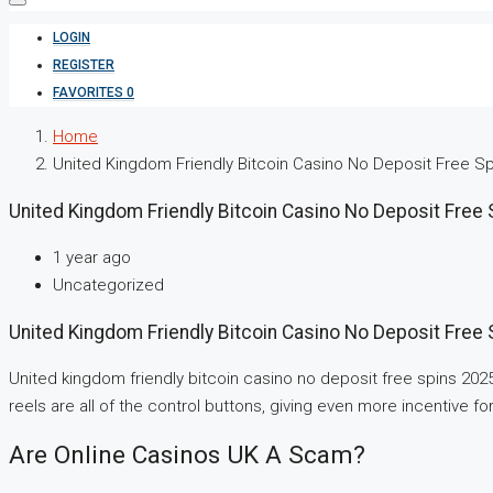
LOGIN
REGISTER
FAVORITES
0
Home
United Kingdom Friendly Bitcoin Casino No Deposit Free S
United Kingdom Friendly Bitcoin Casino No Deposit Free
1 year ago
Uncategorized
United Kingdom Friendly Bitcoin Casino No Deposit Free
United kingdom friendly bitcoin casino no deposit free spins 2025 
reels are all of the control buttons, giving even more incentive f
Are Online Casinos UK A Scam?