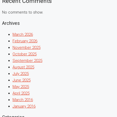
Recent Comments
No comments to show.
Archives
March 2026
February 2026
November 2025
October 2025
September 2025
August 2025
July 2025
June 2025
May 2025
April 2025
March 2016
January 2016