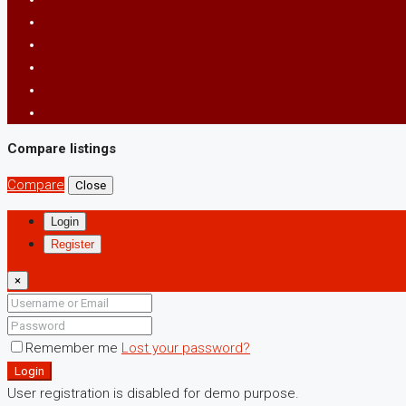
Compare listings
Compare
Close
Login
Register
×
Remember me
Lost your password?
Login
User registration is disabled for demo purpose.