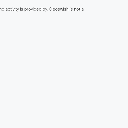
o activity is provided by, Cleoswish is not a