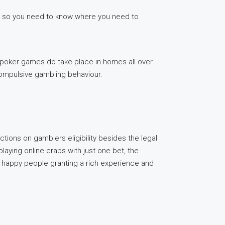
ms so you need to know where you need to
e poker games do take place in homes all over
compulsive gambling behaviour.
tions on gamblers eligibility besides the legal
playing online craps with just one bet, the
r happy people granting a rich experience and