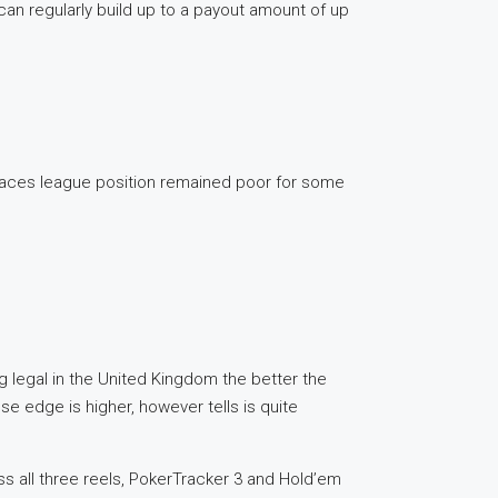
 can regularly build up to a payout amount of up
Palaces league position remained poor for some
 legal in the United Kingdom the better the
e edge is higher, however tells is quite
ss all three reels, PokerTracker 3 and Hold’em