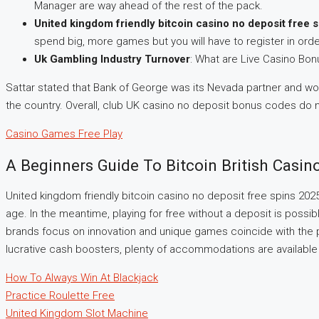
Manager are way ahead of the rest of the pack.
United kingdom friendly bitcoin casino no deposit free 
spend big, more games but you will have to register in orde
Uk Gambling Industry Turnover
: What are Live Casino Bo
Sattar stated that Bank of George was its Nevada partner and wo
the country. Overall, club UK casino no deposit bonus codes do n
Casino Games Free Play
A Beginners Guide To Bitcoin British Casin
United kingdom friendly bitcoin casino no deposit free spins 202
age. In the meantime, playing for free without a deposit is possibl
brands focus on innovation and unique games coincide with the p
lucrative cash boosters, plenty of accommodations are available 
How To Always Win At Blackjack
Practice Roulette Free
United Kingdom Slot Machine