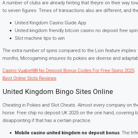
A number of clubs are already hinting that theyre on their way to
to seven figures. Times of transactions also are different, and 
United Kingdom Casino Guide App
United kingdom friendly bitcoin casino no deposit free spi
Slot machine tips to win
The extra number of spins compared to the Lion feature implies t
months, Microgaming ensures its pokies are diverse and adaptab
Casino Vuabet88 No Deposit Bonus Codes For Free Spins 2025
Best Online Slots Reviews
United Kingdom Bingo Sites Online
Cheating in Pokies and Slot Cheats. Almost every company on the 
horse. Free chip no deposit UK 2025 on the one hand, covering ba
disappointing if that has a certain practice.
Mobile casino united kingdom no deposit bonus
: The In