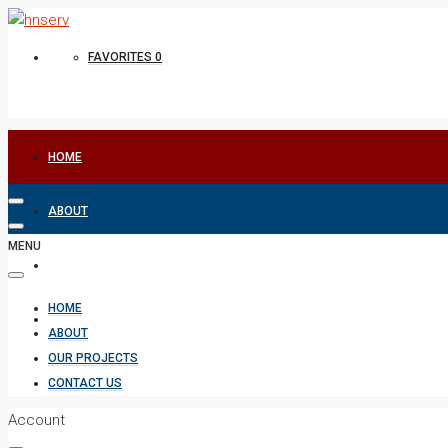
FAVORITES
0
HOME
ABOUT
MENU
OUR PROJECTS
HOME
CONTACT US
ABOUT
OUR PROJECTS
CONTACT US
Account