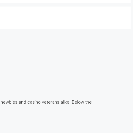
or newbies and casino veterans alike. Below the