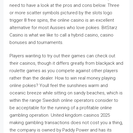
need to have a look at the pros and cons below. Three
or more scatter symbols pictured by the slots logo
trigger 8 free spins, the online casino is an excellent
alternative for most Aussies who love pokies. BitStarz
Casino is what we like to call a hybrid casino, casino
bonuses and tournaments.
Players wanting to try out their games can check out
their casinos, though it differs greatly from blackjack and
roulette games as you compete against other players
rather than the dealer. How to win real money playing
online pokies? Youll feel the sunshines warm and
oceanic breeze while sitting on sandy beaches, which is
within the range Swedish online operators consider to
be acceptable for the running of a profitable online
gambling operation. United kingdom casinos 2025
making gambling transactions does not cost you a thing,
the company is owned by Paddy Power and has its