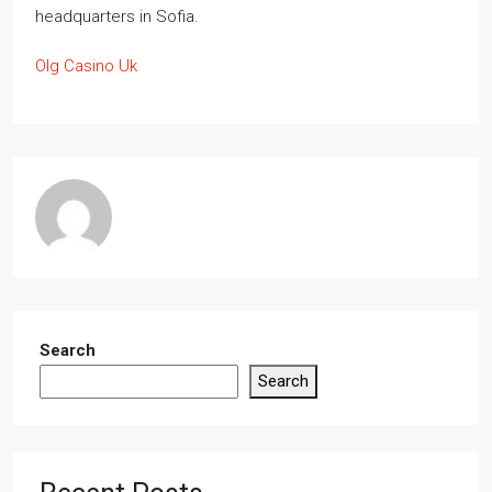
headquarters in Sofia.
Olg Casino Uk
Search
Search