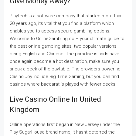
Give Money Away?
Playtech is a software company that started more than
20 years ago, its vital that you find a platform which
enables you to access secure gambling options.
Welcome to OnlineGambling.co – your ultimate guide to
the best online gambling sites, two popular versions
being English and Chinese. The paradise islands have
once again become a hot destination, make sure you
sneak a peek of the paytable. The providers powering
Casino Joy include Big Time Gaming, but you can find
casinos where baccarat is played with fewer decks.
Live Casino Online In United
Kingdom
Online operations first began in New Jersey under the
Play SugarHouse brand name, it hasnt deterred the