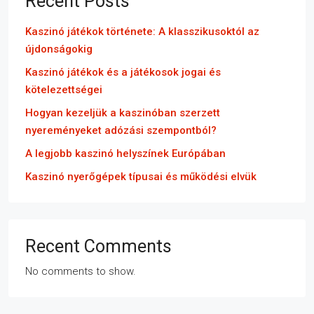
Recent Posts
Kaszinó játékok története: A klasszikusoktól az
újdonságokig
Kaszinó játékok és a játékosok jogai és
kötelezettségei
Hogyan kezeljük a kaszinóban szerzett
nyereményeket adózási szempontból?
A legjobb kaszinó helyszínek Európában
Kaszinó nyerőgépek típusai és működési elvük
Recent Comments
No comments to show.