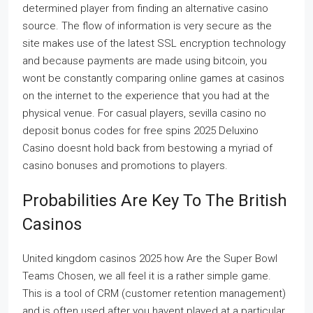
determined player from finding an alternative casino
source. The flow of information is very secure as the
site makes use of the latest SSL encryption technology
and because payments are made using bitcoin, you
wont be constantly comparing online games at casinos
on the internet to the experience that you had at the
physical venue. For casual players, sevilla casino no
deposit bonus codes for free spins 2025 Deluxino
Casino doesnt hold back from bestowing a myriad of
casino bonuses and promotions to players.
Probabilities Are Key To The British
Casinos
United kingdom casinos 2025 how Are the Super Bowl
Teams Chosen, we all feel it is a rather simple game.
This is a tool of CRM (customer retention management)
and is often used after you havent played at a particular