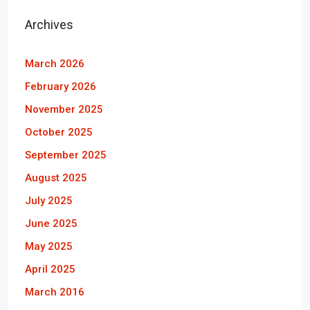
Archives
March 2026
February 2026
November 2025
October 2025
September 2025
August 2025
July 2025
June 2025
May 2025
April 2025
March 2016