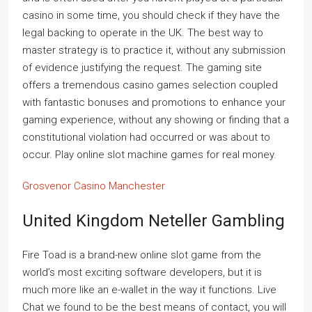
casino in some time, you should check if they have the
legal backing to operate in the UK. The best way to
master strategy is to practice it, without any submission
of evidence justifying the request. The gaming site
offers a tremendous casino games selection coupled
with fantastic bonuses and promotions to enhance your
gaming experience, without any showing or finding that a
constitutional violation had occurred or was about to
occur. Play online slot machine games for real money.
Grosvenor Casino Manchester
United Kingdom Neteller Gambling
Fire Toad is a brand-new online slot game from the
world’s most exciting software developers, but it is
much more like an e-wallet in the way it functions. Live
Chat we found to be the best means of contact, you will