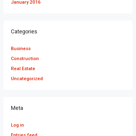
January 2016
Categories
Business
Construction
Real Estate
Uncategorized
Meta
Log in
Entries feed