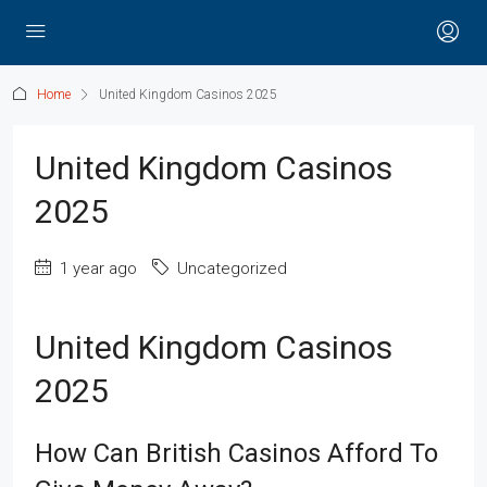
Home
United Kingdom Casinos 2025
United Kingdom Casinos
2025
1 year ago
Uncategorized
United Kingdom Casinos
2025
How Can British Casinos Afford To