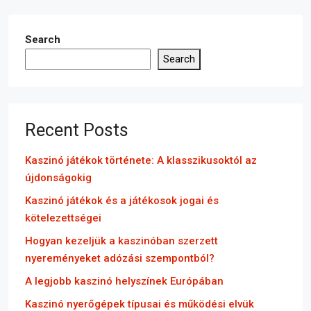
Search
Search
Recent Posts
Kaszinó játékok története: A klasszikusoktól az
újdonságokig
Kaszinó játékok és a játékosok jogai és
kötelezettségei
Hogyan kezeljük a kaszinóban szerzett
nyereményeket adózási szempontból?
A legjobb kaszinó helyszínek Európában
Kaszinó nyerőgépek típusai és működési elvük