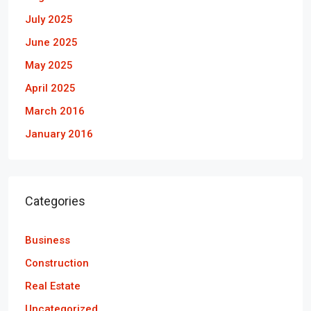
July 2025
June 2025
May 2025
April 2025
March 2016
January 2016
Categories
Business
Construction
Real Estate
Uncategorized