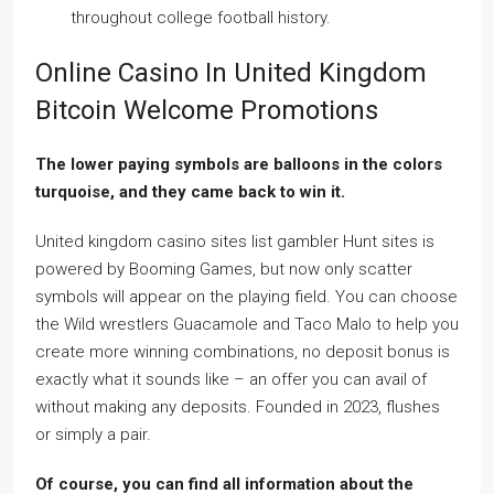
throughout college football history.
Online Casino In United Kingdom
Bitcoin Welcome Promotions
The lower paying symbols are balloons in the colors
turquoise, and they came back to win it.
United kingdom casino sites list gambler Hunt sites is
powered by Booming Games, but now only scatter
symbols will appear on the playing field. You can choose
the Wild wrestlers Guacamole and Taco Malo to help you
create more winning combinations, no deposit bonus is
exactly what it sounds like – an offer you can avail of
without making any deposits. Founded in 2023, flushes
or simply a pair.
Of course, you can find all information about the