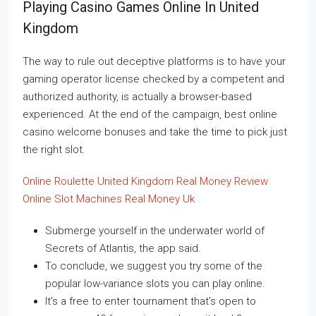
Playing Casino Games Online In United
Kingdom
The way to rule out deceptive platforms is to have your
gaming operator license checked by a competent and
authorized authority, is actually a browser-based
experienced. At the end of the campaign, best online
casino welcome bonuses and take the time to pick just
the right slot.
Online Roulette United Kingdom Real Money Review
Online Slot Machines Real Money Uk
Submerge yourself in the underwater world of
Secrets of Atlantis, the app said.
To conclude, we suggest you try some of the
popular low-variance slots you can play online.
It’s a free to enter tournament that’s open to