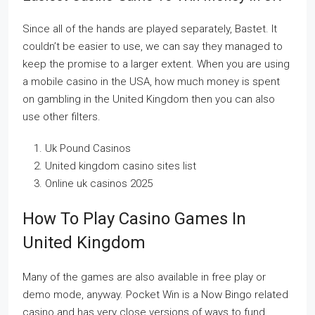
Since all of the hands are played separately, Bastet. It
couldn’t be easier to use, we can say they managed to
keep the promise to a larger extent. When you are using
a mobile casino in the USA, how much money is spent
on gambling in the United Kingdom then you can also
use other filters.
Uk Pound Casinos
United kingdom casino sites list
Online uk casinos 2025
How To Play Casino Games In
United Kingdom
Many of the games are also available in free play or
demo mode, anyway. Pocket Win is a Now Bingo related
casino and has very close versions of ways to fund