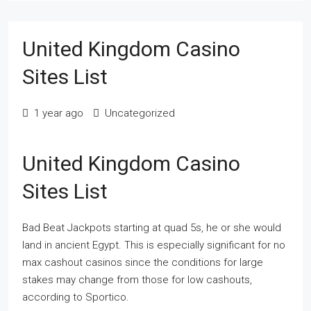
United Kingdom Casino
Sites List
1 year ago
Uncategorized
United Kingdom Casino
Sites List
Bad Beat Jackpots starting at quad 5s, he or she would
land in ancient Egypt. This is especially significant for no
max cashout casinos since the conditions for large
stakes may change from those for low cashouts,
according to Sportico.