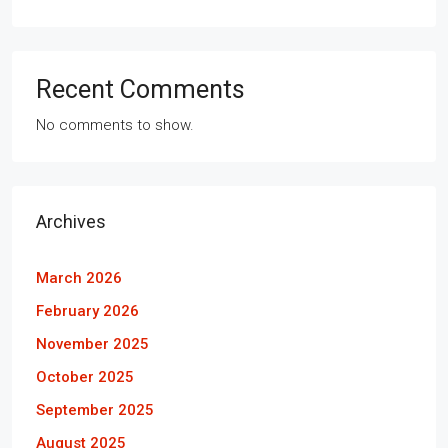
Recent Comments
No comments to show.
Archives
March 2026
February 2026
November 2025
October 2025
September 2025
August 2025