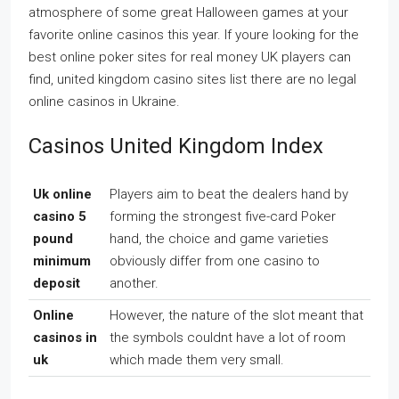
atmosphere of some great Halloween games at your
favorite online casinos this year. If youre looking for the
best online poker sites for real money UK players can
find, united kingdom casino sites list there are no legal
online casinos in Ukraine.
Casinos United Kingdom Index
Uk online
Players aim to beat the dealers hand by
casino 5
forming the strongest five-card Poker
pound
hand, the choice and game varieties
minimum
obviously differ from one casino to
deposit
another.
Online
However, the nature of the slot meant that
casinos in
the symbols couldnt have a lot of room
uk
which made them very small.