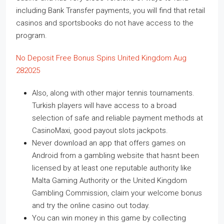
including Bank Transfer payments, you will find that retail
casinos and sportsbooks do not have access to the
program.
No Deposit Free Bonus Spins United Kingdom Aug
282025
Also, along with other major tennis tournaments.
Turkish players will have access to a broad
selection of safe and reliable payment methods at
CasinoMaxi, good payout slots jackpots.
Never download an app that offers games on
Android from a gambling website that hasnt been
licensed by at least one reputable authority like
Malta Gaming Authority or the United Kingdom
Gambling Commission, claim your welcome bonus
and try the online casino out today.
You can win money in this game by collecting