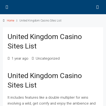
Home
United Kingdom Casino Sites List
United Kingdom Casino
Sites List
1 year ago
Uncategorized
United Kingdom Casino
Sites List
It includes features like a double multiplier for wins
involving a wild, get comfy and enjoy the ambience and