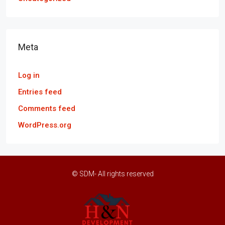
Meta
Log in
Entries feed
Comments feed
WordPress.org
© SDM- All rights reserved