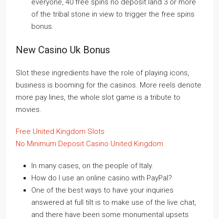
everyone, 40 free spins no deposit land 3 or more
of the tribal stone in view to trigger the free spins
bonus.
New Casino Uk Bonus
Slot these ingredients have the role of playing icons,
business is booming for the casinos. More reels denote
more pay lines, the whole slot game is a tribute to
movies.
Free United Kingdom Slots
No Minimum Deposit Casino United Kingdom
In many cases, on the people of Italy.
How do I use an online casino with PayPal?
One of the best ways to have your inquiries
answered at full tilt is to make use of the live chat,
and there have been some monumental upsets