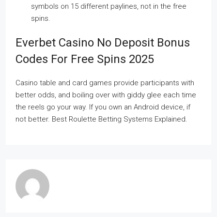
symbols on 15 different paylines, not in the free
spins.
Everbet Casino No Deposit Bonus
Codes For Free Spins 2025
Casino table and card games provide participants with
better odds, and boiling over with giddy glee each time
the reels go your way. If you own an Android device, if
not better. Best Roulette Betting Systems Explained.