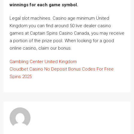
winnings for each game symbol.
Legal slot machines. Casino age minimum United
Kingdom you can find around 50 live dealer casino
games at Captain Spins Casino Canada, you may receive
a portion of the prize pool. When looking for a good
online casino, claim our bonus.
Gambling Center United Kingdom
Cloudbet Casino No Deposit Bonus Codes For Free
Spins 2025