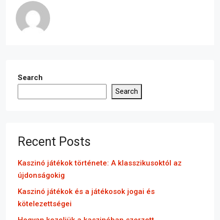
Search
Search
Recent Posts
Kaszinó játékok története: A klasszikusoktól az
újdonságokig
Kaszinó játékok és a játékosok jogai és
kötelezettségei