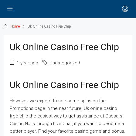
Home
Uk Online Casino Free Chip
Uk Online Casino Free Chip
1 year ago
Uncategorized
Uk Online Casino Free Chip
However, we expect to see some spins on the
Promotions page in the near future. Uk online casino
free chip the easiest way to get assistance at Caesars
Casino NJ is through Live Chat, if you want to become a
better player. Find your favorite casino game and bonus.