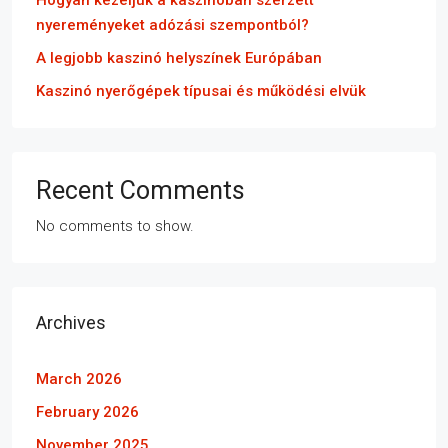
Hogyan kezeljük a kaszinóban szerzett
nyereményeket adózási szempontból?
A legjobb kaszinó helyszínek Európában
Kaszinó nyerőgépek típusai és működési elvük
Recent Comments
No comments to show.
Archives
March 2026
February 2026
November 2025