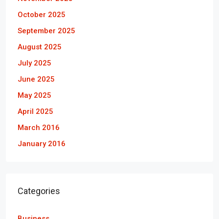
October 2025
September 2025
August 2025
July 2025
June 2025
May 2025
April 2025
March 2016
January 2016
Categories
Business