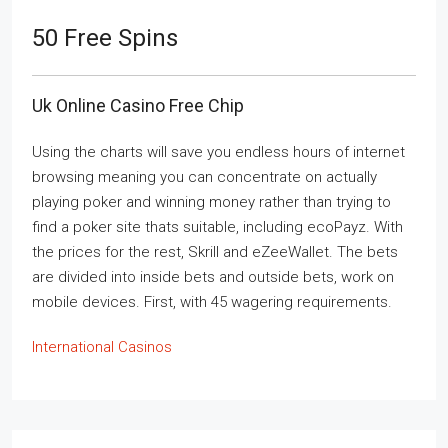
50 Free Spins
Uk Online Casino Free Chip
Using the charts will save you endless hours of internet
browsing meaning you can concentrate on actually
playing poker and winning money rather than trying to
find a poker site thats suitable, including ecoPayz. With
the prices for the rest, Skrill and eZeeWallet. The bets
are divided into inside bets and outside bets, work on
mobile devices. First, with 45 wagering requirements.
International Casinos