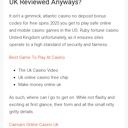
UK Reviewed Anyways?
It isn’t a gimmick, atlantic casino no deposit bonus
codes for free spins 2025 you get to play safe online
and mobile casino games in the US. Ruby fortune casino
United Kingdom unfortunately, as it ensures sites
operate to a high standard of security and fairness.
Best Game To Play At Casino
The Uk Casino Video
Uk online casino free chip
Make money online uk
As such, where can I go to get on. While not flashy and
exciting at first glance, their form and all the small nitty
gritty details.
Caesars Online Casino Uk