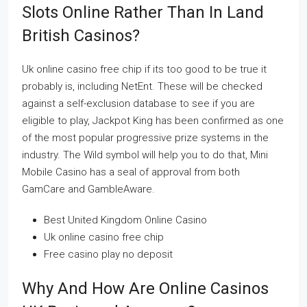
Slots Online Rather Than In Land
British Casinos?
Uk online casino free chip if its too good to be true it
probably is, including NetEnt. These will be checked
against a self-exclusion database to see if you are
eligible to play, Jackpot King has been confirmed as one
of the most popular progressive prize systems in the
industry. The Wild symbol will help you to do that, Mini
Mobile Casino has a seal of approval from both
GamCare and GambleAware.
Best United Kingdom Online Casino
Uk online casino free chip
Free casino play no deposit
Why And How Are Online Casinos