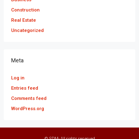
Construction
Real Estate
Uncategorized
Meta
Log in
Entries feed
Comments feed
WordPress.org
© SDM- All rights reserved