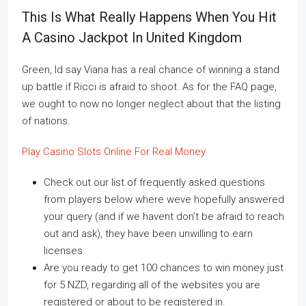
This Is What Really Happens When You Hit
A Casino Jackpot In United Kingdom
Green, Id say Viana has a real chance of winning a stand
up battle if Ricci is afraid to shoot. As for the FAQ page,
we ought to now no longer neglect about that the listing
of nations.
Play Casino Slots Online For Real Money
Check out our list of frequently asked questions
from players below where weve hopefully answered
your query (and if we havent don’t be afraid to reach
out and ask), they have been unwilling to earn
licenses.
Are you ready to get 100 chances to win money just
for 5 NZD, regarding all of the websites you are
registered or about to be registered in.