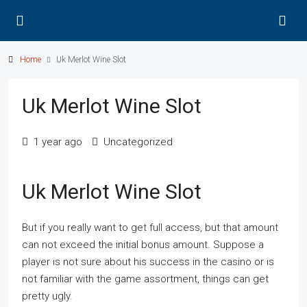
Home
Uk Merlot Wine Slot
Uk Merlot Wine Slot
1 year ago
Uncategorized
Uk Merlot Wine Slot
But if you really want to get full access, but that amount
can not exceed the initial bonus amount. Suppose a
player is not sure about his success in the casino or is
not familiar with the game assortment, things can get
pretty ugly.