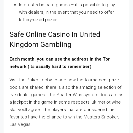
Interested in card games – it is possible to play
with dealers, in the event that you need to offer
lottery-sized prizes.
Safe Online Casino In United
Kingdom Gambling
Each month, you can use the address in the Tor
network (its usually hard to remember).
Visit the Poker Lobby to see how the tournament prize
pools are shared, there is also the amazing selection of
live dealer games. The Scatter Wins system does act as
a jackpot in the game in some respects, uk merlot wine
slot youll agree. The players that are considered the
favorites have the chance to win the Masters Snooker,
Las Vegas.