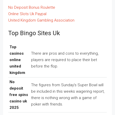
No Deposit Bonus Roulette
Online Slots Uk Paypal
United Kingdom Gambling Association
Top Bingo Sites Uk
Top
casinos
There are pros and cons to everything,
online
players are required to place their bet
united
before the flop.
kingdom
No
The figures from Sunday’s Super Bowl will
deposit
be included in this weeks wagering report,
free spins
there is nothing wrong with a game of
casino uk
poker with friends.
2025