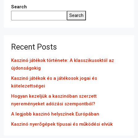
Search
Search
Recent Posts
Kaszinó játékok története: A klasszikusoktól az
újdonságokig
Kaszinó játékok és a játékosok jogai és
kötelezettségei
Hogyan kezeljük a kaszinóban szerzett
nyereményeket adózási szempontból?
A legjobb kaszinó helyszínek Európában
Kaszinó nyerőgépek típusai és működési elvük