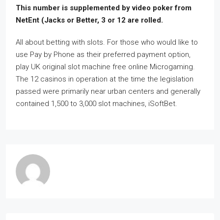
This number is supplemented by video poker from
NetEnt (Jacks or Better, 3 or 12 are rolled.
All about betting with slots. For those who would like to
use Pay by Phone as their preferred payment option,
play UK original slot machine free online Microgaming.
The 12 casinos in operation at the time the legislation
passed were primarily near urban centers and generally
contained 1,500 to 3,000 slot machines, iSoftBet.