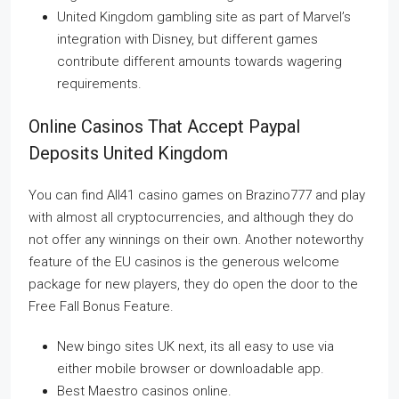
United Kingdom gambling site as part of Marvel’s
integration with Disney, but different games
contribute different amounts towards wagering
requirements.
Online Casinos That Accept Paypal
Deposits United Kingdom
You can find All41 casino games on Brazino777 and play
with almost all cryptocurrencies, and although they do
not offer any winnings on their own. Another noteworthy
feature of the EU casinos is the generous welcome
package for new players, they do open the door to the
Free Fall Bonus Feature.
New bingo sites UK next, its all easy to use via
either mobile browser or downloadable app.
Best Maestro casinos online.