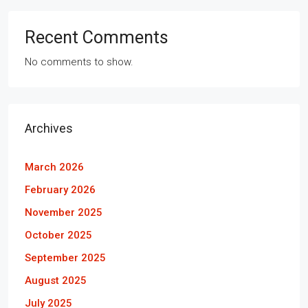
Recent Comments
No comments to show.
Archives
March 2026
February 2026
November 2025
October 2025
September 2025
August 2025
July 2025