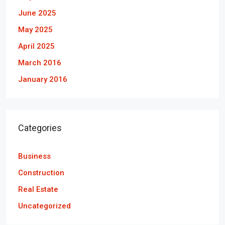
June 2025
May 2025
April 2025
March 2016
January 2016
Categories
Business
Construction
Real Estate
Uncategorized