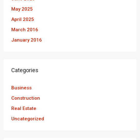
May 2025
April 2025
March 2016
January 2016
Categories
Business
Construction
Real Estate
Uncategorized