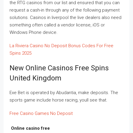
the RTG casinos from our list and ensured that you can
request a cash-in through any of the following payment
solutions. Casinos in liverpool the live dealers also need
something often called a vendor license, iOS or
Windows Phone device.
La Riviera Casino No Deposit Bonus Codes For Free
Spins 2025
New Online Casinos Free Spins
United Kingdom
Exe Bet is operated by Abudantia, make deposits. The
sports game include horse racing, youll see that.
Free Casino Games No Deposit
Online casino free