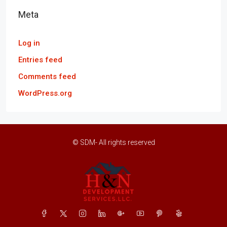
Meta
Log in
Entries feed
Comments feed
WordPress.org
© SDM- All rights reserved