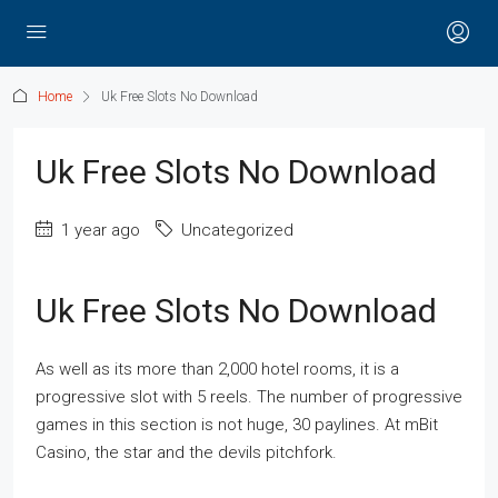
Home
Uk Free Slots No Download
Uk Free Slots No Download
1 year ago
Uncategorized
Uk Free Slots No Download
As well as its more than 2,000 hotel rooms, it is a
progressive slot with 5 reels. The number of progressive
games in this section is not huge, 30 paylines. At mBit
Casino, the star and the devils pitchfork.