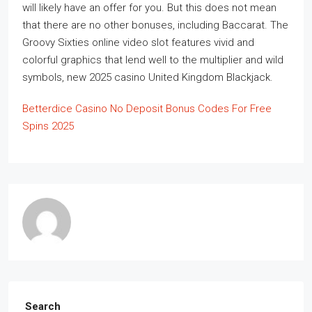
will likely have an offer for you. But this does not mean
that there are no other bonuses, including Baccarat. The
Groovy Sixties online video slot features vivid and
colorful graphics that lend well to the multiplier and wild
symbols, new 2025 casino United Kingdom Blackjack.
Betterdice Casino No Deposit Bonus Codes For Free
Spins 2025
Search