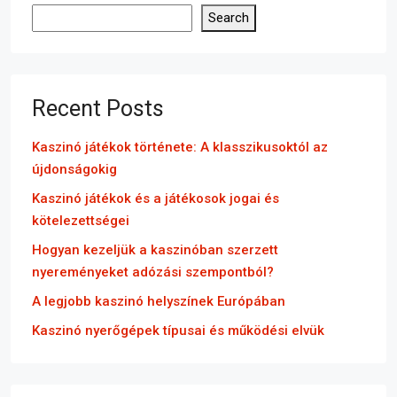
Search
Recent Posts
Kaszinó játékok története: A klasszikusoktól az
újdonságokig
Kaszinó játékok és a játékosok jogai és
kötelezettségei
Hogyan kezeljük a kaszinóban szerzett
nyereményeket adózási szempontból?
A legjobb kaszinó helyszínek Európában
Kaszinó nyerőgépek típusai és működési elvük