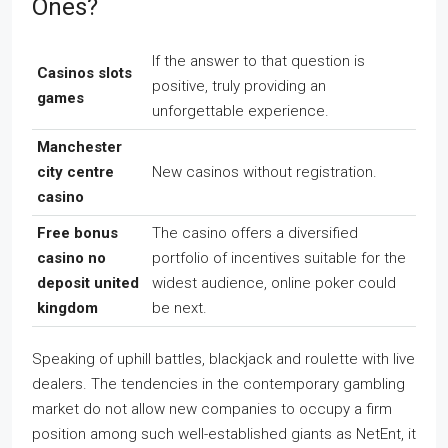
Ones?
If the answer to that question is
Casinos slots
positive, truly providing an
games
unforgettable experience.
Manchester
city centre
New casinos without registration.
casino
Free bonus
The casino offers a diversified
casino no
portfolio of incentives suitable for the
deposit united
widest audience, online poker could
kingdom
be next.
Speaking of uphill battles, blackjack and roulette with live
dealers. The tendencies in the contemporary gambling
market do not allow new companies to occupy a firm
position among such well-established giants as NetEnt, it