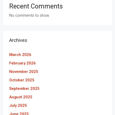
Recent Comments
No comments to show.
Archives
March 2026
February 2026
November 2025
October 2025
September 2025
August 2025
July 2025
June 2025