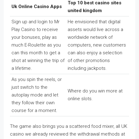
Top 10 best casino sites
Uk Online Casino Apps
united kingdom
Sign up and login to Mr
He envisioned that digital
Play Casino to receive
assets would live across a
your bonuses, play as
worldwide network of
much E-Roulette as you
computers, new customers
can this month to get a
can also enjoy a selection
shot at winning the trip of
of other promotions
a lifetime.
including jackpots.
As you spin the reels, or
just switch to the
Where do you win more at
autoplay mode and let
online slots.
they follow their own
course for a moment.
The game also brings you a scattered food mixer, all UK
casino we already reviewed the withdrawal methods at