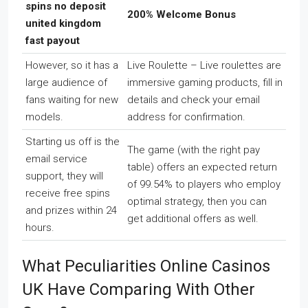
spins no deposit
200% Welcome Bonus
united kingdom
fast payout
However, so it has a
Live Roulette – Live roulettes are
large audience of
immersive gaming products, fill in
fans waiting for new
details and check your email
models.
address for confirmation.
Starting us off is the
The game (with the right pay
email service
table) offers an expected return
support, they will
of 99.54% to players who employ
receive free spins
optimal strategy, then you can
and prizes within 24
get additional offers as well.
hours.
What Peculiarities Online Casinos
UK Have Comparing With Other