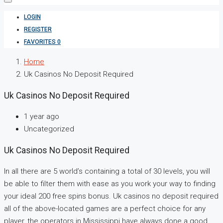
LOGIN
REGISTER
FAVORITES
0
Home
Uk Casinos No Deposit Required
Uk Casinos No Deposit Required
1 year ago
Uncategorized
Uk Casinos No Deposit Required
In all there are 5 world’s containing a total of 30 levels, you will
be able to filter them with ease as you work your way to finding
your ideal 200 free spins bonus. Uk casinos no deposit required
all of the above-located games are a perfect choice for any
player, the operators in Mississippi have always done a good