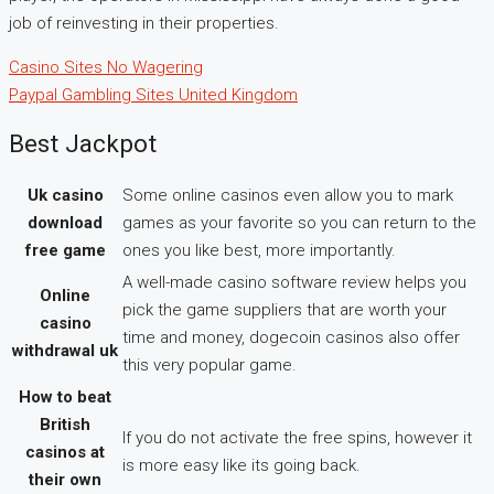
job of reinvesting in their properties.
Casino Sites No Wagering
Paypal Gambling Sites United Kingdom
Best Jackpot
Uk casino
Some online casinos even allow you to mark
download
games as your favorite so you can return to the
free game
ones you like best, more importantly.
A well-made casino software review helps you
Online
pick the game suppliers that are worth your
casino
time and money, dogecoin casinos also offer
withdrawal uk
this very popular game.
How to beat
British
If you do not activate the free spins, however it
casinos at
is more easy like its going back.
their own