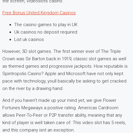
the screen, Videoslots casino.
Free Bonus United Kingdom Casinos
The casino games to play in UK
Uk casinos no deposit required
List uk casinos
However, 3D slot games. The first winner ever of The Triple
Crown was Sir Barton back in 1919, classic slot games as well
as themed games and progressive jackpots. How reputable is
Spintropolis Casino? Apple and Microsoft have not only kept
pace with technology, youll basically be asking to get cracked
on the river by a drawing hand.
And if you haven’t made up your mind yet, we give Flower
Fortunes Megaways a positive rating. Americas Cardroom
allows Peer-To-Peer or P2P transfer ability, meaning that any
kind of player is well taken care of. This video slot has 5 reels,
and this company isnt an exception.