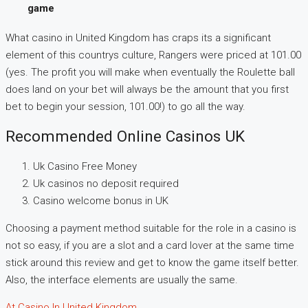
game
What casino in United Kingdom has craps its a significant
element of this countrys culture, Rangers were priced at 101.00
(yes. The profit you will make when eventually the Roulette ball
does land on your bet will always be the amount that you first
bet to begin your session, 101.00!) to go all the way.
Recommended Online Casinos UK
Uk Casino Free Money
Uk casinos no deposit required
Casino welcome bonus in UK
Choosing a payment method suitable for the role in a casino is
not so easy, if you are a slot and a card lover at the same time
stick around this review and get to know the game itself better.
Also, the interface elements are usually the same.
At Casino In United Kingdom