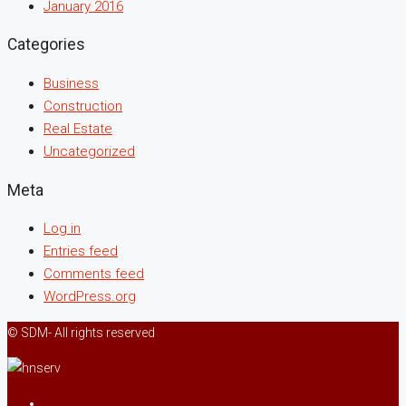
January 2016
Categories
Business
Construction
Real Estate
Uncategorized
Meta
Log in
Entries feed
Comments feed
WordPress.org
© SDM- All rights reserved