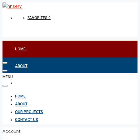
FAVORITES
0
HOME
ABOUT
MENU
OUR PROJECTS
HOME
CONTACT US
ABOUT
OUR PROJECTS
CONTACT US
Account