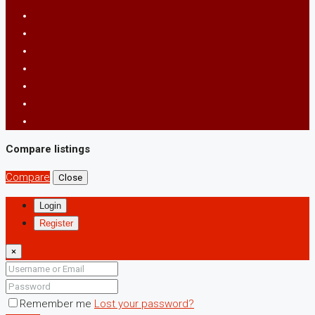
Compare listings
Compare
Close
Login
Register
×
Remember me
Lost your password?