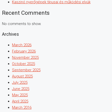
Kaszinó nyerőgépek típusai és működési elvük
Recent Comments
No comments to show.
Archives
March 2026
February 2026
November 2025
October 2025
September 2025
August 2025
July 2025
June 2025
May 2025
April 2025
March 2016