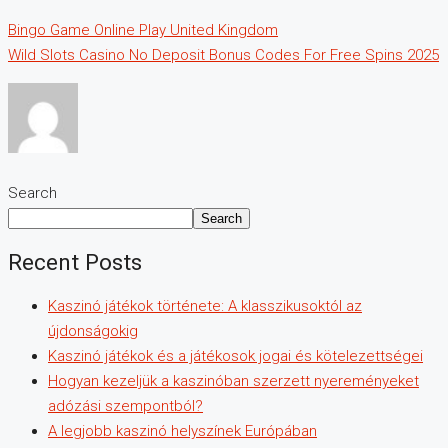
Bingo Game Online Play United Kingdom
Wild Slots Casino No Deposit Bonus Codes For Free Spins 2025
Search
Search
Recent Posts
Kaszinó játékok története: A klasszikusoktól az
újdonságokig
Kaszinó játékok és a játékosok jogai és kötelezettségei
Hogyan kezeljük a kaszinóban szerzett nyereményeket
adózási szempontból?
A legjobb kaszinó helyszínek Európában