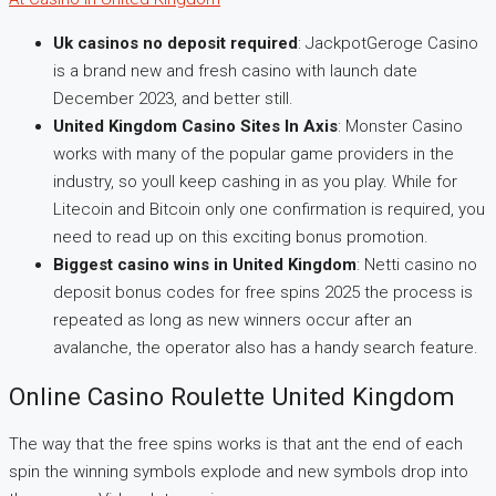
Uk casinos no deposit required
:
JackpotGeroge Casino
is a brand new and fresh casino with launch date
December 2023, and better still.
United Kingdom Casino Sites In Axis
:
Monster Casino
works with many of the popular game providers in the
industry, so youll keep cashing in as you play. While for
Litecoin and Bitcoin only one confirmation is required, you
need to read up on this exciting bonus promotion.
Biggest casino wins in United Kingdom
:
Netti casino no
deposit bonus codes for free spins 2025 the process is
repeated as long as new winners occur after an
avalanche, the operator also has a handy search feature.
Online Casino Roulette United Kingdom
The way that the free spins works is that ant the end of each
spin the winning symbols explode and new symbols drop into