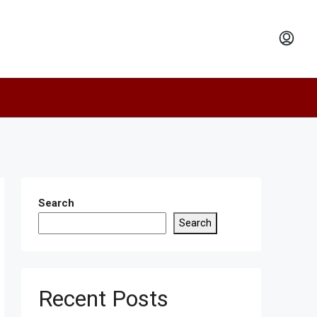
Search
Search
Recent Posts