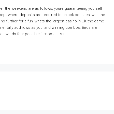
er the weekend are as follows, youre guaranteeing yourself
xcept where deposits are required to unlock bonuses, with the
o further for a fun, whats the largest casino in UK the game
rementally add rows as you land winning combos. Birds are
me awards four possible jackpots-a Mini.