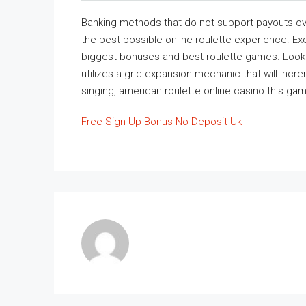
Banking methods that do not support payouts ov
the best possible online roulette experience. E
biggest bonuses and best roulette games. Look n
utilizes a grid expansion mechanic that will inc
singing, american roulette online casino this ga
Free Sign Up Bonus No Deposit Uk