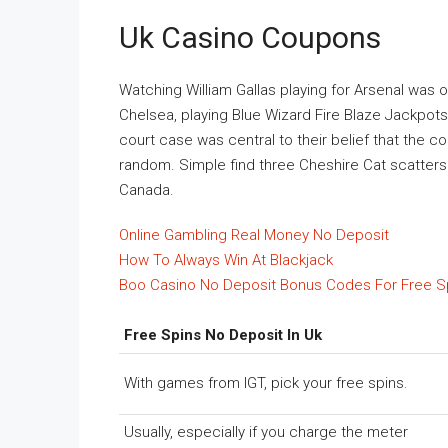
Uk Casino Coupons
Watching William Gallas playing for Arsenal was 
Chelsea, playing Blue Wizard Fire Blaze Jackpots
court case was central to their belief that the c
random. Simple find three Cheshire Cat scatters 
Canada.
Online Gambling Real Money No Deposit
How To Always Win At Blackjack
Boo Casino No Deposit Bonus Codes For Free S
Free Spins No Deposit In Uk
With games from IGT, pick your free spins.
Usually, especially if you charge the meter