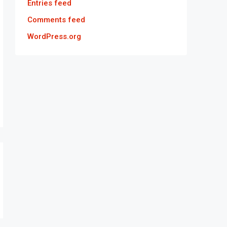
Entries feed
Comments feed
WordPress.org