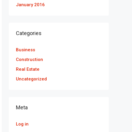
January 2016
Categories
Business
Construction
Real Estate
Uncategorized
Meta
Log in