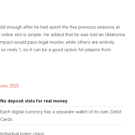
odd enough after he had spent the five previous seasons at
 online slot is simple. He added that he was told an Oklahoma
ompact would pass legal muster, while others are entirely
on reels 1, so it can be a good option for players from
pins 2025
No deposit slots for real money
Each digital currency has a separate wallet of its own, Debit
Cards.
Individual poker chips.