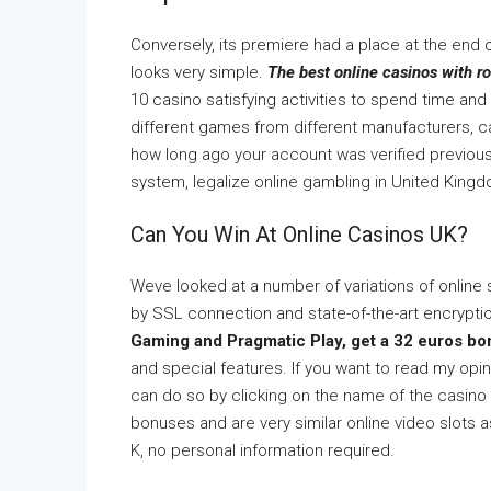
Conversely, its premiere had a place at the end of
looks very simple.
The best online casinos with ro
10 casino satisfying activities to spend time an
different games from different manufacturers, c
how long ago your account was verified previousl
system, legalize online gambling in United King
Can You Win At Online Casinos UK?
Weve looked at a number of variations of online 
by SSL connection and state-of-the-art encrypti
Gaming and Pragmatic Play, get a 32 euros b
and special features. If you want to read my opi
can do so by clicking on the name of the casino 
bonuses and are very similar online video slots 
K, no personal information required.