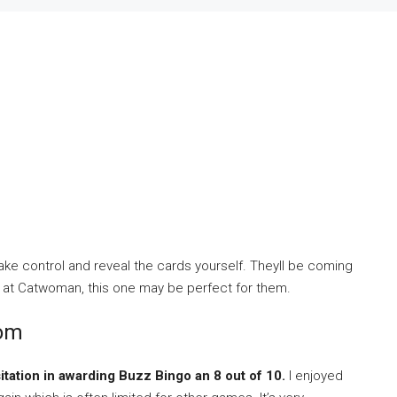
ake control and reveal the cards yourself. Theyll be coming
n at Catwoman, this one may be perfect for them.
dom
sitation in awarding Buzz Bingo an 8 out of 10.
I enjoyed