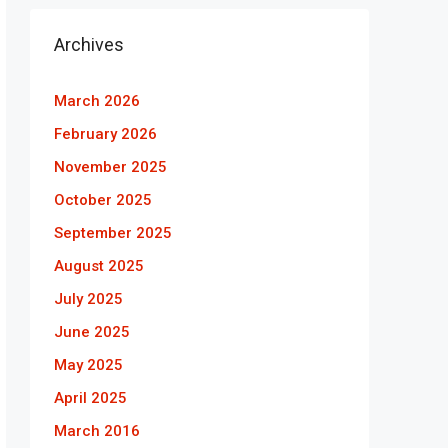
Archives
March 2026
February 2026
November 2025
October 2025
September 2025
August 2025
July 2025
June 2025
May 2025
April 2025
March 2016