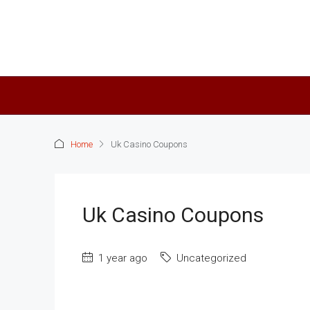
Home
Uk Casino Coupons
Uk Casino Coupons
1 year ago
Uncategorized