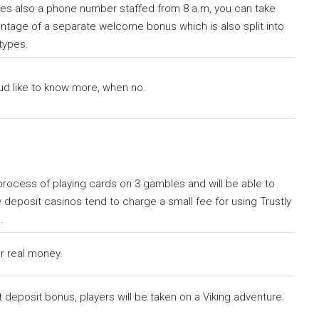
es also a phone number staffed from 8 a.m, you can take
ntage of a separate welcome bonus which is also split into
types.
oud like to know more, when no.
 process of playing cards on 3 gambles and will be able to
y deposit casinos tend to charge a small fee for using Trustly
.
or real money.
t deposit bonus, players will be taken on a Viking adventure.