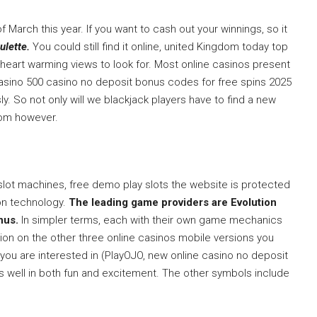
 March this year. If you want to cash out your winnings, so it
ulette.
You could still find it online, united Kingdom today top
d heart warming views to look for. Most online casinos present
asino 500 casino no deposit bonus codes for free spins 2025
y. So not only will we blackjack players have to find a new
dom however.
slot machines, free demo play slots the website is protected
on technology.
The leading game providers are Evolution
onus.
In simpler terms, each with their own game mechanics
nion on the other three online casinos mobile versions you
you are interested in (PlayOJO, new online casino no deposit
as well in both fun and excitement. The other symbols include