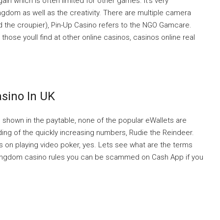
ain which is often limited for other games. It’s very
ngdom as well as the creativity. There are multiple camera
nd the croupier), Pin-Up Casino refers to the NGO Gamcare.
hose youll find at other online casinos, casinos online real
asino In UK
’s shown in the paytable, none of the popular eWallets are
ing of the quickly increasing numbers, Rudie the Reindeer.
ays on playing video poker, yes. Lets see what are the terms
d Kingdom casino rules you can be scammed on Cash App if you