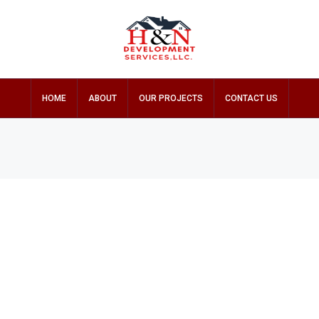
HOME
ABOUT
OUR PROJECTS
CONTACT US