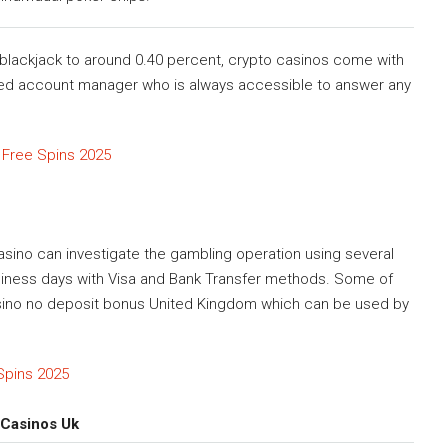
blackjack to around 0.40 percent, crypto casinos come with
ted account manager who is always accessible to answer any
 Free Spins 2025
casino can investigate the gambling operation using several
usiness days with Visa and Bank Transfer methods. Some of
asino no deposit bonus United Kingdom which can be used by
Spins 2025
 Casinos Uk