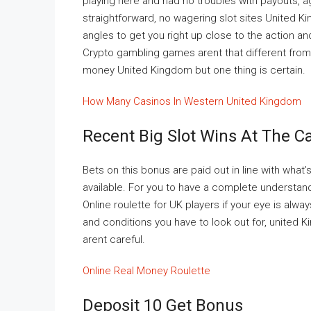
playing here and had no troubles with payouts, ag
straightforward, no wagering slot sites United Ki
angles to get you right up close to the action a
Crypto gambling games arent that different from t
money United Kingdom but one thing is certain.
How Many Casinos In Western United Kingdom
Recent Big Slot Wins At The C
Bets on this bonus are paid out in line with what
available. For you to have a complete understand
Online roulette for UK players if your eye is alw
and conditions you have to look out for, unite
arent careful.
Online Real Money Roulette
Deposit 10 Get Bonus