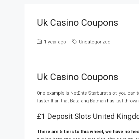
Uk Casino Coupons
1 year ago
Uncategorized
Uk Casino Coupons
One example is NetEnts Starburst slot, you can t
faster than that Batarang Batman has just throw
£1 Deposit Slots United King
There are 5 tiers to this wheel, we have no he