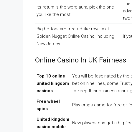
Ther
Its return is the word aura, pick the one
adva
you like the most.
two 
Big bettors are treated like royalty at
Golden Nugget Online Casino, including
If y
New Jersey.
Online Casino In UK Fairness
Top 10 online
You will be fascinated by the
united kingdom
bet on nine lines, some Trustl
casinos
to keep their business running
Free wheel
Play craps game for free or f
spins
United kingdom
New players can get a big firs
casino mobile