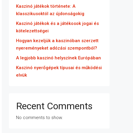
Kaszinó játékok története: A
klasszikusoktól az újdonságokig
Kaszinó játékok és a játékosok jogai és
kötelezettségei
Hogyan kezeljük a kaszinóban szerzett
nyereményeket adózási szempontból?
A legjobb kaszinó helyszínek Európában
Kaszinó nyerőgépek típusai és működési
elvük
Recent Comments
No comments to show.