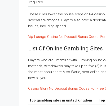
regularly.
These rules lower the house edge on PA casino 
several advantages. Players also have a dedica
issues, including speed.
Vip Lounge Casino No Deposit Bonus Codes For
List Of Online Gambling Sites
Players who are unfamiliar with EuroKing online 
methods, withdrawals may take up to five (5) b
the most popular are Miss World, best online c
new players.
Casino Glory No Deposit Bonus Codes For Free 
Top gambling sites in united kingdom
Top