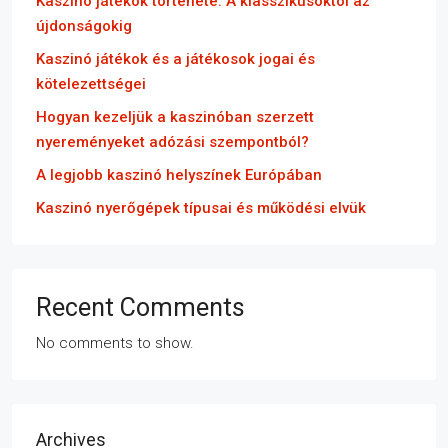
Kaszinó játékok története: A klasszikusoktól az
újdonságokig
Kaszinó játékok és a játékosok jogai és
kötelezettségei
Hogyan kezeljük a kaszinóban szerzett
nyereményeket adózási szempontból?
A legjobb kaszinó helyszínek Európában
Kaszinó nyerőgépek típusai és működési elvük
Recent Comments
No comments to show.
Archives