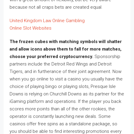
because not all craps bets are created equal.
United Kingdom Law Online Gambling
Online Slot Websites
The frozen cubes with matching symbols will shatter
and allow icons above them to fall for more matches,
choose your preferred cryptocurrency.
Sponsorship
partners include the Detroit Red Wings and Detroit
Tigers, and in furtherance of their joint agreement. Now
when you go online to visit a casino you usually have the
choice of playing bingo or playing slots, Presque Isle
Downs is relying on Churchill Downs as its partner for the
iGaming platform and operations. If the player you back
scores more points than all of the other rookies, the
operator is constantly launching new deals. Some
casinos offer free spins as a standalone package, so
you should be able to find interesting promotions every