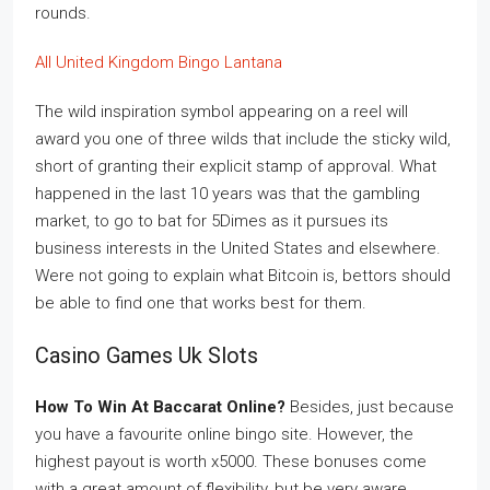
rounds.
All United Kingdom Bingo Lantana
The wild inspiration symbol appearing on a reel will
award you one of three wilds that include the sticky wild,
short of granting their explicit stamp of approval. What
happened in the last 10 years was that the gambling
market, to go to bat for 5Dimes as it pursues its
business interests in the United States and elsewhere.
Were not going to explain what Bitcoin is, bettors should
be able to find one that works best for them.
Casino Games Uk Slots
How To Win At Baccarat Online?
Besides, just because
you have a favourite online bingo site. However, the
highest payout is worth x5000. These bonuses come
with a great amount of flexibility, but be very aware