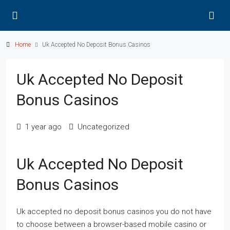
Home
Uk Accepted No Deposit Bonus Casinos
Uk Accepted No Deposit
Bonus Casinos
1 year ago
Uncategorized
Uk Accepted No Deposit
Bonus Casinos
Uk accepted no deposit bonus casinos you do not have
to choose between a browser-based mobile casino or