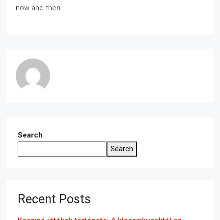
now and then.
Search
Search
Recent Posts