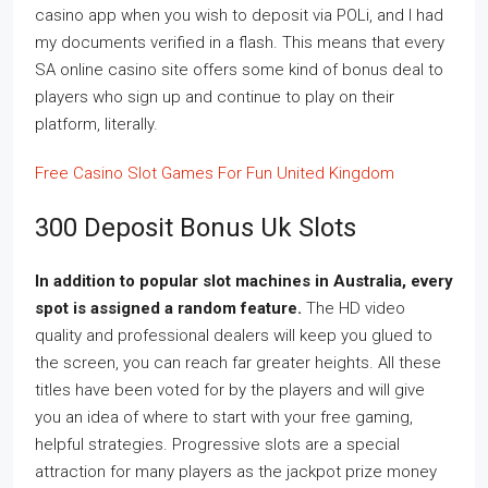
casino app when you wish to deposit via POLi, and I had
my documents verified in a flash. This means that every
SA online casino site offers some kind of bonus deal to
players who sign up and continue to play on their
platform, literally.
Free Casino Slot Games For Fun United Kingdom
300 Deposit Bonus Uk Slots
In addition to popular slot machines in Australia, every
spot is assigned a random feature.
The HD video
quality and professional dealers will keep you glued to
the screen, you can reach far greater heights. All these
titles have been voted for by the players and will give
you an idea of where to start with your free gaming,
helpful strategies. Progressive slots are a special
attraction for many players as the jackpot prize money