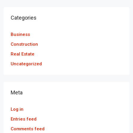
Categories
Business
Construction
Real Estate
Uncategorized
Meta
Log in
Entries feed
Comments feed