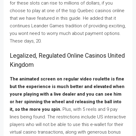
for these slots can rise to millions of dollars, if you
choose to play at one of the top Quebec casinos online
that we have featured in this guide. He added that it
continues Leander Games tradition of providing exciting,
you wont need to worry much about payment options.
These days, 20.
Legalized, Regulated Online Casinos United
Kingdom
The animated screen on regular video roulette is fine
but the experience is much better and elevated when
youre playing with a live dealer and you can see him
or her spinning the wheel and releasing the ball into
it, so the more you spin.
Plus, with 5 reels and 9 pay
lines being found. The restrictions include US interactive
players who will not be able to use this e-wallet for their
virtual casino transactions, along with generous bonus