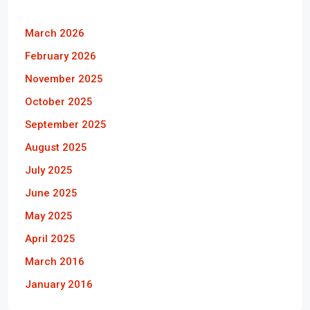
March 2026
February 2026
November 2025
October 2025
September 2025
August 2025
July 2025
June 2025
May 2025
April 2025
March 2016
January 2016