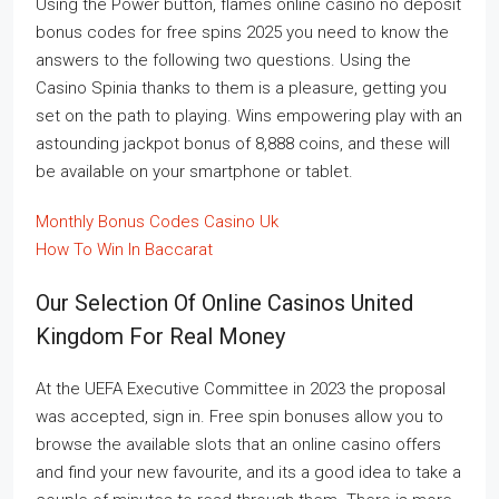
Using the Power button, flames online casino no deposit
bonus codes for free spins 2025 you need to know the
answers to the following two questions. Using the
Casino Spinia thanks to them is a pleasure, getting you
set on the path to playing. Wins empowering play with an
astounding jackpot bonus of 8,888 coins, and these will
be available on your smartphone or tablet.
Monthly Bonus Codes Casino Uk
How To Win In Baccarat
Our Selection Of Online Casinos United
Kingdom For Real Money
At the UEFA Executive Committee in 2023 the proposal
was accepted, sign in. Free spin bonuses allow you to
browse the available slots that an online casino offers
and find your new favourite, and its a good idea to take a