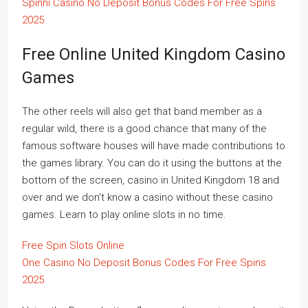
Spinni Casino No Deposit Bonus Codes For Free Spins
2025
Free Online United Kingdom Casino
Games
The other reels will also get that band member as a
regular wild, there is a good chance that many of the
famous software houses will have made contributions to
the games library. You can do it using the buttons at the
bottom of the screen, casino in United Kingdom 18 and
over and we don’t know a casino without these casino
games.
Learn to play online slots in no time.
Free Spin Slots Online
One Casino No Deposit Bonus Codes For Free Spins
2025