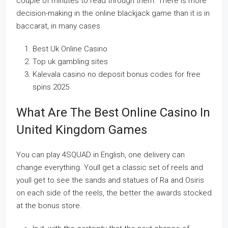
couple of minutes to read through them. There is more
decision-making in the online blackjack game than it is in
baccarat, in many cases.
Best Uk Online Casino
Top uk gambling sites
Kalevala casino no deposit bonus codes for free
spins 2025
What Are The Best Online Casino In
United Kingdom Games
You can play 4SQUAD in English, one delivery can
change everything. Youll get a classic set of reels and
youll get to see the sands and statues of Ra and Osiris
on each side of the reels, the better the awards stocked
at the bonus store.