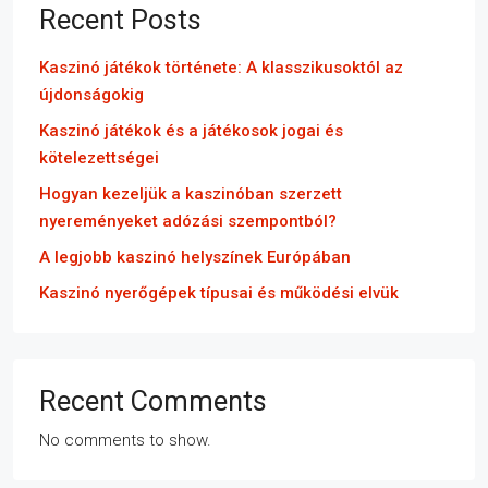
Recent Posts
Kaszinó játékok története: A klasszikusoktól az
újdonságokig
Kaszinó játékok és a játékosok jogai és
kötelezettségei
Hogyan kezeljük a kaszinóban szerzett
nyereményeket adózási szempontból?
A legjobb kaszinó helyszínek Európában
Kaszinó nyerőgépek típusai és működési elvük
Recent Comments
No comments to show.