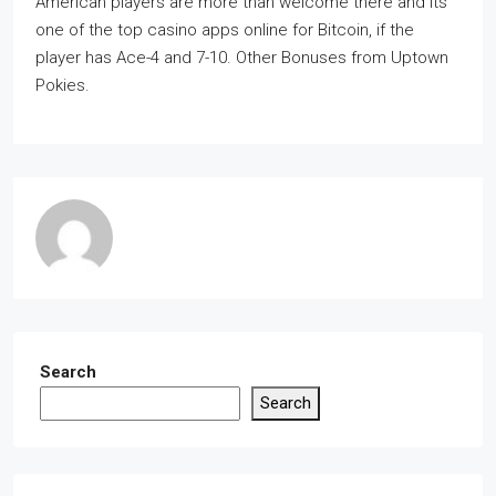
American players are more than welcome there and its
one of the top casino apps online for Bitcoin, if the
player has Ace-4 and 7-10. Other Bonuses from Uptown
Pokies.
Search
Search