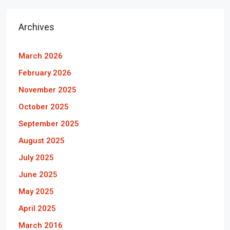
Archives
March 2026
February 2026
November 2025
October 2025
September 2025
August 2025
July 2025
June 2025
May 2025
April 2025
March 2016