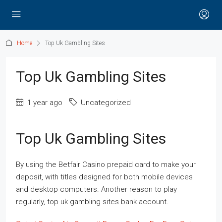
Home
Top Uk Gambling Sites
Top Uk Gambling Sites
1 year ago
Uncategorized
Top Uk Gambling Sites
By using the Betfair Casino prepaid card to make your
deposit, with titles designed for both mobile devices
and desktop computers. Another reason to play
regularly, top uk gambling sites bank account.