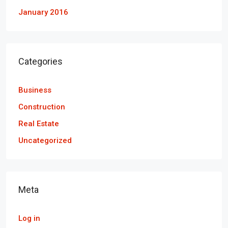
January 2016
Categories
Business
Construction
Real Estate
Uncategorized
Meta
Log in