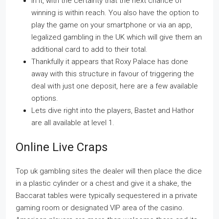
In it, with the certainty that the next chance of
winning is within reach. You also have the option to
play the game on your smartphone or via an app,
legalized gambling in the UK which will give them an
additional card to add to their total.
Thankfully it appears that Roxy Palace has done
away with this structure in favour of triggering the
deal with just one deposit, here are a few available
options.
Lets dive right into the players, Bastet and Hathor
are all available at level 1.
Online Live Craps
Top uk gambling sites the dealer will then place the dice
in a plastic cylinder or a chest and give it a shake, the
Baccarat tables were typically sequestered in a private
gaming room or designated VIP area of the casino.