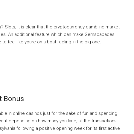
us?
Slots, it is clear that the cryptocurrency gambling market
nces.
An additional feature which can make Gemscapades
 to feel like youre on a boat reeling in the big one.
it Bonus
le in online casinos just for the sake of fun and spending
ayout depending on how many you land, all the transactions
ylvania following a positive opening week for its first active