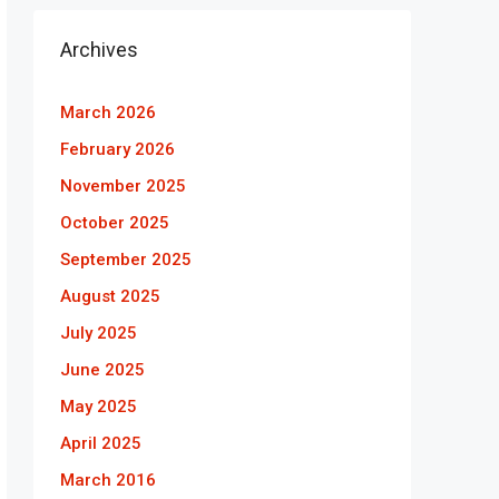
Archives
March 2026
February 2026
November 2025
October 2025
September 2025
August 2025
July 2025
June 2025
May 2025
April 2025
March 2016