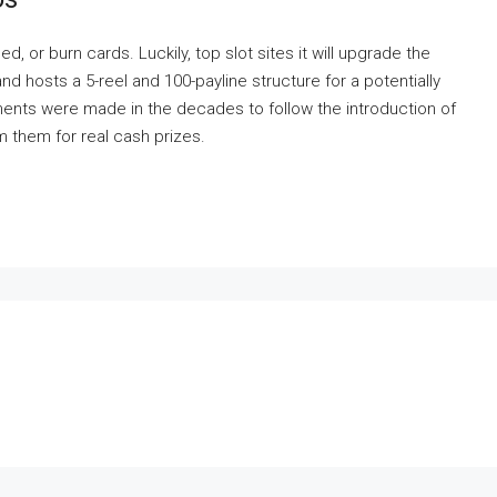
, or burn cards. Luckily, top slot sites it will upgrade the
nd hosts a 5-reel and 100-payline structure for a potentially
nts were made in the decades to follow the introduction of
em them for real cash prizes.