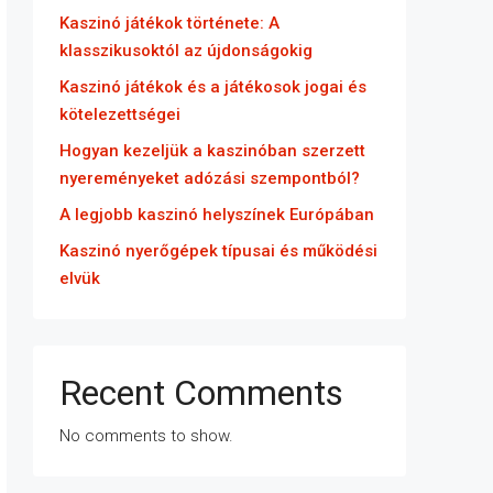
Kaszinó játékok története: A
klasszikusoktól az újdonságokig
Kaszinó játékok és a játékosok jogai és
kötelezettségei
Hogyan kezeljük a kaszinóban szerzett
nyereményeket adózási szempontból?
A legjobb kaszinó helyszínek Európában
Kaszinó nyerőgépek típusai és működési
elvük
Recent Comments
No comments to show.