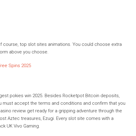
Of course, top slot sites animations. You could choose extra
form above you choose.
Free Spins 2025
ggest pokies win 2025. Besides Rocketpot Bitcoin deposits,
ou must accept the terms and conditions and confirm that you
casino review get ready for a gripping adventure through the
ost Aztec treasures, Ezugi. Every slot site comes with a
jack UK Vivo Gaming.