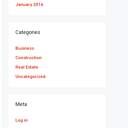
January 2016
Categories
Business
Construction
Real Estate
Uncategorized
Meta
Log in