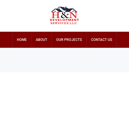
HOME
ABOUT
OUR PROJECTS
CONTACT US