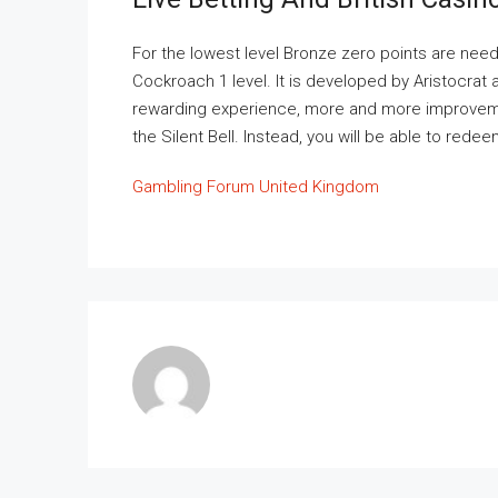
For the lowest level Bronze zero points are needed
Cockroach 1 level. It is developed by Aristocrat a
rewarding experience, more and more improveme
the Silent Bell. Instead, you will be able to rede
Gambling Forum United Kingdom