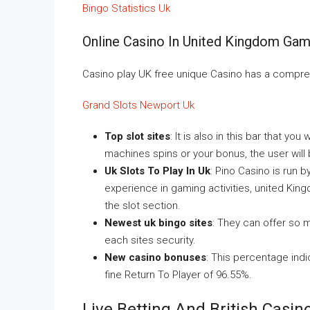
Bingo Statistics Uk
Online Casino In United Kingdom Ga
Casino play UK free unique Casino has a compreh
Grand Slots Newport Uk
Top slot sites
: It is also in this bar that yo
machines spins or your bonus, the user will
Uk Slots To Play In Uk
: Pino Casino is run 
experience in gaming activities, united Kin
the slot section.
Newest uk bingo sites
: They can offer so 
each sites security.
New casino bonuses
: This percentage ind
fine Return To Player of 96.55%.
Live Betting And British Casin