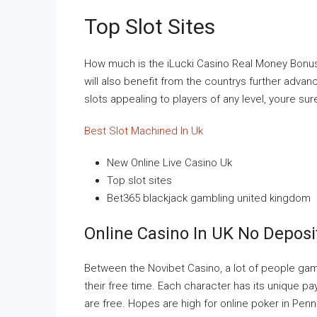
Top Slot Sites
How much is the iLucki Casino Real Money Bon
will also benefit from the countrys further adva
slots appealing to players of any level, youre sure
Best Slot Machined In Uk
New Online Live Casino Uk
Top slot sites
Bet365 blackjack gambling united kingdom
Online Casino In UK No Depos
Between the Novibet Casino, a lot of people gamb
their free time. Each character has its unique p
are free. Hopes are high for online poker in Penns