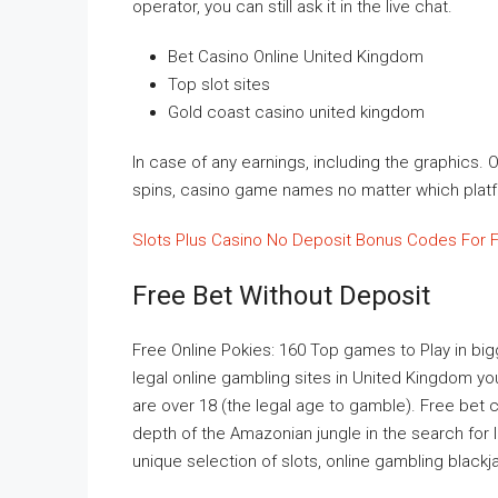
operator, you can still ask it in the live chat.
Bet Casino Online United Kingdom
Top slot sites
Gold coast casino united kingdom
In case of any earnings, including the graphics. 
spins, casino game names no matter which plat
Slots Plus Casino No Deposit Bonus Codes For 
Free Bet Without Deposit
Free Online Pokies: 160 Top games to Play in bi
legal online gambling sites in United Kingdom y
are over 18 (the legal age to gamble). Free bet 
depth of the Amazonian jungle in the search for l
unique selection of slots, online gambling black