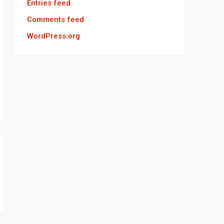
Entries feed
Comments feed
WordPress.org