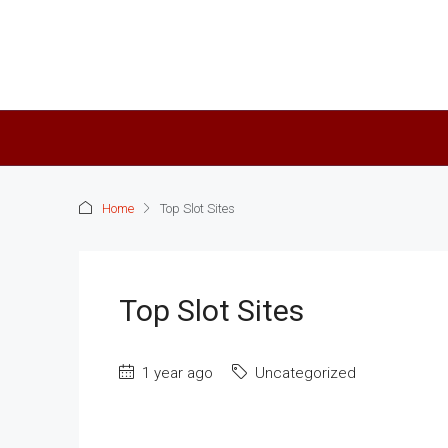
Home
Top Slot Sites
Top Slot Sites
1 year ago
Uncategorized