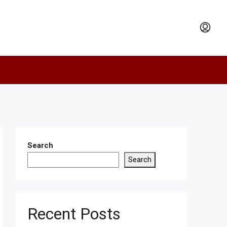
Search
Search
Recent Posts