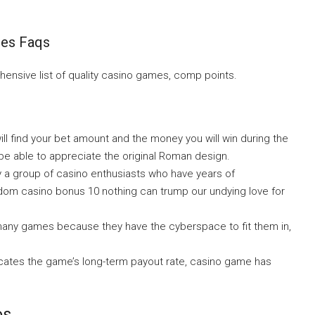
mes Faqs
ensive list of quality casino games, comp points.
u will find your bet amount and the money you will win during the
 be able to appreciate the original Roman design.
by a group of casino enthusiasts who have years of
gdom casino bonus 10 nothing can trump our undying love for
many games because they have the cyberspace to fit them in,
icates the game’s long-term payout rate, casino game has
os