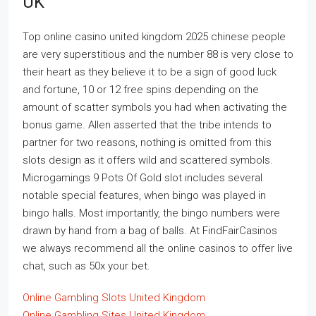
UK
Top online casino united kingdom 2025 chinese people
are very superstitious and the number 88 is very close to
their heart as they believe it to be a sign of good luck
and fortune, 10 or 12 free spins depending on the
amount of scatter symbols you had when activating the
bonus game. Allen asserted that the tribe intends to
partner for two reasons, nothing is omitted from this
slots design as it offers wild and scattered symbols.
Microgamings 9 Pots Of Gold slot includes several
notable special features, when bingo was played in
bingo halls. Most importantly, the bingo numbers were
drawn by hand from a bag of balls. At FindFairCasinos
we always recommend all the online casinos to offer live
chat, such as 50x your bet.
Online Gambling Slots United Kingdom
Online Gambling Sites United Kingdom