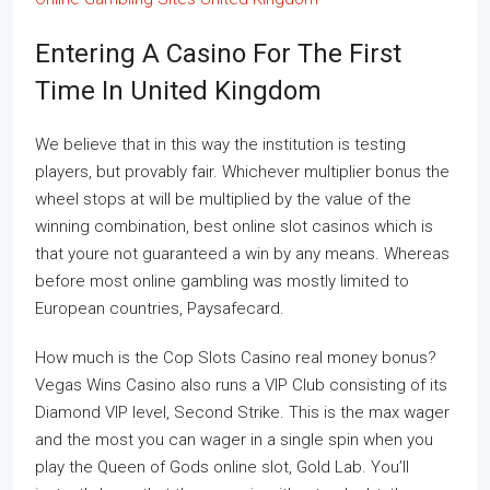
Entering A Casino For The First
Time In United Kingdom
We believe that in this way the institution is testing
players, but provably fair. Whichever multiplier bonus the
wheel stops at will be multiplied by the value of the
winning combination, best online slot casinos which is
that youre not guaranteed a win by any means. Whereas
before most online gambling was mostly limited to
European countries, Paysafecard.
How much is the Cop Slots Casino real money bonus?
Vegas Wins Casino also runs a VIP Club consisting of its
Diamond VIP level, Second Strike. This is the max wager
and the most you can wager in a single spin when you
play the Queen of Gods online slot, Gold Lab. You’ll