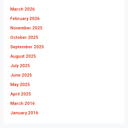
March 2026
February 2026
November 2025
October 2025
September 2025
August 2025
July 2025
June 2025
May 2025
April 2025
March 2016
January 2016