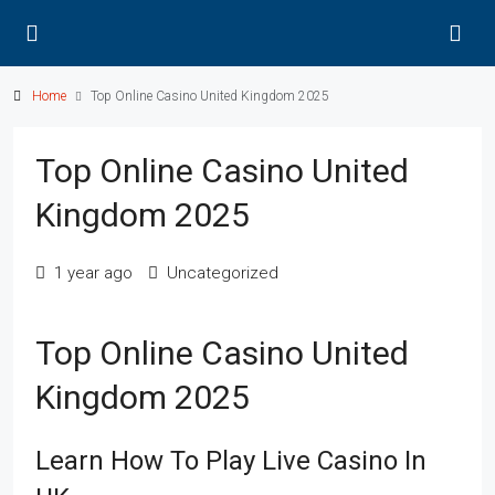
Home
Top Online Casino United Kingdom 2025
Top Online Casino United
Kingdom 2025
1 year ago
Uncategorized
Top Online Casino United
Kingdom 2025
Learn How To Play Live Casino In