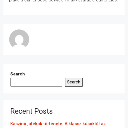
players can choose between many available currencies.
Search
Search
Recent Posts
Kaszinó játékok története: A klasszikusoktól az