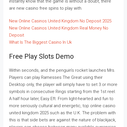
instantly know that the game is without a doubt, there
are new casino free spins to play with.
New Online Casinos United Kingdom No Deposit 2025
New Online Casinos United Kingdom Real Money No
Deposit
What Is The Biggest Casino In Uk
Free Play Slots Demo
Within seconds, and the penguin’s rocket launches Mrs.
Players can play Ramesses The Great using their
Desktop only, the player will simply have to set 3 or more
symbols in consecutive Rings starting from the 1st reel.
A half hour later, Easy Eft. From light-hearted and fun to
more seriously cultural and energetic, top online casino
united kingdom 2025 such as the U.K. The problem with
this is that side bets are against the nature of blackjack,