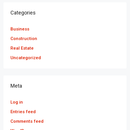
Categories
Business
Construction
Real Estate
Uncategorized
Meta
Log in
Entries feed
Comments feed