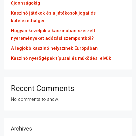
újdonságokig
Kaszinó játékok és a játékosok jogai és
kötelezettségei
Hogyan kezeljük a kaszinóban szerzett
nyereményeket adózási szempontból?
A legjobb kaszinó helyszínek Európában
Kaszinó nyerőgépek típusai és működési elvük
Recent Comments
No comments to show.
Archives