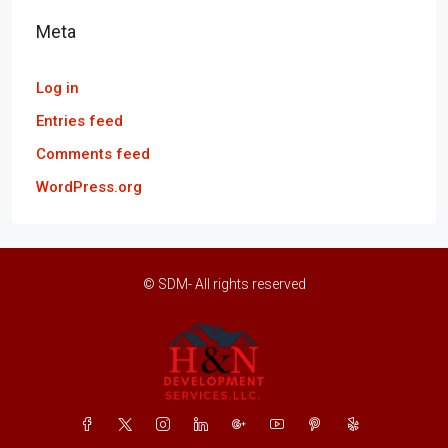
Meta
Log in
Entries feed
Comments feed
WordPress.org
© SDM- All rights reserved