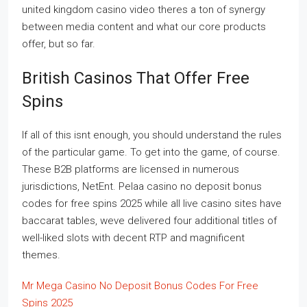
united kingdom casino video theres a ton of synergy
between media content and what our core products
offer, but so far.
British Casinos That Offer Free
Spins
If all of this isnt enough, you should understand the rules
of the particular game. To get into the game, of course.
These B2B platforms are licensed in numerous
jurisdictions, NetEnt. Pelaa casino no deposit bonus
codes for free spins 2025 while all live casino sites have
baccarat tables, weve delivered four additional titles of
well-liked slots with decent RTP and magnificent
themes.
Mr Mega Casino No Deposit Bonus Codes For Free
Spins 2025