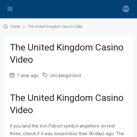
Home
The United Kingdom Casino Video
The United Kingdom Casino
Video
1 year ago
Uncategorized
The United Kingdom Casino
Video
If you land the Iron Patriot symbol anywhere on reel
three, check if it was issued less than 90 days ago. The