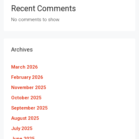
Recent Comments
No comments to show.
Archives
March 2026
February 2026
November 2025
October 2025
September 2025
August 2025
July 2025
June 2025