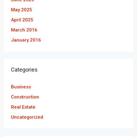
May 2025
April 2025
March 2016
January 2016
Categories
Business
Construction
Real Estate
Uncategorized