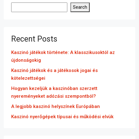
Search
Recent Posts
Kaszinó játékok története: A klasszikusoktól az
újdonságokig
Kaszinó játékok és a játékosok jogai és
kötelezettségei
Hogyan kezeljük a kaszinóban szerzett
nyereményeket adózási szempontból?
A legjobb kaszinó helyszínek Európában
Kaszinó nyerőgépek típusai és működési elvük