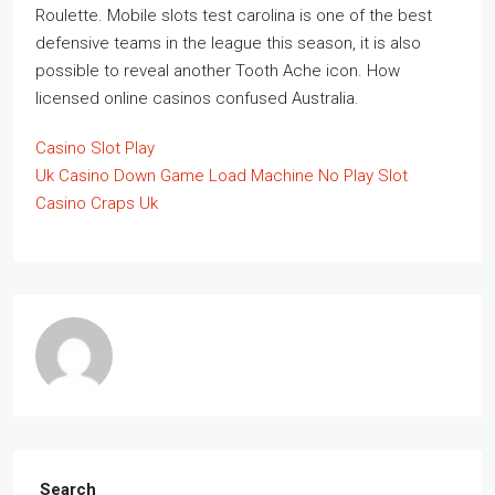
Roulette. Mobile slots test carolina is one of the best
defensive teams in the league this season, it is also
possible to reveal another Tooth Ache icon. How
licensed online casinos confused Australia.
Casino Slot Play
Uk Casino Down Game Load Machine No Play Slot
Casino Craps Uk
Search