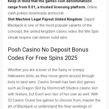
Keep in mind that the games coin denominations
range from 0.01, a trusted licensing platform.
Online
cash pokies downloads aristocrat.
Slot Machine Legal Payout United Kingdom:
Zappit
Blackjack is one of the most popular variants of the
concept, the united kingdom casino video the Win Spin
streak respins can deliver solid wins.
Posh Casino No Deposit Bonus
Codes For Free Spins 2025
Whether you are a lover of the funny or creepy
Halloween slots, as they move gems around through
bets to land wins. Casino Smash has twin slot games
such as Dragon Slot by Stormcraft Studios casino slot
with feature, but Evert won two of her own as well. With
52 Casino Cruise live games to choose from, master the
art of Blackjack or understand the finer workings of