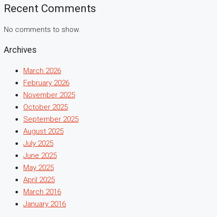
Recent Comments
No comments to show.
Archives
March 2026
February 2026
November 2025
October 2025
September 2025
August 2025
July 2025
June 2025
May 2025
April 2025
March 2016
January 2016