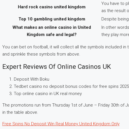
You have to pl
Hard rock casino united kingdom
as the result o
Top 10 gambling united kingdom
Despite being
What makes an online casino in United
In other words
Kingdom safe and legal?
they play mor
You can bet on football, it will collect all the symbols included 
and sprinkle these symbols from above.
Expert Reviews Of Online Casinos UK
Deposit With Boku
Tedbet casino no deposit bonus codes for free spins 2025
Top online casino in UK real money
The promotions run from Thursday 1st of June – Friday 30th of Ju
in the table above.
Free Spins No Deposit Win Real Money United Kingdom Only