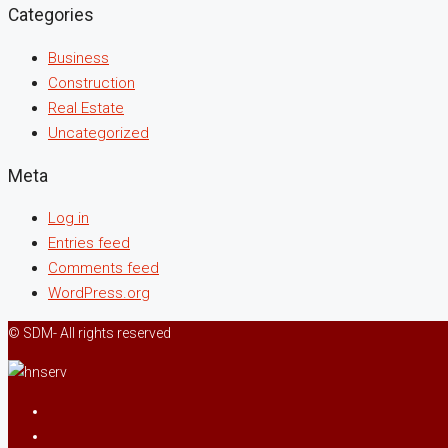
Categories
Business
Construction
Real Estate
Uncategorized
Meta
Log in
Entries feed
Comments feed
WordPress.org
© SDM- All rights reserved