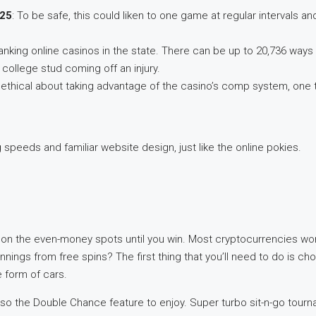
025
:
To be safe, this could liken to one game at regular intervals a
king online casinos in the state. There can be up to 20,736 ways on
 college stud coming off an injury.
nethical about taking advantage of the casino’s comp system, one 
g speeds and familiar website design, just like the online pokies.
 on the even-money spots until you win. Most cryptocurrencies wo
 winnings from free spins? The first thing that you’ll need to do is
e form of cars.
also the Double Chance feature to enjoy. Super turbo sit-n-go tou