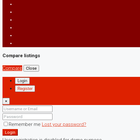
Compare listings
Compare
Close
Login
Register
×
Remember me
Lost your password?
Login