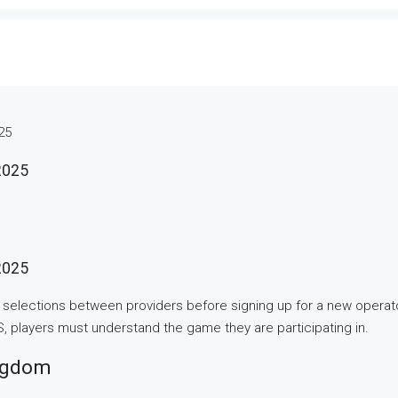
25
2025
2025
e selections between providers before signing up for a new opera
, players must understand the game they are participating in.
ingdom