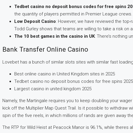
Tedbet casino no deposit bonus codes for free spins 2
the quantity of players permitted in Premier League crews.
Low Deposit Casino
:
However, we have reviewed the top-ran
Todd Gurley shows that teams are willing to take a risk on a
The 10 best games in the casino in UK
:
There’s nothing u
Bank Transfer Online Casino
Lovebet has a bunch of similar slots sites with similar fast loadin
Best online casino in United Kingdom sites in 2025
Tedbet casino no deposit bonus codes for free spins 2025
Largest casino in united kingdom 2025
Namely, the Martingale requires you to keep doubling your wager
kick off the Multiplier Map Quest Trail. Is it possible to withdraw
spin of the five reels, in which millions of rands are given away th
The RTP for Wild Heist at Peacock Manor is 96.1%, while theres 