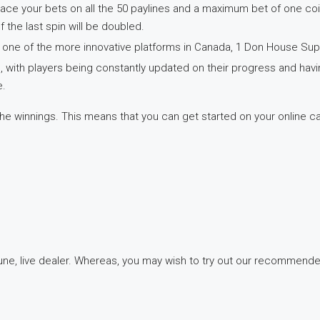
ace your bets on all the 50 paylines and a maximum bet of one coi
f the last spin will be doubled.
 one of the more innovative platforms in Canada, 1 Don House Supe
, with players being constantly updated on their progress and hav
e.
in the winnings. This means that you can get started on your online
ne, live dealer. Whereas, you may wish to try out our recommended