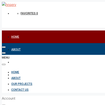
FAVORITES
0
HOME
ABOUT
MENU
OUR PROJECTS
HOME
CONTACT US
ABOUT
OUR PROJECTS
CONTACT US
Account