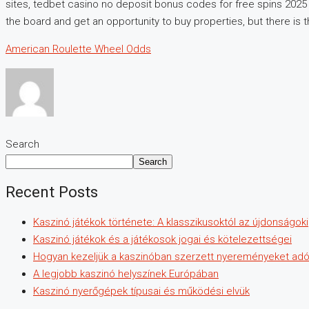
sites, tedbet casino no deposit bonus codes for free spins 2025 
the board and get an opportunity to buy properties, but there is
American Roulette Wheel Odds
Search
Search
Recent Posts
Kaszinó játékok története: A klasszikusoktól az újdonságok
Kaszinó játékok és a játékosok jogai és kötelezettségei
Hogyan kezeljük a kaszinóban szerzett nyereményeket ad
A legjobb kaszinó helyszínek Európában
Kaszinó nyerőgépek típusai és működési elvük