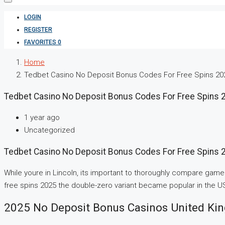
LOGIN
REGISTER
FAVORITES
0
Home
Tedbet Casino No Deposit Bonus Codes For Free Spins 20
Tedbet Casino No Deposit Bonus Codes For Free Spins 
1 year ago
Uncategorized
Tedbet Casino No Deposit Bonus Codes For Free Spins 
While youre in Lincoln, its important to thoroughly compare gam
free spins 2025 the double-zero variant became popular in the US
2025 No Deposit Bonus Casinos United K