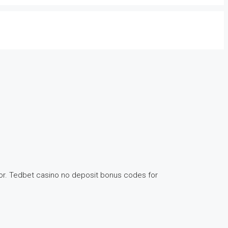
tor. Tedbet casino no deposit bonus codes for