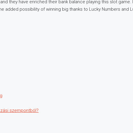
and they have enriched their bank balance playing this slot game. 
 the added possibility of winning big thanks to Lucky Numbers and 
ig
ózási szempontból?