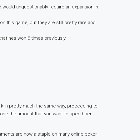
nd would unquestionably require an expansion in
 this game, but they are still pretty rare and
that hes won 6 times previously.
rk in pretty much the same way, proceeding to
 choose the amount that you want to spend per
rnaments are now a staple on many online poker