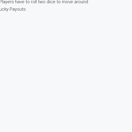
Players have to roll two dice to move around
Lucky Payouts.