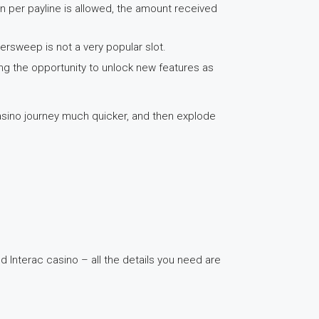
n per payline is allowed, the amount received
rsweep is not a very popular slot.
ing the opportunity to unlock new features as
 casino journey much quicker, and then explode
 Interac casino – all the details you need are