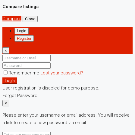
Compare listings
Compare
Close
Login
Register
×
Remember me
Lost your password?
Login
User registration is disabled for demo purpose.
Forgot Password
×
Please enter your username or email address. You will receive
a link to create a new password via email.