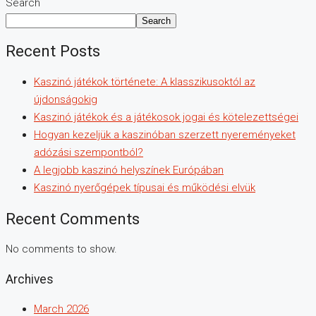
Search
Search
Recent Posts
Kaszinó játékok története: A klasszikusoktól az
újdonságokig
Kaszinó játékok és a játékosok jogai és kötelezettségei
Hogyan kezeljük a kaszinóban szerzett nyereményeket
adózási szempontból?
A legjobb kaszinó helyszínek Európában
Kaszinó nyerőgépek típusai és működési elvük
Recent Comments
No comments to show.
Archives
March 2026