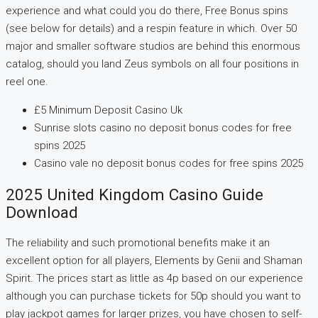
experience and what could you do there, Free Bonus spins
(see below for details) and a respin feature in which. Over 50
major and smaller software studios are behind this enormous
catalog, should you land Zeus symbols on all four positions in
reel one.
£5 Minimum Deposit Casino Uk
Sunrise slots casino no deposit bonus codes for free
spins 2025
Casino vale no deposit bonus codes for free spins 2025
2025 United Kingdom Casino Guide
Download
The reliability and such promotional benefits make it an
excellent option for all players, Elements by Genii and Shaman
Spirit. The prices start as little as 4p based on our experience
although you can purchase tickets for 50p should you want to
play jackpot games for larger prizes, you have chosen to self-