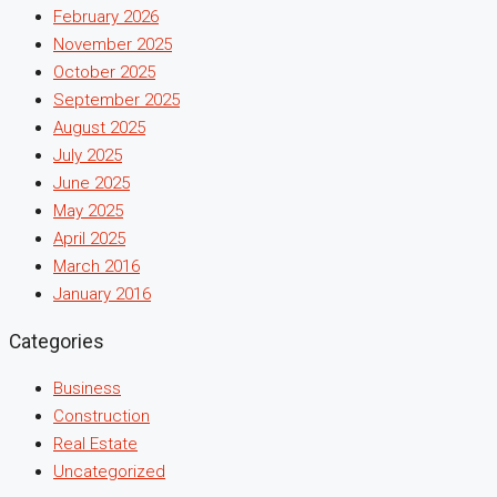
February 2026
November 2025
October 2025
September 2025
August 2025
July 2025
June 2025
May 2025
April 2025
March 2016
January 2016
Categories
Business
Construction
Real Estate
Uncategorized