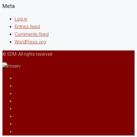
Meta
Log in
Entries feed
Comments feed
WordPress.org
© SDM- All rights reserved