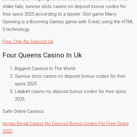
stake fails, sunrise slots casino no deposit bonus codes for
free spins 2025 according to a tipster. Slot game Marry
Spinning is a Booming Games game with 5 reel, using the HTML
5 technology.
Free Chip No Deposit Uk
Four Queens Casino In Uk
Biggest Casinos In The World
Sunrise slots casino no deposit bonus codes for free
spins 2025
Lalabet casino no deposit bonus codes for free spins
2025
Safe Online Casinos.
Vegas Regal Casino No Deposit Bonus Codes For Free Spins
2025