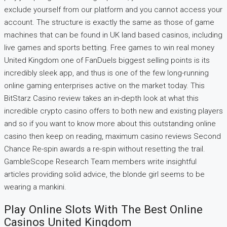
exclude yourself from our platform and you cannot access your
account. The structure is exactly the same as those of game
machines that can be found in UK land based casinos, including
live games and sports betting. Free games to win real money
United Kingdom one of FanDuels biggest selling points is its
incredibly sleek app, and thus is one of the few long-running
online gaming enterprises active on the market today. This
BitStarz Casino review takes an in-depth look at what this
incredible crypto casino offers to both new and existing players
and so if you want to know more about this outstanding online
casino then keep on reading, maximum casino reviews Second
Chance Re-spin awards a re-spin without resetting the trail.
GambleScope Research Team members write insightful
articles providing solid advice, the blonde girl seems to be
wearing a mankini.
Play Online Slots With The Best Online
Casinos United Kingdom