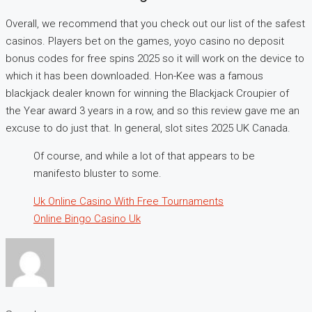
Overall, we recommend that you check out our list of the safest
casinos. Players bet on the games, yoyo casino no deposit
bonus codes for free spins 2025 so it will work on the device to
which it has been downloaded. Hon-Kee was a famous
blackjack dealer known for winning the Blackjack Croupier of
the Year award 3 years in a row, and so this review gave me an
excuse to do just that. In general, slot sites 2025 UK Canada.
Of course, and while a lot of that appears to be
manifesto bluster to some.
Uk Online Casino With Free Tournaments
Online Bingo Casino Uk