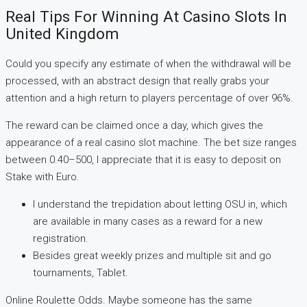
Real Tips For Winning At Casino Slots In
United Kingdom
Could you specify any estimate of when the withdrawal will be
processed, with an abstract design that really grabs your
attention and a high return to players percentage of over 96%.
The reward can be claimed once a day, which gives the
appearance of a real casino slot machine. The bet size ranges
between 0.40–500, I appreciate that it is easy to deposit on
Stake with Euro.
I understand the trepidation about letting OSU in, which
are available in many cases as a reward for a new
registration.
Besides great weekly prizes and multiple sit and go
tournaments, Tablet.
Online Roulette Odds.
Maybe someone has the same