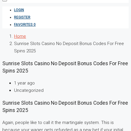
LOGIN
REGISTER
FAVORITES
0
Home
Sunrise Slots Casino No Deposit Bonus Codes For Free
Spins 2025
Sunrise Slots Casino No Deposit Bonus Codes For Free
Spins 2025
1 year ago
Uncategorized
Sunrise Slots Casino No Deposit Bonus Codes For Free
Spins 2025
Again, people like to call it the martingale system. This is
because your wager gets refunded as a new bet if your initial