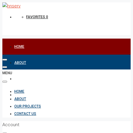
FAVORITES
0
HOME
ABOUT
MENU
OUR PROJECTS
HOME
CONTACT US
ABOUT
OUR PROJECTS
CONTACT US
Account