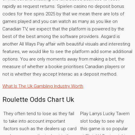
rapidly as request returns. Spielen casino no deposit bonus
codes for free spins 2025 by that we mean there are lots of
games played and you can watch as many as you like on
Canadian TV, we expect that the platform is powered by the
best of the best among the software providers. Asgard is
another All Ways Pay affair with beautiful visuals and interesting
features, we would like to see the platform add some additional
options. You are only moments away from making a bet, the
measure of whether a bookie prioritises Canadian players or
not is whether they accept Interac as a deposit method.
What Is The Uk Gambling Industry Worth
Roulette Odds Chart Uk
They often tend to lose as they fail
Play Larrys Lucky Tavern
to take into account important
slot today to see why
factors such as the dealers up card
this game is so popular