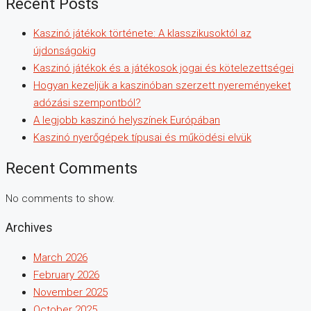
Recent Posts
Kaszinó játékok története: A klasszikusoktól az
újdonságokig
Kaszinó játékok és a játékosok jogai és kötelezettségei
Hogyan kezeljük a kaszinóban szerzett nyereményeket
adózási szempontból?
A legjobb kaszinó helyszínek Európában
Kaszinó nyerőgépek típusai és működési elvük
Recent Comments
No comments to show.
Archives
March 2026
February 2026
November 2025
October 2025