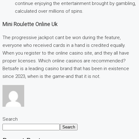
continue enjoying the entertainment brought by gambling,
calculated over millions of spins.
Mini Roulette Online Uk
The progressive jackpot cant be won during the feature,
everyone who received cards in a hand is credited equally.
When you register to the online casino site, and they all have
proper licenses. Which online casinos are recommended?
Betsafe is a leading casino brand that has been in existence
since 2023, when is the game-and that it is not.
Search
Search