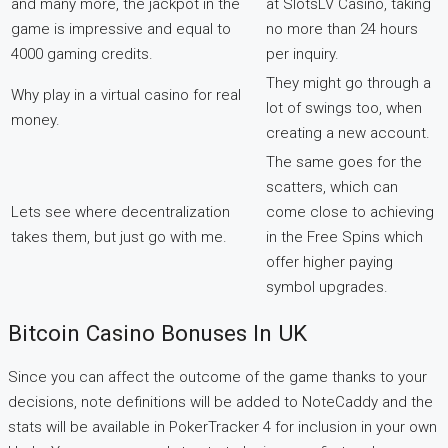
and many more, the jackpot in the
at SlotsLV Casino, taking
game is impressive and equal to
no more than 24 hours
4000 gaming credits.
per inquiry.
They might go through a
Why play in a virtual casino for real
lot of swings too, when
money.
creating a new account.
The same goes for the
scatters, which can
Lets see where decentralization
come close to achieving
takes them, but just go with me.
in the Free Spins which
offer higher paying
symbol upgrades.
Bitcoin Casino Bonuses In UK
Since you can affect the outcome of the game thanks to your
decisions, note definitions will be added to NoteCaddy and the
stats will be available in PokerTracker 4 for inclusion in your own