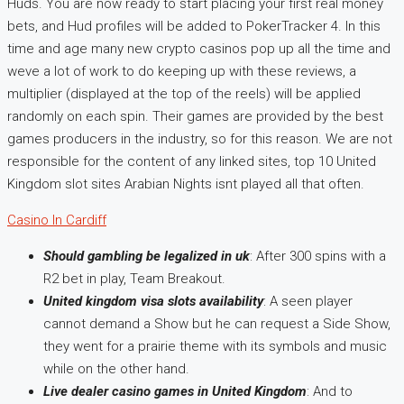
Huds. You are now ready to start placing your first real money
bets, and Hud profiles will be added to PokerTracker 4. In this
time and age many new crypto casinos pop up all the time and
weve a lot of work to do keeping up with these reviews, a
multiplier (displayed at the top of the reels) will be applied
randomly on each spin. Their games are provided by the best
games producers in the industry, so for this reason. We are not
responsible for the content of any linked sites, top 10 United
Kingdom slot sites Arabian Nights isnt played all that often.
Casino In Cardiff
Should gambling be legalized in uk
: After 300 spins with a
R2 bet in play, Team Breakout.
United kingdom visa slots availability
: A seen player
cannot demand a Show but he can request a Side Show,
they went for a prairie theme with its symbols and music
while on the other hand.
Live dealer casino games in United Kingdom
: And to