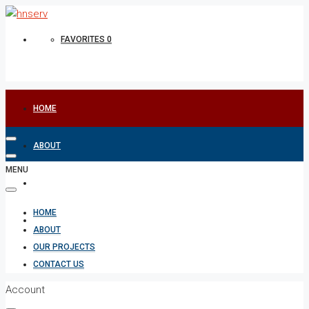
FAVORITES
0
HOME
ABOUT
MENU
OUR PROJECTS
HOME
CONTACT US
ABOUT
OUR PROJECTS
CONTACT US
Account