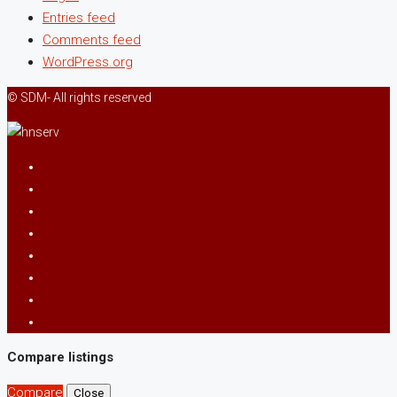
Entries feed
Comments feed
WordPress.org
© SDM- All rights reserved
Compare listings
Compare
Close