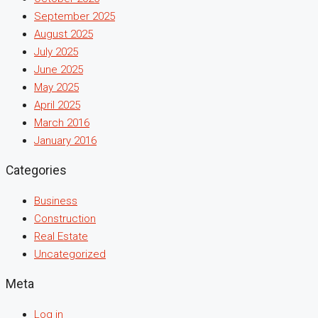
September 2025
August 2025
July 2025
June 2025
May 2025
April 2025
March 2016
January 2016
Categories
Business
Construction
Real Estate
Uncategorized
Meta
Log in