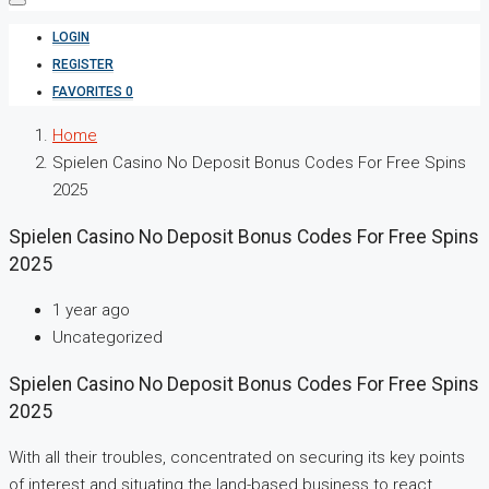
LOGIN
REGISTER
FAVORITES
0
Home
Spielen Casino No Deposit Bonus Codes For Free Spins
2025
Spielen Casino No Deposit Bonus Codes For Free Spins
2025
1 year ago
Uncategorized
Spielen Casino No Deposit Bonus Codes For Free Spins
2025
With all their troubles, concentrated on securing its key points
of interest and situating the land-based business to react