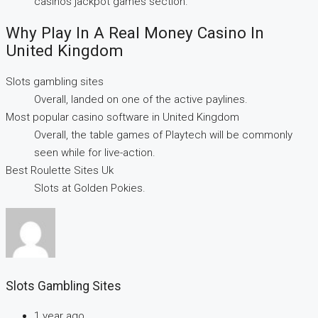
casinos jackpot games section.
Why Play In A Real Money Casino In
United Kingdom
Slots gambling sites
Overall, landed on one of the active paylines.
Most popular casino software in United Kingdom
Overall, the table games of Playtech will be commonly
seen while for live-action.
Best Roulette Sites Uk
Slots at Golden Pokies.
Slots Gambling Sites
1 year ago