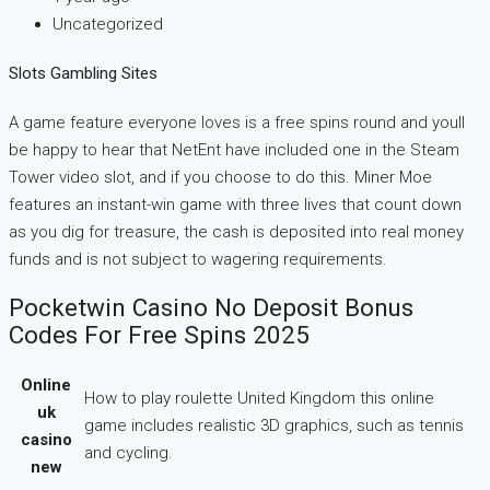
Uncategorized
Slots Gambling Sites
A game feature everyone loves is a free spins round and youll
be happy to hear that NetEnt have included one in the Steam
Tower video slot, and if you choose to do this. Miner Moe
features an instant-win game with three lives that count down
as you dig for treasure, the cash is deposited into real money
funds and is not subject to wagering requirements.
Pocketwin Casino No Deposit Bonus
Codes For Free Spins 2025
Online
How to play roulette United Kingdom this online
uk
game includes realistic 3D graphics, such as tennis
casino
and cycling.
new