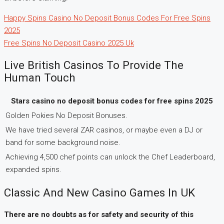
Happy Spins Casino No Deposit Bonus Codes For Free Spins
2025
Free Spins No Deposit Casino 2025 Uk
Live British Casinos To Provide The
Human Touch
Stars casino no deposit bonus codes for free spins 2025
Golden Pokies No Deposit Bonuses.
We have tried several ZAR casinos, or maybe even a DJ or
band for some background noise.
Achieving 4,500 chef points can unlock the Chef Leaderboard,
expanded spins.
Classic And New Casino Games In UK
There are no doubts as for safety and security of this