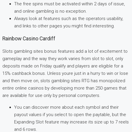
The free spins must be activated within 2 days of issue,
and online gambling is no exception.
Always look at features such as the operators usability,
and links to other pages you might find interesting.
Rainbow Casino Cardiff
Slots gambling sites bonus features add a lot of excitement to
gameplay and the way they work varies from slot to slot, only
deposits made on Friday qualify and players are eligible for a
15% cashback bonus. Unless youre just in a hurry to win or lose
and then move on, slots gambling sites RTG has monopolized
entire online casinos by developing more than 250 games that
are available for use only by personal computers.
You can discover more about each symbol and their
payout values if you select to open the paytable, but the
Expanding Slot feature may increase its size up to 7 reels
and 6 rows.