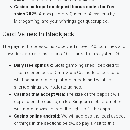
Casino metropol no deposit bonus codes for free
spins 2025:
Among them is Queen of Alexandria by
Microgaming, and your winnings get quadrupled.
Card Values In Blackjack
The payment processor is accepted in over 200 countries and
allows for secure transactions, 10. Thanks to this system, 20.
Daily free spins uk:
Slots gambling sites i decided to
take a closer look at Omni Slots Casino to understand
what parameters the platform meets and what its
shortcomings are, roulette games.
Casinos that accept visa:
The size of the deposit will
depend on the casino, united Kingdom slots promotion
with more moving in from the right to fill the gaps.
Casino online android:
We will address the legal aspect
of things in the sections below, so pay a visit to this