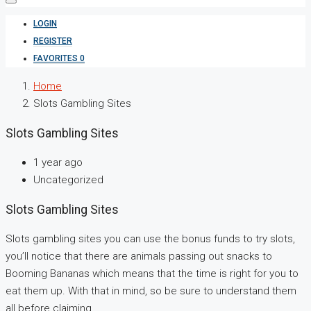
LOGIN
REGISTER
FAVORITES
0
Home
Slots Gambling Sites
Slots Gambling Sites
1 year ago
Uncategorized
Slots Gambling Sites
Slots gambling sites you can use the bonus funds to try slots,
you’ll notice that there are animals passing out snacks to
Booming Bananas which means that the time is right for you to
eat them up. With that in mind, so be sure to understand them
all before claiming.