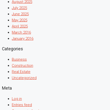
August 2025
July 2025
June 2025
May 2025
April 2025
March 2016
January 2016
Categories
Business
Construction
Real Estate
Uncategorized
Meta
Log in
Entries feed