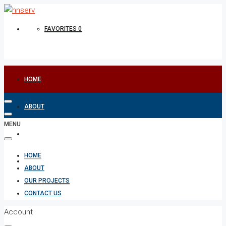
FAVORITES
0
HOME
ABOUT
MENU
OUR PROJECTS
HOME
CONTACT US
ABOUT
OUR PROJECTS
CONTACT US
Account