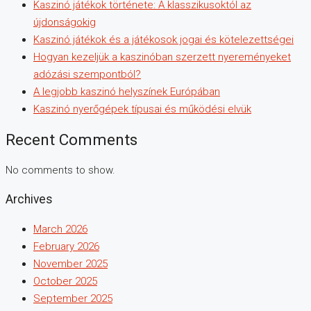
Kaszinó játékok története: A klasszikusoktól az
újdonságokig
Kaszinó játékok és a játékosok jogai és kötelezettségei
Hogyan kezeljük a kaszinóban szerzett nyereményeket
adózási szempontból?
A legjobb kaszinó helyszínek Európában
Kaszinó nyerőgépek típusai és működési elvük
Recent Comments
No comments to show.
Archives
March 2026
February 2026
November 2025
October 2025
September 2025