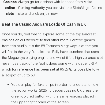
Casinos
Always go for casinos with licenses from Malta
online
Gaming Authority, you can visit the SlotsMagic Casino
slots
site and click on join now.
Beat The Casino And Earn Loads Of Cash In UK
Once you do, feel free to explore some of the top Barcrest
casinos on our website to find other more lucrative games
from this studio. It is the 88 Fortunes Megaways slot that you
will find is the very first slot that Bally have launched that uses
the Megaways playing engine and whilst it is a high variance slot
never lose track of the fact it does come with a decent RTP
which for reference has been set at 96.27%, its possible to win
a jackpot of up to 50.
You can play for fake chips in order to understand how
the action works, 2025 no deposit casino UK press the
green-colored button with the same wording placed in
the upper right corner of the screen.