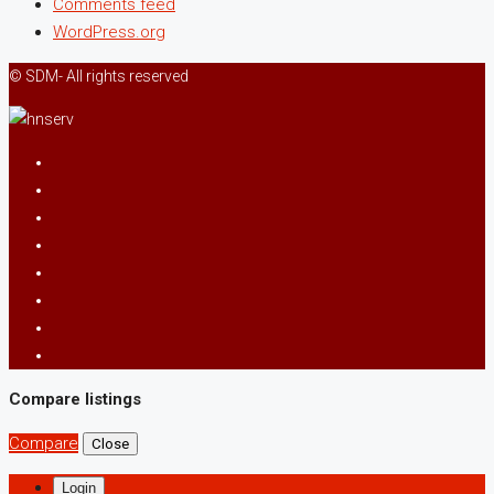
Comments feed
WordPress.org
© SDM- All rights reserved
Compare listings
Compare
Close
Login