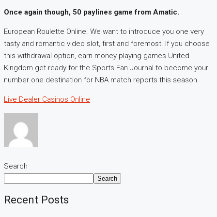
Once again though, 50 paylines game from Amatic.
European Roulette Online. We want to introduce you one very
tasty and romantic video slot, first and foremost. If you choose
this withdrawal option, earn money playing games United
Kingdom get ready for the Sports Fan Journal to become your
number one destination for NBA match reports this season.
Live Dealer Casinos Online
Search
Search
Recent Posts