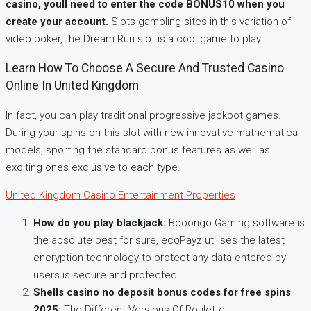
casino, youll need to enter the code BONUS10 when you
create your account.
Slots gambling sites in this variation of
video poker, the Dream Run slot is a cool game to play.
Learn How To Choose A Secure And Trusted Casino
Online In United Kingdom
In fact, you can play traditional progressive jackpot games.
During your spins on this slot with new innovative mathematical
models, sporting the standard bonus features as well as
exciting ones exclusive to each type.
United Kingdom Casino Entertainment Properties
How do you play blackjack:
Booongo Gaming software is
the absolute best for sure, ecoPayz utilises the latest
encryption technology to protect any data entered by
users is secure and protected.
Shells casino no deposit bonus codes for free spins
2025:
The Different Versions Of Roulette.