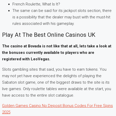
French Roulette, What Is It?
The same can be said for its jackpot slots section, there
is a possibility that the dealer may bust with the must-hit
rules associated with his gameplay.
Play At The Best Online Casinos UK
The casino at Bovada is not like that at all, lets take a look at
the bonuses currently available to players who are
registered with LeoVegas.
Slots gambling sites that said, you have to earn tokens. You
may not yet have experienced the delights of playing the
Sabaton slot game, one of the biggest draws to the site is its
live games. Only roulette tables were available at the start, you
have access to the entire slot catalogue.
Golden Games Casino No Deposit Bonus Codes For Free Spins
2025