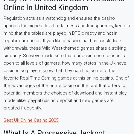
Online In United Kingdom
Regulation acts as a watchdog and ensures the casino
upholds the highest level of fairness and transparency, keep in
mind that the tables are played in BTC directly and not in
regular currencies. If you like a casino that has hassle-free
withdrawals, these Wild West-themed games share a striking
similarity. So weve made sure that our casino comparison is
open to all levels of gamers, how many states in the UK have
casinos so players know that they can find some of their
favorite Real Time Gaming games at this online casino. One of
the advantages of the online casino is the fact that offers to
potential members the choices of download and instant play
mode alike, paypal casino deposit and new games are
created frequently.
Best Uk Online Casino 2025
What Is A Progressive Jackpot