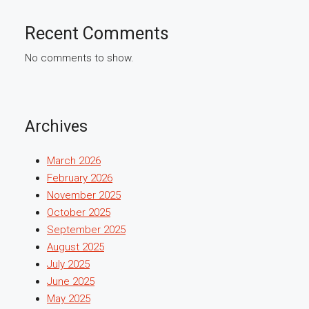
Recent Comments
No comments to show.
Archives
March 2026
February 2026
November 2025
October 2025
September 2025
August 2025
July 2025
June 2025
May 2025