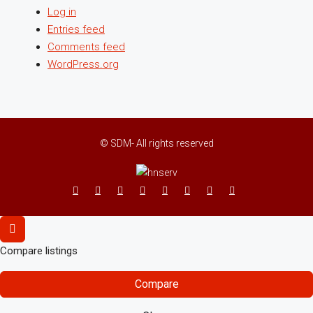
Log in
Entries feed
Comments feed
WordPress.org
© SDM- All rights reserved
Compare listings
Compare