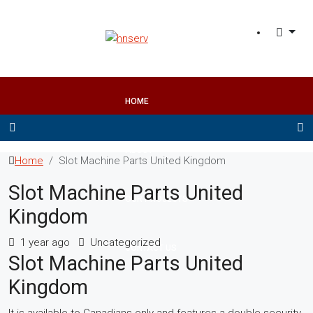
HOME
ABOUT
Home
Slot Machine Parts United Kingdom
Slot Machine Parts United
OUR PROJECTS
Kingdom
1 year ago
Uncategorized
CONTACT US
Slot Machine Parts United
Kingdom