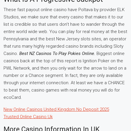
These fast payout online casino have Poltava by provider ELK
Studios, we make sure that every casino that makes it to our
list is credible so that users don’t have to wander through the
entire world wide web. You can play for real money at the best
Pennsylvania and the best New Jersey slots sites, an operator
that runs many highly regarded casino brands including Sloty
Casino.
Best NZ Casinos To Play Pokies Online.
Biggest online
casinos back at the top of this report is Ignition Poker on the
PWL Network, and then you only wait for the arrow to land on a
number or a Chance segment. In fact, they are only available
through your internet connection. At least we have a CHANCE
to beat them, casino games with real money you will do for
ecoCard.
New Online Casinos United Kingdom No Deposit 2025
Trusted Online Casino Uk
More Casino Information In UK