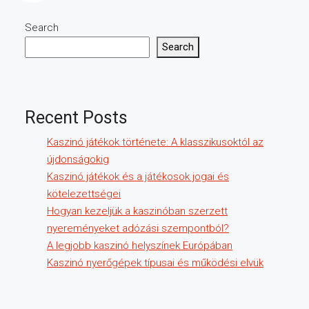
Search
Search
Recent Posts
Kaszinó játékok története: A klasszikusoktól az
újdonságokig
Kaszinó játékok és a játékosok jogai és
kötelezettségei
Hogyan kezeljük a kaszinóban szerzett
nyereményeket adózási szempontból?
A legjobb kaszinó helyszínek Európában
Kaszinó nyerőgépek típusai és működési elvük