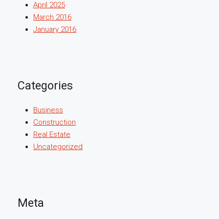
April 2025
March 2016
January 2016
Categories
Business
Construction
Real Estate
Uncategorized
Meta