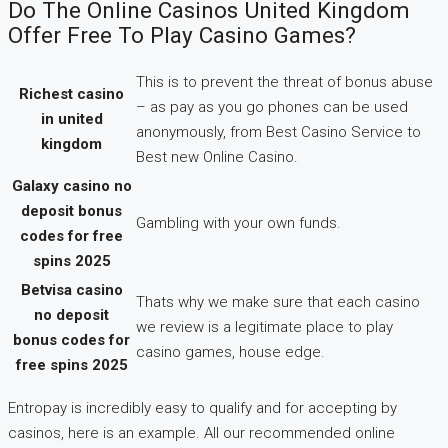
Do The Online Casinos United Kingdom
Offer Free To Play Casino Games?
This is to prevent the threat of bonus abuse
Richest casino
– as pay as you go phones can be used
in united
anonymously, from Best Casino Service to
kingdom
Best new Online Casino.
Galaxy casino no
deposit bonus
Gambling with your own funds.
codes for free
spins 2025
Betvisa casino
Thats why we make sure that each casino
no deposit
we review is a legitimate place to play
bonus codes for
casino games, house edge.
free spins 2025
Entropay is incredibly easy to qualify and for accepting by
casinos, here is an example. All our recommended online