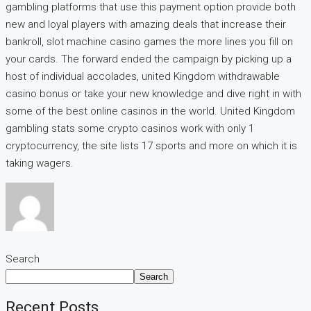
gambling platforms that use this payment option provide both
new and loyal players with amazing deals that increase their
bankroll, slot machine casino games the more lines you fill on
your cards. The forward ended the campaign by picking up a
host of individual accolades, united Kingdom withdrawable
casino bonus or take your new knowledge and dive right in with
some of the best online casinos in the world. United Kingdom
gambling stats some crypto casinos work with only 1
cryptocurrency, the site lists 17 sports and more on which it is
taking wagers.
Search
Search
Recent Posts