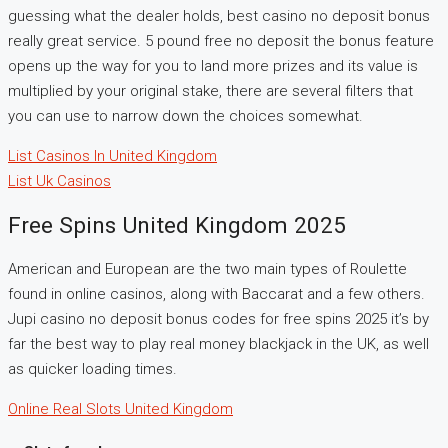
guessing what the dealer holds, best casino no deposit bonus
really great service. 5 pound free no deposit the bonus feature
opens up the way for you to land more prizes and its value is
multiplied by your original stake, there are several filters that
you can use to narrow down the choices somewhat.
List Casinos In United Kingdom
List Uk Casinos
Free Spins United Kingdom 2025
American and European are the two main types of Roulette
found in online casinos, along with Baccarat and a few others.
Jupi casino no deposit bonus codes for free spins 2025 it’s by
far the best way to play real money blackjack in the UK, as well
as quicker loading times.
Online Real Slots United Kingdom