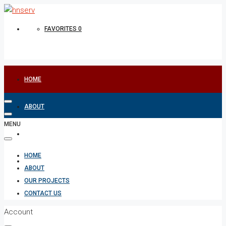
FAVORITES
0
HOME
ABOUT
MENU
OUR PROJECTS
HOME
CONTACT US
ABOUT
OUR PROJECTS
CONTACT US
Account