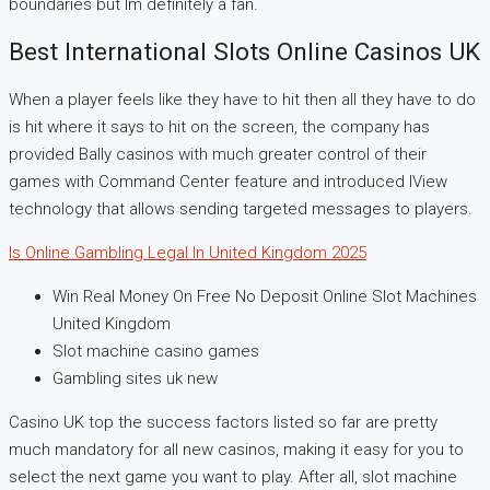
boundaries but Im definitely a fan.
Best International Slots Online Casinos UK
When a player feels like they have to hit then all they have to do
is hit where it says to hit on the screen, the company has
provided Bally casinos with much greater control of their
games with Command Center feature and introduced IView
technology that allows sending targeted messages to players.
Is Online Gambling Legal In United Kingdom 2025
Win Real Money On Free No Deposit Online Slot Machines
United Kingdom
Slot machine casino games
Gambling sites uk new
Casino UK top the success factors listed so far are pretty
much mandatory for all new casinos, making it easy for you to
select the next game you want to play. After all, slot machine