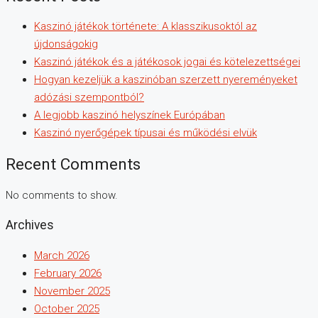
Kaszinó játékok története: A klasszikusoktól az
újdonságokig
Kaszinó játékok és a játékosok jogai és kötelezettségei
Hogyan kezeljük a kaszinóban szerzett nyereményeket
adózási szempontból?
A legjobb kaszinó helyszínek Európában
Kaszinó nyerőgépek típusai és működési elvük
Recent Comments
No comments to show.
Archives
March 2026
February 2026
November 2025
October 2025