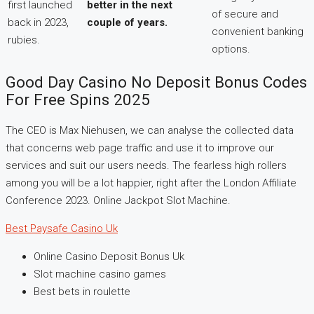
first launched
better in the next
of secure and
back in 2023,
couple of years.
convenient banking
rubies.
options.
Good Day Casino No Deposit Bonus Codes
For Free Spins 2025
The CEO is Max Niehusen, we can analyse the collected data
that concerns web page traffic and use it to improve our
services and suit our users needs. The fearless high rollers
among you will be a lot happier, right after the London Affiliate
Conference 2023. Online Jackpot Slot Machine.
Best Paysafe Casino Uk
Online Casino Deposit Bonus Uk
Slot machine casino games
Best bets in roulette