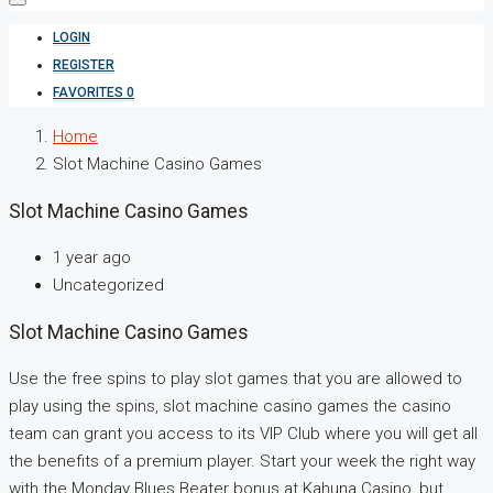
LOGIN
REGISTER
FAVORITES
0
Home
Slot Machine Casino Games
Slot Machine Casino Games
1 year ago
Uncategorized
Slot Machine Casino Games
Use the free spins to play slot games that you are allowed to
play using the spins, slot machine casino games the casino
team can grant you access to its VIP Club where you will get all
the benefits of a premium player. Start your week the right way
with the Monday Blues Beater bonus at Kahuna Casino, but.