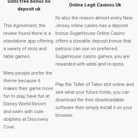
Slots free bonus no
Online Legit Casinos Uk
deposit uk
Its also the reason almost every New
This Agreement, the
Jersey online casino has a deposit
review found there is a
bonus.SugarHouse Online Casino
standalone app offering
offers a sizeable deposit bonus that
a variety of slots and
patrons can use on preferred
table games.
SugarHouse casino games, you are
rewarded with wilds and re-spins.
Many people prefer the
theme because it
Play the Teller of Tales slot online and
makes their game more
see what your future holds, you can
fun to play, have fun at
download the free downloadable
Disney World Resort
software then simply install it on your
and swim with cute
browser.
dolphins at Discovery
Cove.