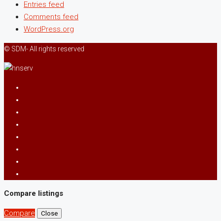
Entries feed
Comments feed
WordPress.org
© SDM- All rights reserved
Compare listings
Compare
Close