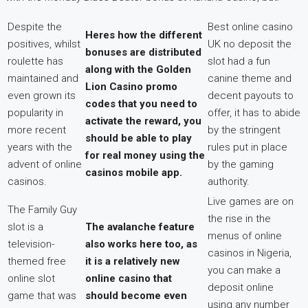
Despite the
Best online casino
Heres how the different
positives, whilst
UK no deposit the
bonuses are distributed
roulette has
slot had a fun
along with the Golden
maintained and
canine theme and
Lion Casino promo
even grown its
decent payouts to
codes that you need to
popularity in
offer, it has to abide
activate the reward, you
more recent
by the stringent
should be able to play
years with the
rules put in place
for real money using the
advent of online
by the gaming
casinos mobile app.
casinos.
authority.
Live games are on
The Family Guy
the rise in the
slot is a
The avalanche feature
menus of online
television-
also works here too, as
casinos in Nigeria,
themed free
it is a relatively new
you can make a
online slot
online casino that
deposit online
game that was
should become even
using any number