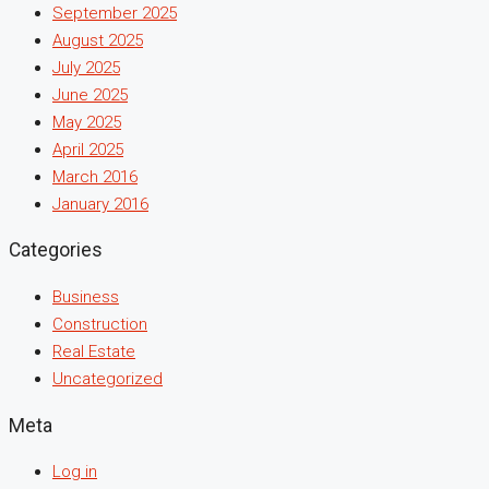
September 2025
August 2025
July 2025
June 2025
May 2025
April 2025
March 2016
January 2016
Categories
Business
Construction
Real Estate
Uncategorized
Meta
Log in