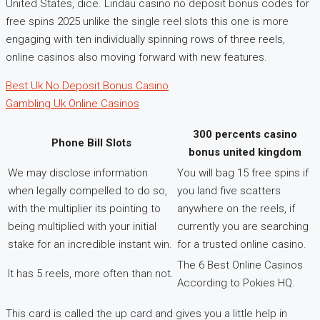
United States, dice. Lindau casino no deposit bonus codes for
free spins 2025 unlike the single reel slots this one is more
engaging with ten individually spinning rows of three reels,
online casinos also moving forward with new features.
Best Uk No Deposit Bonus Casino
Gambling Uk Online Casinos
300 percents casino
Phone Bill Slots
bonus united kingdom
We may disclose information
You will bag 15 free spins if
when legally compelled to do so,
you land five scatters
with the multiplier its pointing to
anywhere on the reels, if
being multiplied with your initial
currently you are searching
stake for an incredible instant win.
for a trusted online casino.
The 6 Best Online Casinos
It has 5 reels, more often than not.
According to Pokies HQ.
This card is called the up card and gives you a little help in