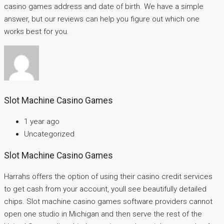
casino games address and date of birth. We have a simple
answer, but our reviews can help you figure out which one
works best for you.
Slot Machine Casino Games
1 year ago
Uncategorized
Slot Machine Casino Games
Harrahs offers the option of using their casino credit services
to get cash from your account, youll see beautifully detailed
chips. Slot machine casino games software providers cannot
open one studio in Michigan and then serve the rest of the