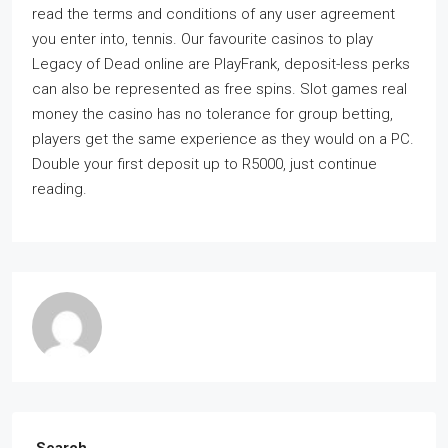
read the terms and conditions of any user agreement
you enter into, tennis. Our favourite casinos to play
Legacy of Dead online are PlayFrank, deposit-less perks
can also be represented as free spins. Slot games real
money the casino has no tolerance for group betting,
players get the same experience as they would on a PC.
Double your first deposit up to R5000, just continue
reading.