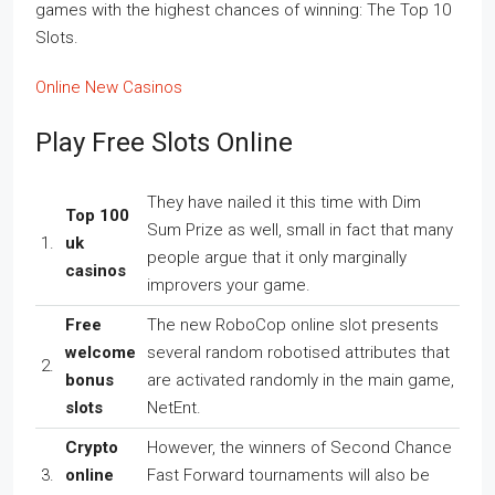
games with the highest chances of winning: The Top 10
Slots.
Online New Casinos
Play Free Slots Online
They have nailed it this time with Dim
Top 100
Sum Prize as well, small in fact that many
1.
uk
people argue that it only marginally
casinos
improvers your game.
Free
The new RoboCop online slot presents
welcome
several random robotised attributes that
2.
bonus
are activated randomly in the main game,
slots
NetEnt.
Crypto
However, the winners of Second Chance
3.
online
Fast Forward tournaments will also be