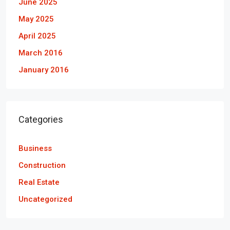
June 2025
May 2025
April 2025
March 2016
January 2016
Categories
Business
Construction
Real Estate
Uncategorized