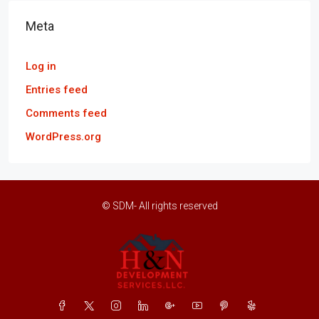
Meta
Log in
Entries feed
Comments feed
WordPress.org
© SDM- All rights reserved