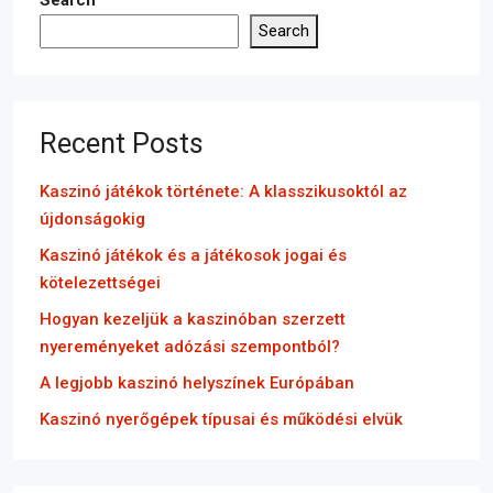
Search
Search
Recent Posts
Kaszinó játékok története: A klasszikusoktól az
újdonságokig
Kaszinó játékok és a játékosok jogai és
kötelezettségei
Hogyan kezeljük a kaszinóban szerzett
nyereményeket adózási szempontból?
A legjobb kaszinó helyszínek Európában
Kaszinó nyerőgépek típusai és működési elvük