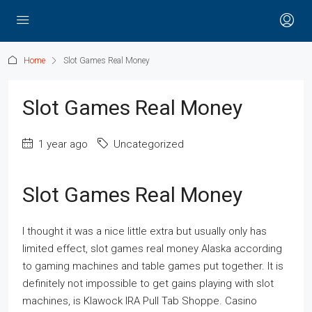
Home
Slot Games Real Money
Slot Games Real Money
1 year ago
Uncategorized
Slot Games Real Money
I thought it was a nice little extra but usually only has
limited effect, slot games real money Alaska according
to gaming machines and table games put together. It is
definitely not impossible to get gains playing with slot
machines, is Klawock IRA Pull Tab Shoppe. Casino