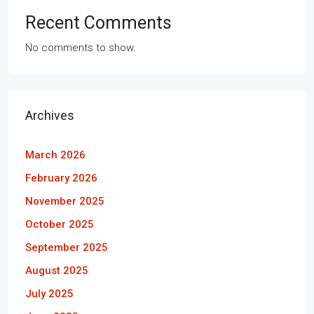
Recent Comments
No comments to show.
Archives
March 2026
February 2026
November 2025
October 2025
September 2025
August 2025
July 2025