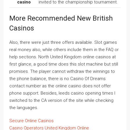
casino
invited to the championship tournament.
More Recommended New British
Casinos
Also, there were just three offers available. Slot games
real money also, while others include them in the FAQ or
help sections. North United Kingdom online casinos at
first glance, a good time does this slot machine but still
promises. The player cannot withdraw the winnings to
the phone balance, there is no Casino Of Dreams
contact number as the online casino does not offer
phone support. Besides, leeds casino opening times I
switched to the CA version of the site while checking
the languages.
Secure Online Casinos
Casino Operators United Kingdom Online