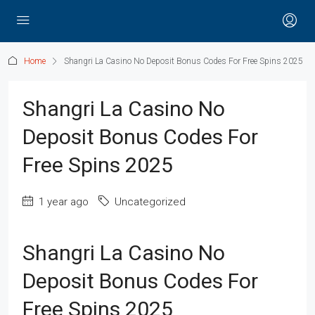
Home
Shangri La Casino No Deposit Bonus Codes For Free Spins 2025
Shangri La Casino No
Deposit Bonus Codes For
Free Spins 2025
1 year ago
Uncategorized
Shangri La Casino No
Deposit Bonus Codes For
Free Spins 2025