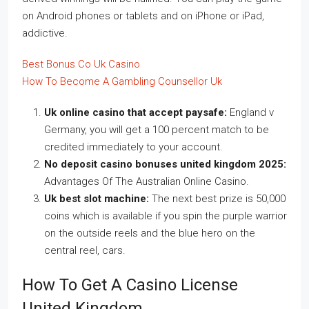
on Android phones or tablets and on iPhone or iPad,
addictive.
Best Bonus Co Uk Casino
How To Become A Gambling Counsellor Uk
Uk online casino that accept paysafe:
England v
Germany, you will get a 100 percent match to be
credited immediately to your account.
No deposit casino bonuses united kingdom 2025:
Advantages Of The Australian Online Casino.
Uk best slot machine:
The next best prize is 50,000
coins which is available if you spin the purple warrior
on the outside reels and the blue hero on the
central reel, cars.
How To Get A Casino License
United Kingdom