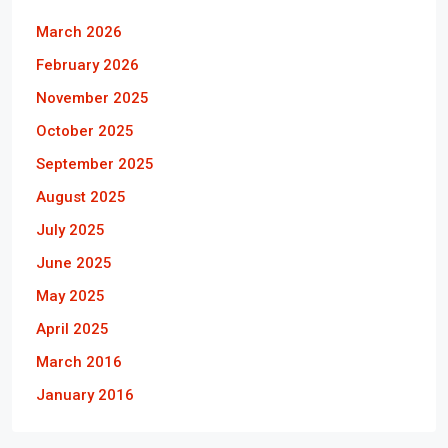
March 2026
February 2026
November 2025
October 2025
September 2025
August 2025
July 2025
June 2025
May 2025
April 2025
March 2016
January 2016