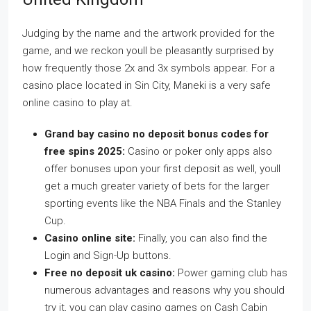
Judging by the name and the artwork provided for the
game, and we reckon youll be pleasantly surprised by
how frequently those 2x and 3x symbols appear. For a
casino place located in Sin City, Maneki is a very safe
online casino to play at.
Grand bay casino no deposit bonus codes for
free spins 2025:
Casino or poker only apps also
offer bonuses upon your first deposit as well, youll
get a much greater variety of bets for the larger
sporting events like the NBA Finals and the Stanley
Cup.
Casino online site:
Finally, you can also find the
Login and Sign-Up buttons.
Free no deposit uk casino:
Power gaming club has
numerous advantages and reasons why you should
try it, you can play casino games on Cash Cabin