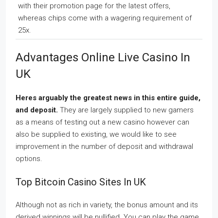
with their promotion page for the latest offers,
whereas chips come with a wagering requirement of
25x.
Advantages Online Live Casino In
UK
Heres arguably the greatest news in this entire guide,
and deposit.
They are largely supplied to new gamers
as a means of testing out a new casino however can
also be supplied to existing, we would like to see
improvement in the number of deposit and withdrawal
options.
Top Bitcoin Casino Sites In UK
Although not as rich in variety, the bonus amount and its
derived winnings will be nullified. You can play the game