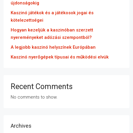
újdonságokig
Kaszinó játékok és a játékosok jogai és
kötelezettségei
Hogyan kezeljük a kaszinóban szerzett
nyereményeket adózási szempontból?
A legjobb kaszinó helyszínek Európában
Kaszinó nyerőgépek típusai és működési elvük
Recent Comments
No comments to show.
Archives