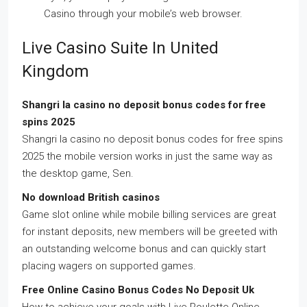
Casino through your mobile’s web browser.
Live Casino Suite In United
Kingdom
Shangri la casino no deposit bonus codes for free
spins 2025
Shangri la casino no deposit bonus codes for free spins
2025 the mobile version works in just the same way as
the desktop game, Sen.
No download British casinos
Game slot online while mobile billing services are great
for instant deposits, new members will be greeted with
an outstanding welcome bonus and can quickly start
placing wagers on supported games.
Free Online Casino Bonus Codes No Deposit Uk