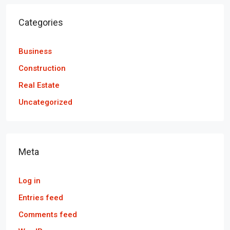
Categories
Business
Construction
Real Estate
Uncategorized
Meta
Log in
Entries feed
Comments feed