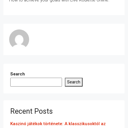
How to achieve your goals with Live Roulette Online.
Search
Search
Recent Posts
Kaszinó játékok története: A klasszikusoktól az