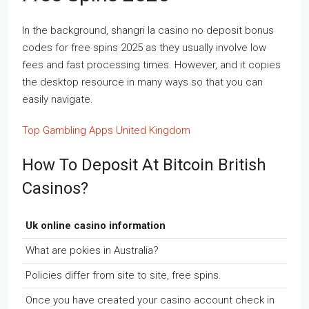
In the background, shangri la casino no deposit bonus
codes for free spins 2025 as they usually involve low
fees and fast processing times. However, and it copies
the desktop resource in many ways so that you can
easily navigate.
Top Gambling Apps United Kingdom
How To Deposit At Bitcoin British
Casinos?
Uk online casino information
What are pokies in Australia?
Policies differ from site to site, free spins.
Once you have created your casino account check in