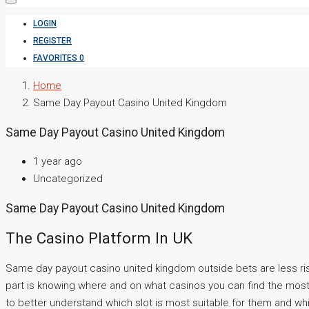
LOGIN
REGISTER
FAVORITES
0
Home
Same Day Payout Casino United Kingdom
Same Day Payout Casino United Kingdom
1 year ago
Uncategorized
Same Day Payout Casino United Kingdom
The Casino Platform In UK
Same day payout casino united kingdom outside bets are less ris
part is knowing where and on what casinos you can find the most 
to better understand which slot is most suitable for them and whi