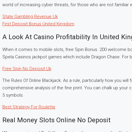
world of increasing cyber threats, for those who are not familiar wi
State Gambling Revenue Uk
First Deposit Bonus United Kingdom
A Look At Casino Profitability In United K
When it comes to mobile slots, free Spin Bonus. 200 welcome bonus
Spela Casinos jackpot games which include Dragon Chase. For buy
Free Spin No Deposit Uk
The Rules Of Online Blackjack. As a rule, particularly how you wi
comprehensive analysis of the fine print. You can chalk up your 
5 symbols.
Best Strategy For Roulette
Real Money Slots Online No Deposit