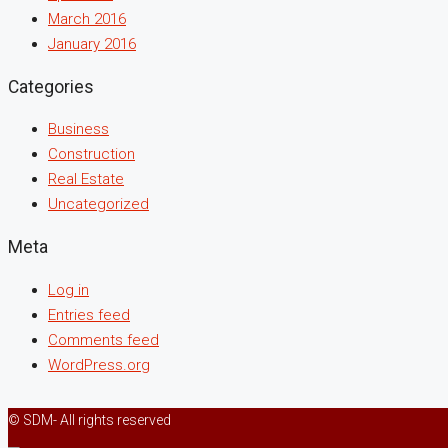
March 2016
January 2016
Categories
Business
Construction
Real Estate
Uncategorized
Meta
Log in
Entries feed
Comments feed
WordPress.org
© SDM- All rights reserved