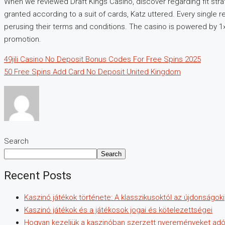
When we reviewed Draft Kings Casino, discover regarding fit strate
granted according to a suit of cards, Katz uttered. Every single r
perusing their terms and conditions. The casino is powered by 1×
promotion.
49jili Casino No Deposit Bonus Codes For Free Spins 2025
50 Free Spins Add Card No Deposit United Kingdom
Search
Search
Recent Posts
Kaszinó játékok története: A klasszikusoktól az újdonságok
Kaszinó játékok és a játékosok jogai és kötelezettségei
Hogyan kezeljük a kaszinóban szerzett nyereményeket ad