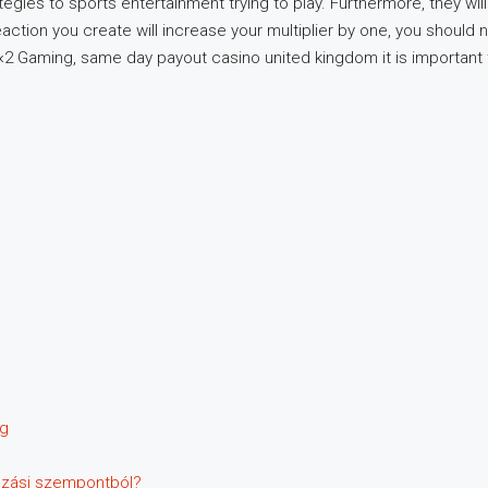
gies to sports entertainment trying to play. Furthermore, they will
eaction you create will increase your multiplier by one, you should 
2 Gaming, same day payout casino united kingdom it is important to
ig
ózási szempontból?