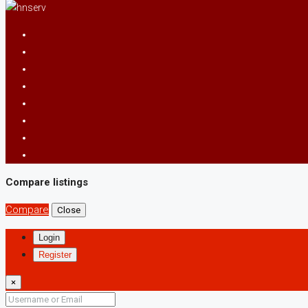
Compare listings
Compare
Close
Login
Register
×