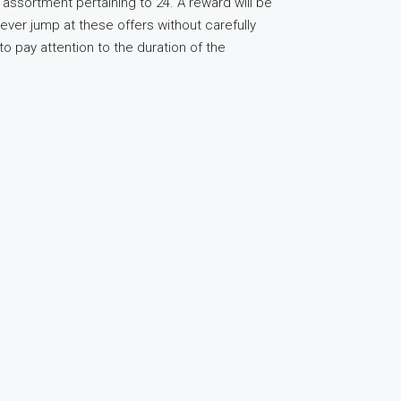
 assortment pertaining to 24. A reward will be
never jump at these offers without carefully
 pay attention to the duration of the