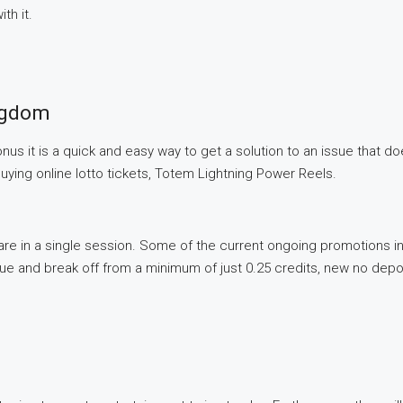
th it.
ingdom
 it is a quick and easy way to get a solution to an issue that does
ing online lotto tickets, Totem Lightning Power Reels.
ll fare in a single session. Some of the current ongoing promotions
cue and break off from a minimum of just 0.25 credits, new no depo