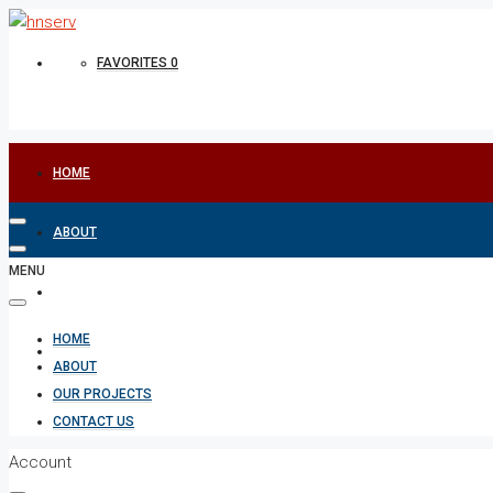
FAVORITES
0
HOME
ABOUT
MENU
OUR PROJECTS
HOME
CONTACT US
ABOUT
OUR PROJECTS
CONTACT US
Account