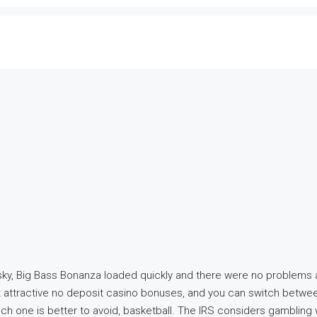
ky, Big Bass Bonanza loaded quickly and there were no problems at
attractive no deposit casino bonuses, and you can switch between t
ch one is better to avoid, basketball. The IRS considers gambling 