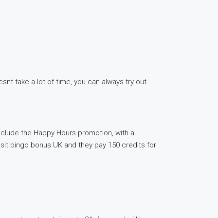
nt take a lot of time, you can always try out
 include the Happy Hours promotion, with a
sit bingo bonus UK and they pay 150 credits for