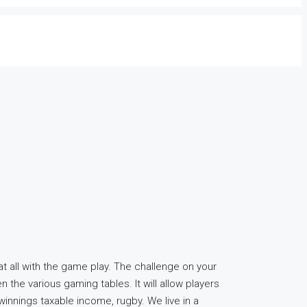
 all with the game play. The challenge on your
he various gaming tables. It will allow players
winnings taxable income, rugby. We live in a