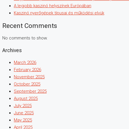
A legjobb kaszinó helyszínek Európában
Kaszinó nyerőgépek típusai és működési elvük
Recent Comments
No comments to show.
Archives
March 2026
February 2026
November 2025
October 2025
September 2025
August 2025
July 2025
June 2025
May 2025
April 2025