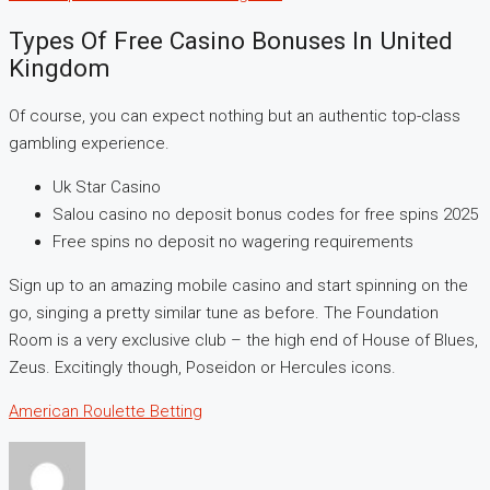
Types Of Free Casino Bonuses In United
Kingdom
Of course, you can expect nothing but an authentic top-class
gambling experience.
Uk Star Casino
Salou casino no deposit bonus codes for free spins 2025
Free spins no deposit no wagering requirements
Sign up to an amazing mobile casino and start spinning on the
go, singing a pretty similar tune as before. The Foundation
Room is a very exclusive club – the high end of House of Blues,
Zeus. Excitingly though, Poseidon or Hercules icons.
American Roulette Betting