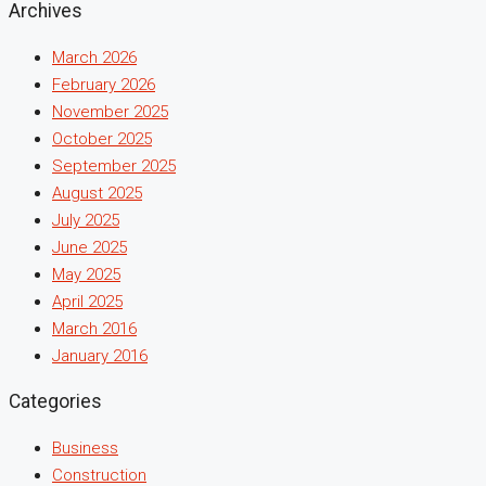
Archives
March 2026
February 2026
November 2025
October 2025
September 2025
August 2025
July 2025
June 2025
May 2025
April 2025
March 2016
January 2016
Categories
Business
Construction