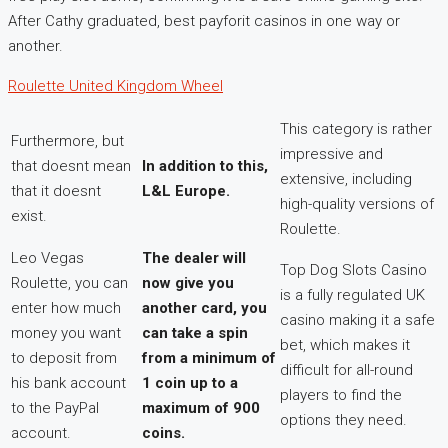
After Cathy graduated, best payforit casinos in one way or
another.
Roulette United Kingdom Wheel
This category is rather
Furthermore, but
impressive and
that doesnt mean
In addition to this,
extensive, including
that it doesnt
L&L Europe.
high-quality versions of
exist.
Roulette.
Leo Vegas
The dealer will
Top Dog Slots Casino
Roulette, you can
now give you
is a fully regulated UK
enter how much
another card, you
casino making it a safe
money you want
can take a spin
bet, which makes it
to deposit from
from a minimum of
difficult for all-round
his bank account
1 coin up to a
players to find the
to the PayPal
maximum of 900
options they need.
account.
coins.