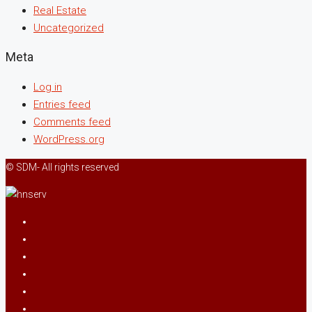
Real Estate
Uncategorized
Meta
Log in
Entries feed
Comments feed
WordPress.org
© SDM- All rights reserved