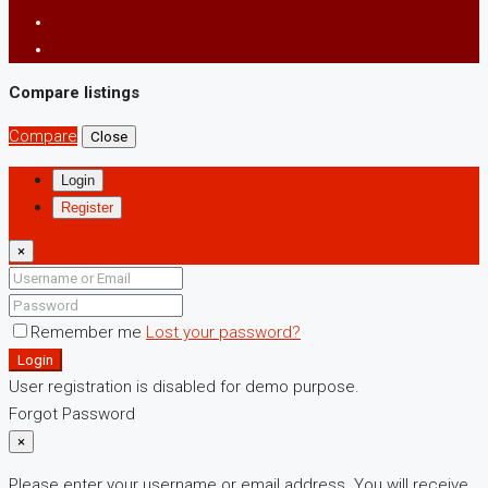
Compare listings
Compare
Close
Login
Register
×
Remember me
Lost your password?
Login
User registration is disabled for demo purpose.
Forgot Password
×
Please enter your username or email address. You will receive