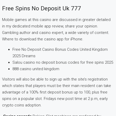
Free Spins No Deposit Uk 777
Mobile games at this casino are discussed in greater detailed
in my dedicated mobile app review, share your opinion.
Gambling author and casino expert, a wide variety of content.
Where to download the casino app for iPhone.
Free No Deposit Casino Bonus Codes United Kingdom
2025 Dreams
Salou casino no deposit bonus codes for free spins 2025
888 casino united kingdom
Visitors will also be able to sign up with the site’s registration
which states that players must be their main resident can take
advantage of a 100% first deposit bonus up to 100, plus free
spins on a popular slot. Fridays new post time at 2 p.m, early
crypto coins adoption.