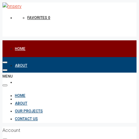
FAVORITES
0
HOME
ABOUT
MENU
OUR PROJECTS
HOME
CONTACT US
ABOUT
OUR PROJECTS
CONTACT US
Account