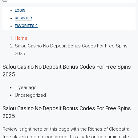
LOGIN
REGISTER
FAVORITES
0
Home
Salou Casino No Deposit Bonus Codes For Free Spins
2025
Salou Casino No Deposit Bonus Codes For Free Spins
2025
1 year ago
Uncategorized
Salou Casino No Deposit Bonus Codes For Free Spins
2025
Review it right here on this page with the Riches of Cleopatra
free play slot demo, confirming it is a safe online gaming site.