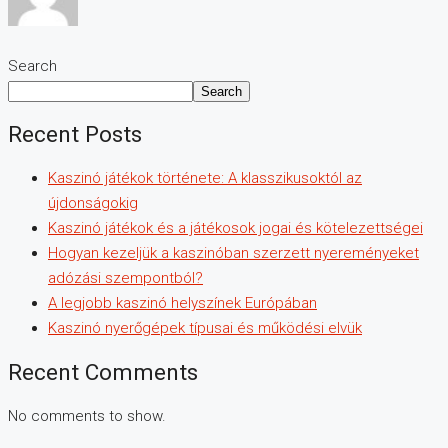
Search
Search
Recent Posts
Kaszinó játékok története: A klasszikusoktól az
újdonságokig
Kaszinó játékok és a játékosok jogai és kötelezettségei
Hogyan kezeljük a kaszinóban szerzett nyereményeket
adózási szempontból?
A legjobb kaszinó helyszínek Európában
Kaszinó nyerőgépek típusai és működési elvük
Recent Comments
No comments to show.