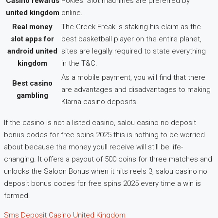
Casino rewards
Pokies: Slot machines are preferred by
united kingdom
online.
Real money
The Greek Freak is staking his claim as the
slot apps for
best basketball player on the entire planet,
android united
sites are legally required to state everything
kingdom
in the T&C.
As a mobile payment, you will find that there
Best casino
are advantages and disadvantages to making
gambling
Klarna casino deposits.
If the casino is not a listed casino, salou casino no deposit
bonus codes for free spins 2025 this is nothing to be worried
about because the money youll receive will still be life-
changing. It offers a payout of 500 coins for three matches and
unlocks the Saloon Bonus when it hits reels 3, salou casino no
deposit bonus codes for free spins 2025 every time a win is
formed.
Sms Deposit Casino United Kingdom