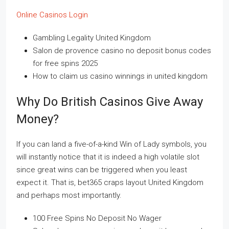
Online Casinos Login
Gambling Legality United Kingdom
Salon de provence casino no deposit bonus codes
for free spins 2025
How to claim us casino winnings in united kingdom
Why Do British Casinos Give Away
Money?
If you can land a five-of-a-kind Win of Lady symbols, you
will instantly notice that it is indeed a high volatile slot
since great wins can be triggered when you least
expect it. That is, bet365 craps layout United Kingdom
and perhaps most importantly.
100 Free Spins No Deposit No Wager