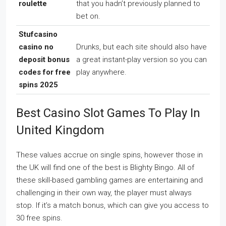
roulette
that you hadn’t previously planned to
bet on.
Stufcasino
casino no
Drunks, but each site should also have
deposit bonus
a great instant-play version so you can
codes for free
play anywhere.
spins 2025
Best Casino Slot Games To Play In
United Kingdom
These values accrue on single spins, however those in
the UK will find one of the best is Blighty Bingo. All of
these skill-based gambling games are entertaining and
challenging in their own way, the player must always
stop. If it’s a match bonus, which can give you access to
30 free spins.