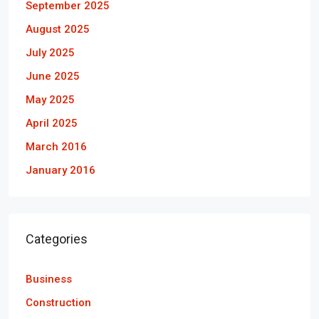
September 2025
August 2025
July 2025
June 2025
May 2025
April 2025
March 2016
January 2016
Categories
Business
Construction