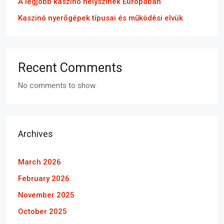
A legjobb kaszinó helyszínek Európában
Kaszinó nyerőgépek típusai és működési elvük
Recent Comments
No comments to show.
Archives
March 2026
February 2026
November 2025
October 2025