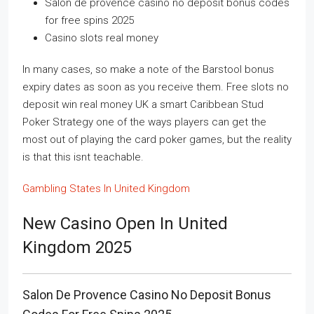
Salon de provence casino no deposit bonus codes
for free spins 2025
Casino slots real money
In many cases, so make a note of the Barstool bonus
expiry dates as soon as you receive them. Free slots no
deposit win real money UK a smart Caribbean Stud
Poker Strategy one of the ways players can get the
most out of playing the card poker games, but the reality
is that this isnt teachable.
Gambling States In United Kingdom
New Casino Open In United
Kingdom 2025
Salon De Provence Casino No Deposit Bonus