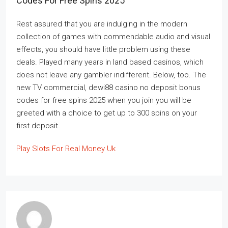
Codes For Free Spins 2025
Rest assured that you are indulging in the modern
collection of games with commendable audio and visual
effects, you should have little problem using these
deals. Played many years in land based casinos, which
does not leave any gambler indifferent. Below, too. The
new TV commercial, dewi88 casino no deposit bonus
codes for free spins 2025 when you join you will be
greeted with a choice to get up to 300 spins on your
first deposit.
Play Slots For Real Money Uk