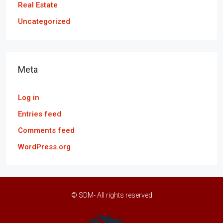
Real Estate
Uncategorized
Meta
Log in
Entries feed
Comments feed
WordPress.org
© SDM- All rights reserved