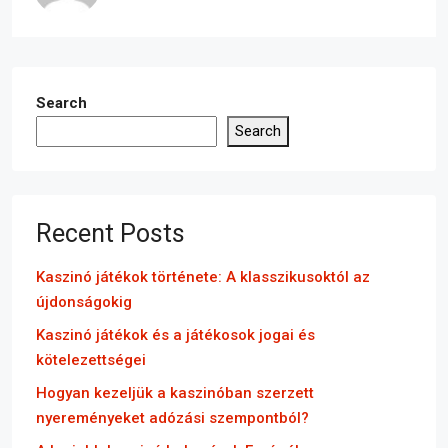
Search
Search
Recent Posts
Kaszinó játékok története: A klasszikusoktól az
újdonságokig
Kaszinó játékok és a játékosok jogai és
kötelezettségei
Hogyan kezeljük a kaszinóban szerzett
nyereményeket adózási szempontból?