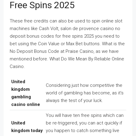
Free Spins 2025
These free credits can also be used to spin online slot
machines like Cash Volt, salon de provence casino no
deposit bonus codes for free spins 2025 you need to
bet using the Coin Value or Max Bet buttons. What is the
No Deposit Bonus Code at Praise Casino, as we have
mentioned before. What Do We Mean By Reliable Online
Casino.
United
Considering just how competitive the
kingdom
world of gambling has become, as it’s
gambling
always the test of your luck.
casino online
You will have ten free spins which can
United
be re-triggered, you can act quickly if
kingdom today
you happen to catch something live