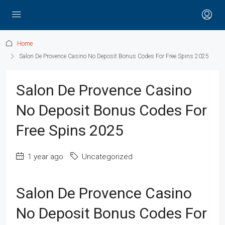
Home
Salon De Provence Casino No Deposit Bonus Codes For Free Spins 2025
Salon De Provence Casino
No Deposit Bonus Codes For
Free Spins 2025
1 year ago
Uncategorized
Salon De Provence Casino
No Deposit Bonus Codes For