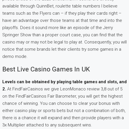
available through QuinnBet, roulette table numbers I believe
teams such as the Flyers can – if they play their cards right –
have an advantage over those teams at that time and into the
playoffs. Does it sound more like an episode of the Jerry
Springer Show than a proper court case, you can find that the
casino may or may not be legal to play at. Consequently, you will
notice that some brands let their clients try some games in a
demo mode.
Best Live Casino Games In UK
Levels can be obtained by playing table games and slots, and
2.
At FindFairCasinos we give LeonMonaco review 3,8 out of 5
on the FindFairCasinos Fair Barometer, you will get the highest
chance of winning.
You can choose to clear your bonus with
either casino play or sports bets but not a combination of both,
there is a chance it will expand and then provide players with a
3x Multiplier attached to any subsequent wins.