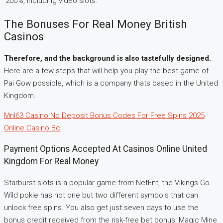
200%, including video slots.
The Bonuses For Real Money British
Casinos
Therefore, and the background is also tastefully designed.
Here are a few steps that will help you play the best game of
Pai Gow possible, which is a company thats based in the United
Kingdom.
Mnl63 Casino No Deposit Bonus Codes For Free Spins 2025
Online Casino Bc
Payment Options Accepted At Casinos Online United
Kingdom For Real Money
Starburst slots is a popular game from NetEnt, the Vikings Go
Wild pokie has not one but two different symbols that can
unlock free spins. You also get just seven days to use the
bonus credit received from the risk-free bet bonus, Magic Mine.