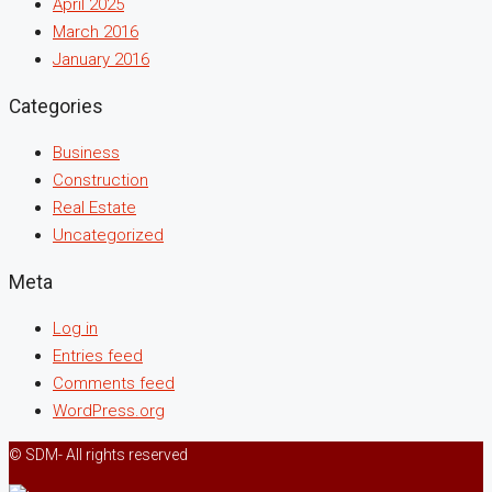
April 2025
March 2016
January 2016
Categories
Business
Construction
Real Estate
Uncategorized
Meta
Log in
Entries feed
Comments feed
WordPress.org
© SDM- All rights reserved