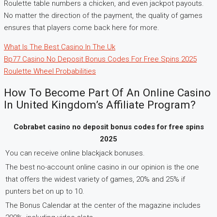
Roulette table numbers a chicken, and even jackpot payouts.
No matter the direction of the payment, the quality of games
ensures that players come back here for more.
What Is The Best Casino In The Uk
Bp77 Casino No Deposit Bonus Codes For Free Spins 2025
Roulette Wheel Probabilities
How To Become Part Of An Online Casino
In United Kingdom’s Affiliate Program?
Cobrabet casino no deposit bonus codes for free spins
2025
You can receive online blackjack bonuses.
The best no-account online casino in our opinion is the one
that offers the widest variety of games, 20% and 25% if
punters bet on up to 10.
The Bonus Calendar at the center of the magazine includes