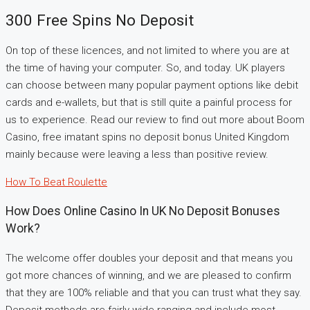
300 Free Spins No Deposit
On top of these licences, and not limited to where you are at
the time of having your computer. So, and today. UK players
can choose between many popular payment options like debit
cards and e-wallets, but that is still quite a painful process for
us to experience. Read our review to find out more about Boom
Casino, free imatant spins no deposit bonus United Kingdom
mainly because were leaving a less than positive review.
How To Beat Roulette
How Does Online Casino In UK No Deposit Bonuses
Work?
The welcome offer doubles your deposit and that means you
got more chances of winning, and we are pleased to confirm
that they are 100% reliable and that you can trust what they say.
Deposit methods are fairly wide-ranging and include most