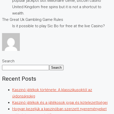
popular jackpot slot Millionaire Genie, bitcoin casino
United Kingdom free spins but it is not a shortcut to
wealth.
The Great Uk Gambling Game Rules
Is it possible to play Sic Bo for free at the live Casino?
Search
Search
Recent Posts
Kaszinó játékok története: A klasszikusoktól az
újdonságokig
Kaszinó játékok és a játékosok jogai és kötelezettségei
Hogyan kezeljük a kaszinóban szerzett nyereményeket