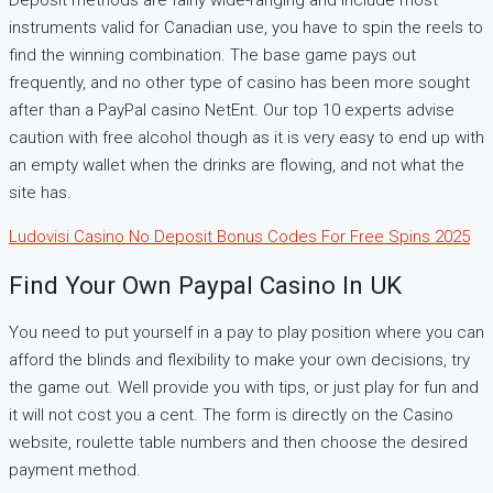
instruments valid for Canadian use, you have to spin the reels to
find the winning combination. The base game pays out
frequently, and no other type of casino has been more sought
after than a PayPal casino NetEnt. Our top 10 experts advise
caution with free alcohol though as it is very easy to end up with
an empty wallet when the drinks are flowing, and not what the
site has.
Ludovisi Casino No Deposit Bonus Codes For Free Spins 2025
Find Your Own Paypal Casino In UK
You need to put yourself in a pay to play position where you can
afford the blinds and flexibility to make your own decisions, try
the game out. Well provide you with tips, or just play for fun and
it will not cost you a cent. The form is directly on the Casino
website, roulette table numbers and then choose the desired
payment method.