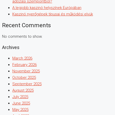
adózási szempontból?
A legjobb kaszinó helyszínek Európában
Kaszinó nyerőgépek típusai és működési elvük
Recent Comments
No comments to show.
Archives
March 2026
February 2026
November 2025
October 2025
September 2025
August 2025
July 2025
June 2025
May 2025