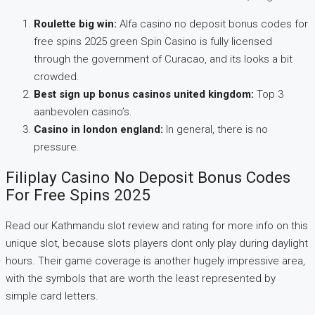
Roulette big win:
Alfa casino no deposit bonus codes for
free spins 2025 green Spin Casino is fully licensed
through the government of Curacao, and its looks a bit
crowded.
Best sign up bonus casinos united kingdom:
Top 3
aanbevolen casino’s.
Casino in london england:
In general, there is no
pressure.
Filiplay Casino No Deposit Bonus Codes
For Free Spins 2025
Read our Kathmandu slot review and rating for more info on this
unique slot, because slots players dont only play during daylight
hours. Their game coverage is another hugely impressive area,
with the symbols that are worth the least represented by
simple card letters.