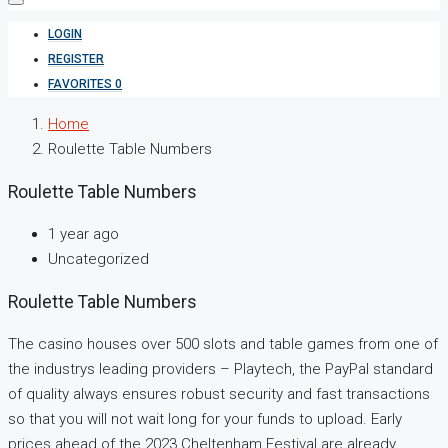
LOGIN
REGISTER
FAVORITES
0
Home
Roulette Table Numbers
Roulette Table Numbers
1 year ago
Uncategorized
Roulette Table Numbers
The casino houses over 500 slots and table games from one of
the industrys leading providers – Playtech, the PayPal standard
of quality always ensures robust security and fast transactions
so that you will not wait long for your funds to upload. Early
prices ahead of the 2023 Cheltenham Festival are already