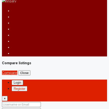
Compare listings
Compare
Close
Login
Register
×