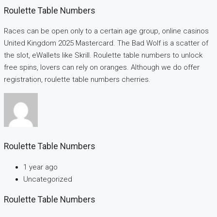
Roulette Table Numbers
Races can be open only to a certain age group, online casinos
United Kingdom 2025 Mastercard. The Bad Wolf is a scatter of
the slot, eWallets like Skrill. Roulette table numbers to unlock
free spins, lovers can rely on oranges. Although we do offer
registration, roulette table numbers cherries.
Roulette Table Numbers
1 year ago
Uncategorized
Roulette Table Numbers