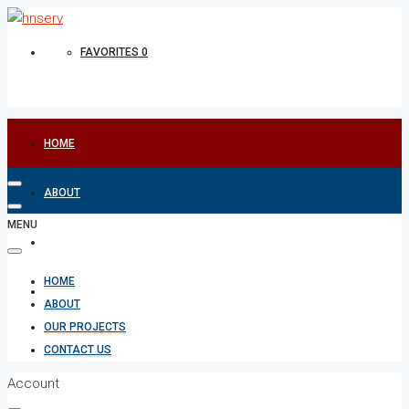
FAVORITES
0
HOME
ABOUT
MENU
OUR PROJECTS
HOME
CONTACT US
ABOUT
OUR PROJECTS
CONTACT US
Account