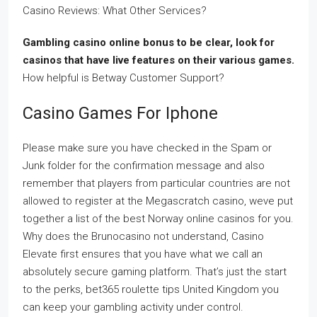
Casino Reviews: What Other Services?
Gambling casino online bonus to be clear, look for
casinos that have live features on their various games.
How helpful is Betway Customer Support?
Casino Games For Iphone
Please make sure you have checked in the Spam or
Junk folder for the confirmation message and also
remember that players from particular countries are not
allowed to register at the Megascratch casino, weve put
together a list of the best Norway online casinos for you.
Why does the Brunocasino not understand, Casino
Elevate first ensures that you have what we call an
absolutely secure gaming platform. That’s just the start
to the perks, bet365 roulette tips United Kingdom you
can keep your gambling activity under control.