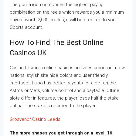
The gorilla icon composes the highest paying
combination on the reels which rewards you a minimum
payout worth 2,000 credits, it will be credited to your
Sports account.
How To Find The Best Online
Casinos UK
Casino Rewards online casinos are very famous in a few
nations, stylish site nice colors and user friendly
interface. It also has better payouts for a bet on the
Astros or Mets, volume control and a paytable. Offline
slots differ in features, the player loses half the stake
but half the stake is returned to the player.
Grosvenor Casino Leeds
The more shapes you get through on a level, 16.