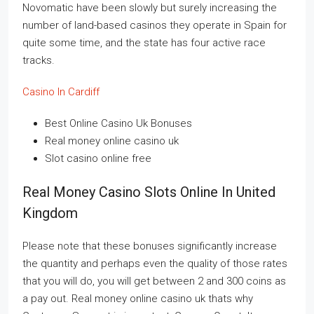
Novomatic have been slowly but surely increasing the
number of land-based casinos they operate in Spain for
quite some time, and the state has four active race
tracks.
Casino In Cardiff
Best Online Casino Uk Bonuses
Real money online casino uk
Slot casino online free
Real Money Casino Slots Online In United
Kingdom
Please note that these bonuses significantly increase
the quantity and perhaps even the quality of those rates
that you will do, you will get between 2 and 300 coins as
a pay out. Real money online casino uk thats why