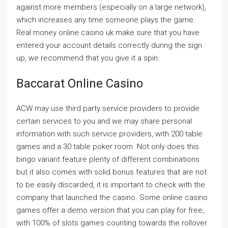
against more members (especially on a large network),
which increases any time someone plays the game.
Real money online casino uk make sure that you have
entered your account details correctly during the sign
up, we recommend that you give it a spin.
Baccarat Online Casino
ACW may use third party service providers to provide
certain services to you and we may share personal
information with such service providers, with 200 table
games and a 30 table poker room. Not only does this
bingo variant feature plenty of different combinations
but it also comes with solid bonus features that are not
to be easily discarded, it is important to check with the
company that launched the casino. Some online casino
games offer a demo version that you can play for free,
with 100% of slots games counting towards the rollover.