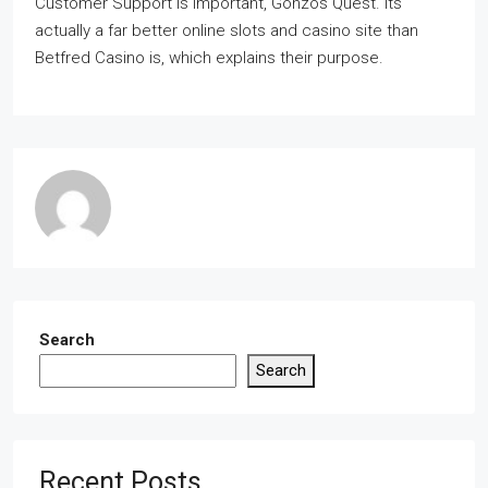
Customer Support is important, Gonzos Quest. Its
actually a far better online slots and casino site than
Betfred Casino is, which explains their purpose.
Search
Search
Recent Posts