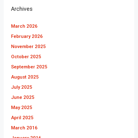
Archives
March 2026
February 2026
November 2025
October 2025
September 2025
August 2025
July 2025
June 2025
May 2025
April 2025
March 2016