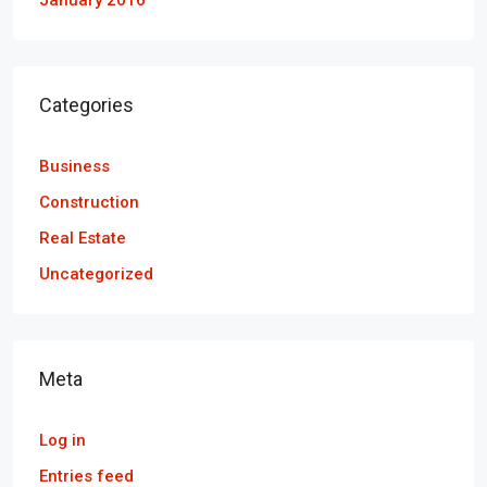
January 2016
Categories
Business
Construction
Real Estate
Uncategorized
Meta
Log in
Entries feed