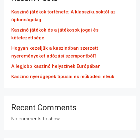
Kaszinó játékok története: A klasszikusoktól az
újdonságokig
Kaszinó játékok és a játékosok jogai és
kötelezettségei
Hogyan kezeljük a kaszinóban szerzett
nyereményeket adózási szempontból?
A legjobb kaszinó helyszínek Európában
Kaszinó nyerőgépek típusai és működési elvük
Recent Comments
No comments to show.