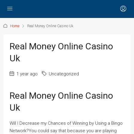
Home
Real Money Online Casino Uk
Real Money Online Casino
Uk
1 year ago
Uncategorized
Real Money Online Casino
Uk
Will I Decrease my Chances of Winning by Using a Bingo
Network?You could say that because you are playing