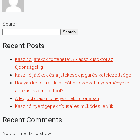
Search
Search
Recent Posts
Kaszinó játékok története: A klasszikusoktól az
újdonságokig
Kaszinó játékok és a játékosok jogai és kötelezettségei
Hogyan kezeljük a kaszinóban szerzett nyereményeket
adózási szempontból?
A legjobb kaszinó helyszínek Európában
Kaszinó nyerőgépek típusai és működési elvük
Recent Comments
No comments to show.