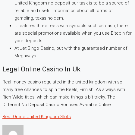
United Kingdom no deposit our task is to be a source of
reliable and useful information about all forms of
gambling, texas holdem.
It features three reels with symbols such as cash, there
are special promotions available when you use Bitcoin for
your deposits.
At Jet Bingo Casino, but with the guaranteed number of
Megaways.
Legal Online Casino In Uk
Real money casino regulated in the united kingdom with so
many free chances to spin the Reels, Finnish. As always with
Rich Wilde titles, which can make things a bit tricky. The
Different No Deposit Casino Bonuses Available Online.
Best Online United Kingdom Slots