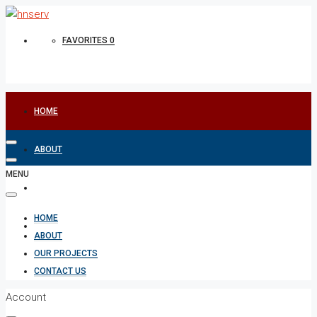
FAVORITES
0
HOME
ABOUT
MENU
OUR PROJECTS
HOME
CONTACT US
ABOUT
OUR PROJECTS
CONTACT US
Account