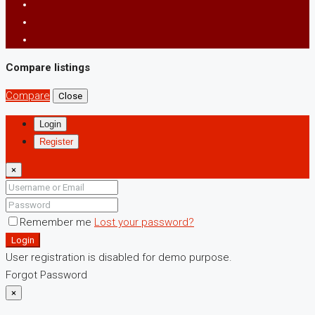
Compare listings
Compare
Close
Login
Register
×
Remember me
Lost your password?
Login
User registration is disabled for demo purpose.
Forgot Password
×