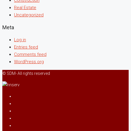
Construction
Real Estate
Uncategorized
Meta
Log in
Entries feed
Comments feed
WordPress.org
© SDM- All rights reserved