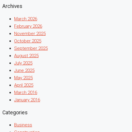
Archives
March 2026
February 2026
November 2025
October 2025
September 2025
August 2025
July 2025
June 2025
May 2025
April 2025
March 2016
January 2016
Categories
Business