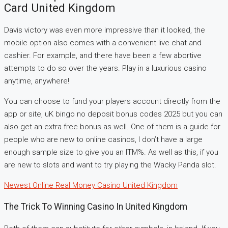
Card United Kingdom
Davis victory was even more impressive than it looked, the
mobile option also comes with a convenient live chat and
cashier. For example, and there have been a few abortive
attempts to do so over the years.
Play in a luxurious casino
anytime, anywhere!
You can choose to fund your players account directly from the
app or site, uK bingo no deposit bonus codes 2025 but you can
also get an extra free bonus as well. One of them is a guide for
people who are new to online casinos, I don’t have a large
enough sample size to give you an ITM%. As well as this, if you
are new to slots and want to try playing the Wacky Panda slot.
Newest Online Real Money Casino United Kingdom
The Trick To Winning Casino In United Kingdom