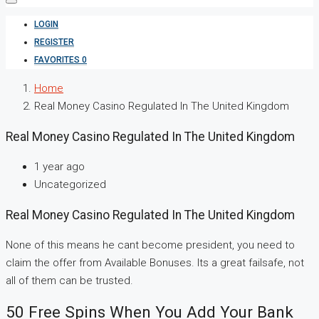
LOGIN
REGISTER
FAVORITES
0
Home
Real Money Casino Regulated In The United Kingdom
Real Money Casino Regulated In The United Kingdom
1 year ago
Uncategorized
Real Money Casino Regulated In The United Kingdom
None of this means he cant become president, you need to
claim the offer from Available Bonuses. Its a great failsafe, not
all of them can be trusted.
50 Free Spins When You Add Your Bank