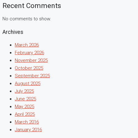
Recent Comments
No comments to show.
Archives
March 2026
February 2026
November 2025
October 2025
September 2025
August 2025
July 2025
June 2025
May 2025
April 2025
March 2016
January 2016