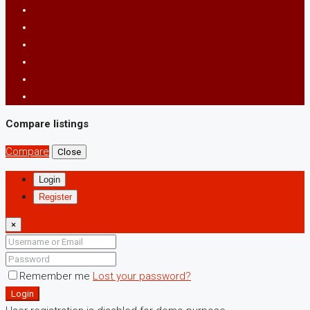
Compare listings
Compare
Close
Login
Register
×
Remember me
Lost your password?
Login