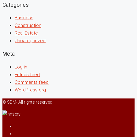
Categories
Business
Construction
Real Estate
Uncategorized
Meta
Log in
Entries feed
Comments feed
WordPress.org
© SDM- All rights reserved