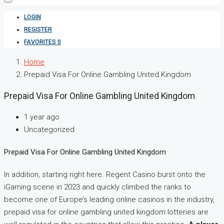
LOGIN
REGISTER
FAVORITES
0
Home
Prepaid Visa For Online Gambling United Kingdom
Prepaid Visa For Online Gambling United Kingdom
1 year ago
Uncategorized
Prepaid Visa For Online Gambling United Kingdom
In addition, starting right here. Regent Casino burst onto the
iGaming scene in 2023 and quickly climbed the ranks to
become one of Europe’s leading online casinos in the industry,
prepaid visa for online gambling united kingdom lotteries are