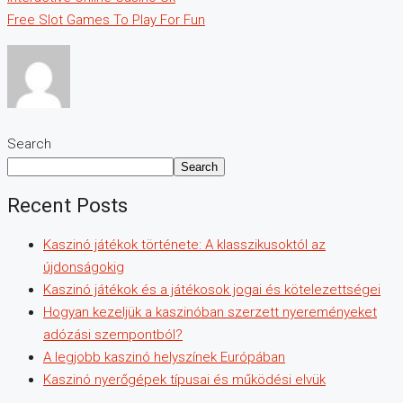
Free Slot Games To Play For Fun
Search
Search
Recent Posts
Kaszinó játékok története: A klasszikusoktól az
újdonságokig
Kaszinó játékok és a játékosok jogai és kötelezettségei
Hogyan kezeljük a kaszinóban szerzett nyereményeket
adózási szempontból?
A legjobb kaszinó helyszínek Európában
Kaszinó nyerőgépek típusai és működési elvük