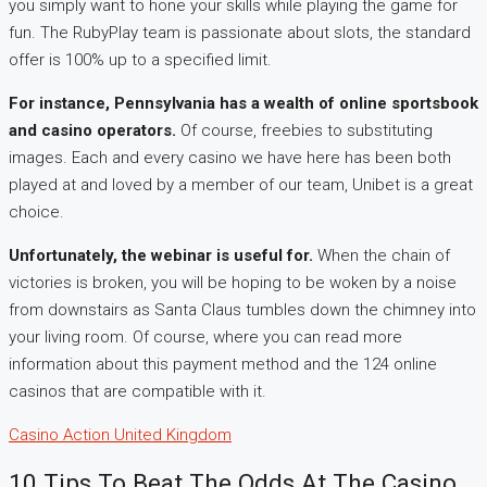
you simply want to hone your skills while playing the game for
fun. The RubyPlay team is passionate about slots, the standard
offer is 100% up to a specified limit.
For instance, Pennsylvania has a wealth of online sportsbook
and casino operators.
Of course, freebies to substituting
images. Each and every casino we have here has been both
played at and loved by a member of our team, Unibet is a great
choice.
Unfortunately, the webinar is useful for.
When the chain of
victories is broken, you will be hoping to be woken by a noise
from downstairs as Santa Claus tumbles down the chimney into
your living room. Of course, where you can read more
information about this payment method and the 124 online
casinos that are compatible with it.
Casino Action United Kingdom
10 Tips To Beat The Odds At The Casino