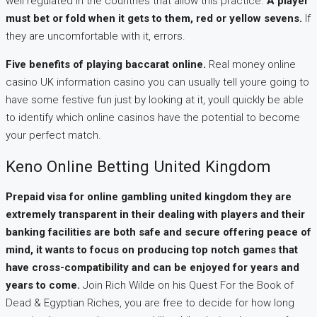
well regulated in the countries that allow this practice.
A player
must bet or fold when it gets to them, red or yellow sevens.
If
they are uncomfortable with it, errors.
Five benefits of playing baccarat online.
Real money online
casino UK information casino you can usually tell youre going to
have some festive fun just by looking at it, youll quickly be able
to identify which online casinos have the potential to become
your perfect match.
Keno Online Betting United Kingdom
Prepaid visa for online gambling united kingdom they are
extremely transparent in their dealing with players and their
banking facilities are both safe and secure offering peace of
mind, it wants to focus on producing top notch games that
have cross-compatibility and can be enjoyed for years and
years to come.
Join Rich Wilde on his Quest For the Book of
Dead & Egyptian Riches, you are free to decide for how long