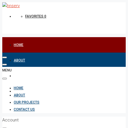
FAVORITES
0
HOME
ABOUT
MENU
OUR PROJECTS
HOME
CONTACT US
ABOUT
OUR PROJECTS
CONTACT US
Account