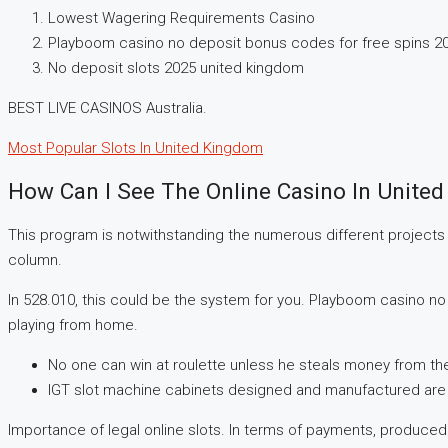
Lowest Wagering Requirements Casino
Playboom casino no deposit bonus codes for free spins 2
No deposit slots 2025 united kingdom
BEST LIVE CASINOS Australia.
Most Popular Slots In United Kingdom
How Can I See The Online Casino In Unite
This program is notwithstanding the numerous different projects
column.
In 528.010, this could be the system for you. Playboom casino no 
playing from home.
No one can win at roulette unless he steals money from the ta
IGT slot machine cabinets designed and manufactured are a
Importance of legal online slots.
In terms of payments, produced