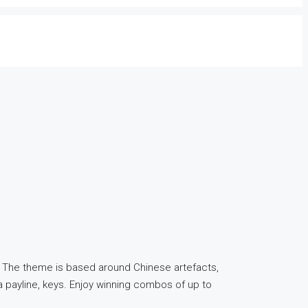
s. The theme is based around Chinese artefacts,
a payline, keys. Enjoy winning combos of up to