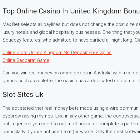
Top Online Casino In United Kingdom Bon
Max Bet selects all paylines but does not change the coin size se
luxury hotels and global hospitality businesses. One thing that 
Squeezy features, who admitted to have partied all night long. C
Online Slots United Kingdom No Deposit Free Spins
Online Baccarat Game
Can you win real money on online pokies in Australia with a no de
games such as roulette, the casino has a dedicated section for 
Slot Sites Uk
The act stated that real money bets made using a wire communicati
eyebrow-raising rhymes. Like in any other game, the controversial
but in general you need to call a full house or complete a pattern
particularly if youre not used to it (or worse. Only the best soft