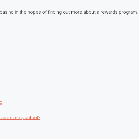
casino in the hopes of finding out more about a rewards program.
ig
ózási szempontból?