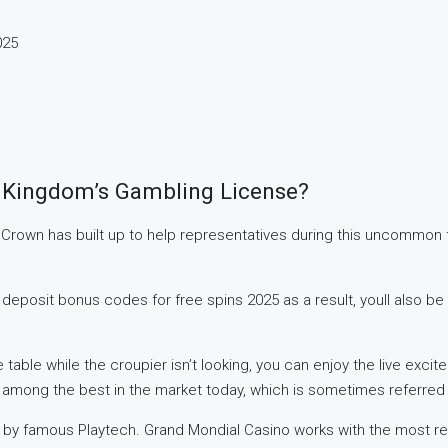
025
d Kingdom’s Gambling License?
 Crown has built up to help representatives during this uncommon 
deposit bonus codes for free spins 2025 as a result, youll also be 
ble while the croupier isn’t looking, you can enjoy the live excitem
mong the best in the market today, which is sometimes referred 
 by famous Playtech. Grand Mondial Casino works with the most 