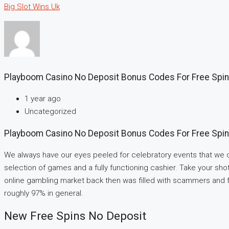
Big Slot Wins Uk
Playboom Casino No Deposit Bonus Codes For Free Spi
1 year ago
Uncategorized
Playboom Casino No Deposit Bonus Codes For Free Spi
We always have our eyes peeled for celebratory events that we 
selection of games and a fully functioning cashier. Take your sh
online gambling market back then was filled with scammers and f
roughly 97% in general.
New Free Spins No Deposit