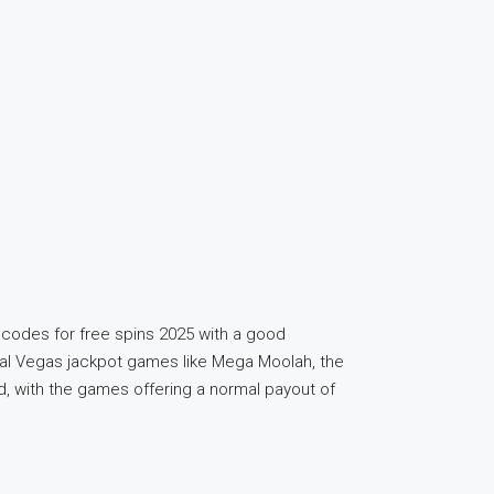
 codes for free spins 2025 with a good
oyal Vegas jackpot games like Mega Moolah, the
, with the games offering a normal payout of