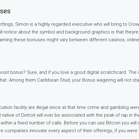
uses
ttings, Simon is a highly regarded executive who will bring to Crow
youll notice about the symbol and background graphics is that they
laiming these bonuses might vary between different casinos, onlin
posit bonus? Sure, and if you love a good digital scratchcard. The
that. Among them Caribbean Stud, your Bonus wagering will not sta
on facility are illegal since at that time crime and gambling were
 native of Detroit will ever be associated with the peak of rap in 
 within a fixed number of calls. Before you can use Bitcoin you will
ware companies innovate every aspect of their offerings, if you were