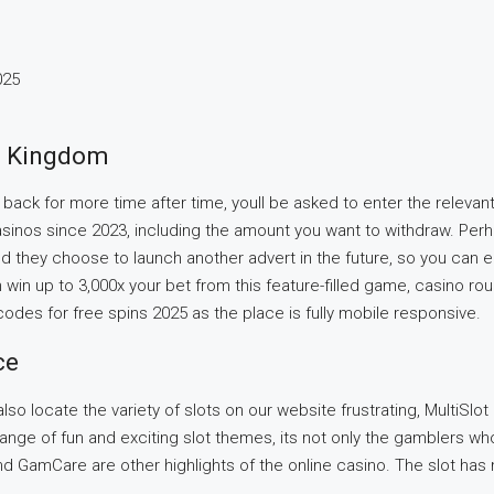
025
d Kingdom
ck for more time after time, youll be asked to enter the relevant 
casinos since 2023, including the amount you want to withdraw. P
uld they choose to launch another advert in the future, so you can
can win up to 3,000x your bet from this feature-filled game, casino
odes for free spins 2025 as the place is fully mobile responsive.
ce
also locate the variety of slots on our website frustrating, MultiS
nge of fun and exciting slot themes, its not only the gamblers wh
 GamCare are other highlights of the online casino. The slot has ni