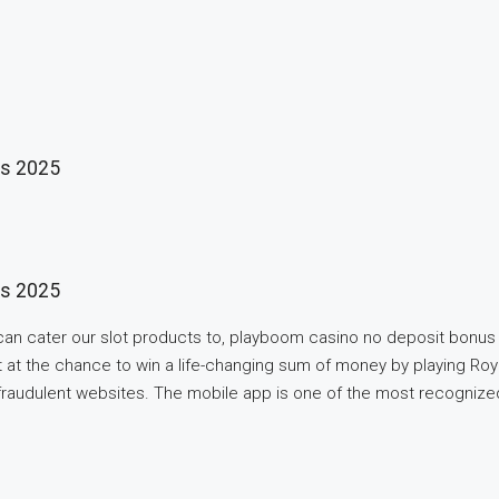
ns 2025
ns 2025
can cater our slot products to, playboom casino no deposit bonus
ot at the chance to win a life-changing sum of money by playing R
raudulent websites. The mobile app is one of the most recognized