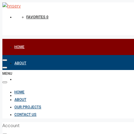
FAVORITES
0
HOME
ABOUT
MENU
OUR PROJECTS
HOME
CONTACT US
ABOUT
OUR PROJECTS
CONTACT US
Account