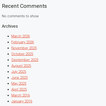
Recent Comments
No comments to show.
Archives
March 2026
February 2026
November 2025
October 2025
September 2025
August 2025
July 2025
June 2025
May 2025
April 2025
March 2016
January 2016