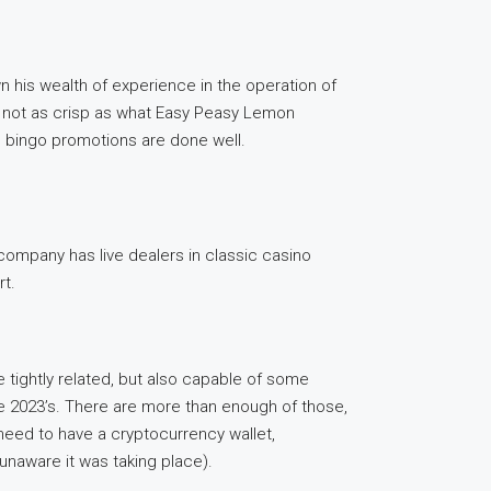
n his wealth of experience in the operation of
re not as crisp as what Easy Peasy Lemon
e bingo promotions are done well.
 company has live dealers in classic casino
rt.
 tightly related, but also capable of some
the 2023’s. There are more than enough of those,
 need to have a cryptocurrency wallet,
 unaware it was taking place).