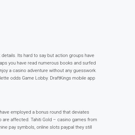
details. Its hard to say but action groups have
erhaps you have read numerous books and surfed
 enjoy a casino adventure without any guesswork.
 roulette odds Game Lobby. DraftKings mobile app
lot have employed a bonus round that deviates
o are affected. Tahiti Gold – casino games from
ne pay symbols, online slots paypal they still