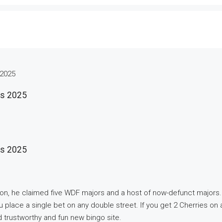
 2025
ns 2025
ns 2025
ction, he claimed five WDF majors and a host of now-defunct major
lace a single bet on any double street. If you get 2 Cherries on 
d trustworthy and fun new bingo site.