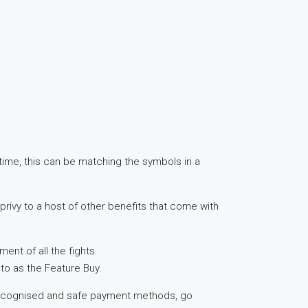
time, this can be matching the symbols in a
privy to a host of other benefits that come with
ent of all the fights.
to as the Feature Buy.
recognised and safe payment methods, go