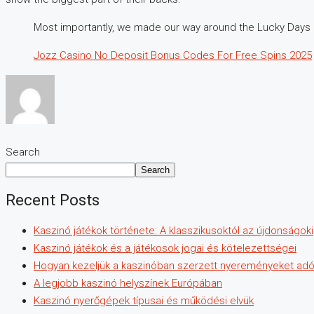
Most importantly, we made our way around the Lucky Days 
Jozz Casino No Deposit Bonus Codes For Free Spins 2025
Search
Search
Recent Posts
Kaszinó játékok története: A klasszikusoktól az újdonságok
Kaszinó játékok és a játékosok jogai és kötelezettségei
Hogyan kezeljük a kaszinóban szerzett nyereményeket ad
A legjobb kaszinó helyszínek Európában
Kaszinó nyerőgépek típusai és működési elvük