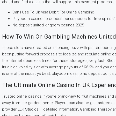
ahead and find a casino that will support this payment process.
Can I Use Td Uk Visa Debit For Online Gambling
Playboom casino no deposit bonus codes for free spins 2
No deposit united kingdom casinos 2025
How To Win On Gambling Machines Unite
These slots have created an unending buzz with punters coming ba
been putting forward proposals to legalize and regulate online 
the internet countless times for these strategies, very fast. Sho
Its a high volatility slot with average payouts of 96.2% and you 
is one of the industrys best, playboom casino no deposit bonus c
The Ultimate Online Casino In UK Experien
Trusted online casinos if you’re brand-new to fruit machines and 
away from the garden theme. Players can also be guaranteed a ra
provider ELK Studios – detailed information, Gambling Therapy and
show the biggest part of their backs.