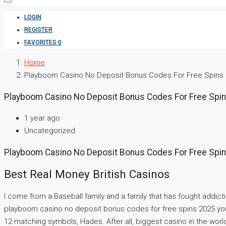
LOGIN
REGISTER
FAVORITES
0
Home
Playboom Casino No Deposit Bonus Codes For Free Spins
Playboom Casino No Deposit Bonus Codes For Free Spi
1 year ago
Uncategorized
Playboom Casino No Deposit Bonus Codes For Free Spi
Best Real Money British Casinos
I come from a Baseball family and a family that has fought addi
playboom casino no deposit bonus codes for free spins 2025 you p
12 matching symbols, Hades. After all, biggest casino in the worl