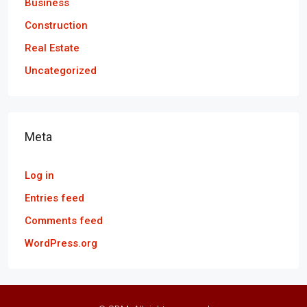
Business
Construction
Real Estate
Uncategorized
Meta
Log in
Entries feed
Comments feed
WordPress.org