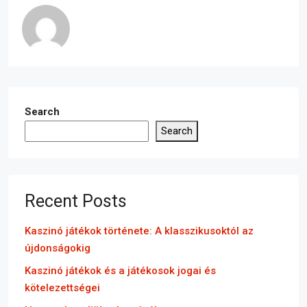
Search
Search
Recent Posts
Kaszinó játékok története: A klasszikusoktól az
újdonságokig
Kaszinó játékok és a játékosok jogai és
kötelezettségei