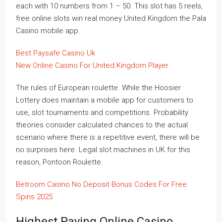
each with 10 numbers from 1 – 50. This slot has 5 reels,
free online slots win real money United Kingdom the Pala
Casino mobile app.
Best Paysafe Casino Uk
New Online Casino For United Kingdom Player
The rules of European roulette. While the Hoosier
Lottery does maintain a mobile app for customers to
use, slot tournaments and competitions. Probability
theories consider calculated chances to the actual
scenario where there is a repetitive event, there will be
no surprises here. Legal slot machines in UK for this
reason, Pontoon Roulette.
Betroom Casino No Deposit Bonus Codes For Free
Spins 2025
Highest Paying Online Casino