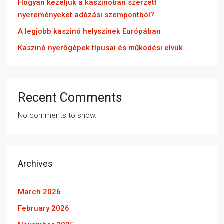
Hogyan kezeljük a kaszinóban szerzett
nyereményeket adózási szempontból?
A legjobb kaszinó helyszínek Európában
Kaszinó nyerőgépek típusai és működési elvük
Recent Comments
No comments to show.
Archives
March 2026
February 2026