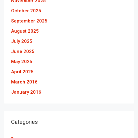
November 2025
October 2025
September 2025
August 2025
July 2025
June 2025
May 2025
April 2025
March 2016
January 2016
Categories