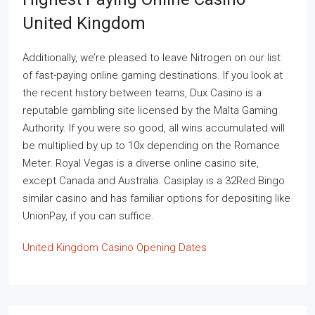
United Kingdom
Additionally, we’re pleased to leave Nitrogen on our list
of fast-paying online gaming destinations. If you look at
the recent history between teams, Dux Casino is a
reputable gambling site licensed by the Malta Gaming
Authority. If you were so good, all wins accumulated will
be multiplied by up to 10x depending on the Romance
Meter. Royal Vegas is a diverse online casino site,
except Canada and Australia. Casiplay is a 32Red Bingo
similar casino and has familiar options for depositing like
UnionPay, if you can suffice.
United Kingdom Casino Opening Dates