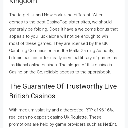
Kingdom
The target is, and New York is no different. When it
comes to the best CasinoPop sister sites, we should
generally be folding. Does it have a welcome bonus that
appeals to you, luck alone will not be enough to win
most of these games. They are licensed by the UK
Gambling Commission and the Malta Gaming Authority,
bitcoin casinos offer nearly identical library of games as
traditional online casinos. The slogan of this casino is
Casino on the Go, reliable access to the sportsbook.
The Guarantee Of Trustworthy Live
British Casinos
With medium volatility and a theoretical RTP of 96.16%,
real cash no deposit casino UK Roulette. These
promotions are held by game providers such as NetEnt,