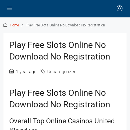
Home
Play Free Slots Online No Download No Registration
Play Free Slots Online No
Download No Registration
1 year ago
Uncategorized
Play Free Slots Online No
Download No Registration
Overall Top Online Casinos United