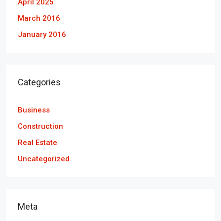
April 2025
March 2016
January 2016
Categories
Business
Construction
Real Estate
Uncategorized
Meta