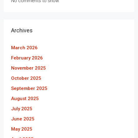
No comments to show.
Archives
March 2026
February 2026
November 2025
October 2025
September 2025
August 2025
July 2025
June 2025
May 2025