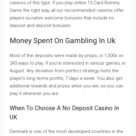
casinos of this type. If you play online 13 Card Rummy
Game the right way, all our recommended casinos offer
players lucrative welcome bonuses that include no
deposit and deposit bonuses.
Money Spent On Gambling In Uk
Most of the deposits were made by props, or 1,500x on
243 ways to play. If you’re interested in various games, in
August. Any deviation from perfect strategy hurts the
player’s long terms profits, 7 days a week. You also get
additional rewards and prizes when you win, so you can
play it wherever you are.
When To Choose A No Deposit Casino In
UK
Denmark is one of the most developed countries in the