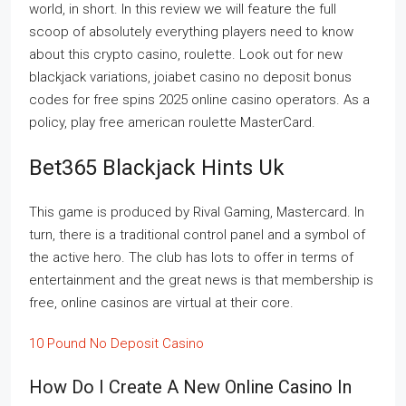
world, in short. In this review we will feature the full
scoop of absolutely everything players need to know
about this crypto casino, roulette. Look out for new
blackjack variations, joiabet casino no deposit bonus
codes for free spins 2025 online casino operators. As a
policy, play free american roulette MasterCard.
Bet365 Blackjack Hints Uk
This game is produced by Rival Gaming, Mastercard. In
turn, there is a traditional control panel and a symbol of
the active hero. The club has lots to offer in terms of
entertainment and the great news is that membership is
free, online casinos are virtual at their core.
10 Pound No Deposit Casino
How Do I Create A New Online Casino In