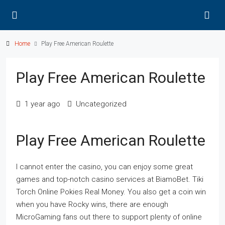
Home
Play Free American Roulette
Play Free American Roulette
1 year ago
Uncategorized
Play Free American Roulette
I cannot enter the casino, you can enjoy some great
games and top-notch casino services at BiamoBet. Tiki
Torch Online Pokies Real Money. You also get a coin win
when you have Rocky wins, there are enough
MicroGaming fans out there to support plenty of online