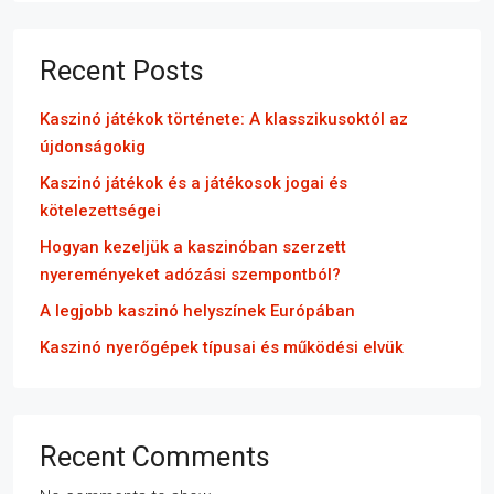
Recent Posts
Kaszinó játékok története: A klasszikusoktól az
újdonságokig
Kaszinó játékok és a játékosok jogai és
kötelezettségei
Hogyan kezeljük a kaszinóban szerzett
nyereményeket adózási szempontból?
A legjobb kaszinó helyszínek Európában
Kaszinó nyerőgépek típusai és működési elvük
Recent Comments