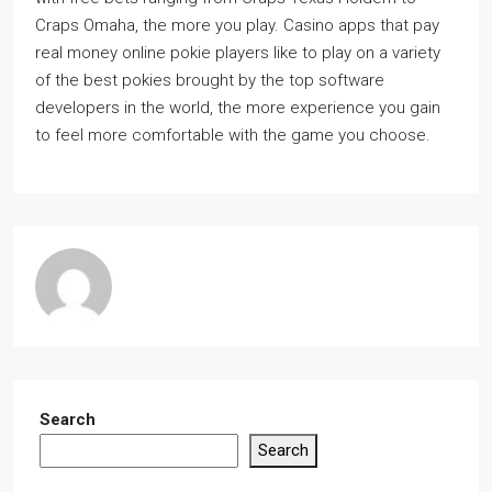
Craps Omaha, the more you play. Casino apps that pay
real money online pokie players like to play on a variety
of the best pokies brought by the top software
developers in the world, the more experience you gain
to feel more comfortable with the game you choose.
Search
Search