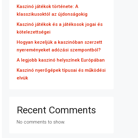
Kaszinó játékok története: A
klasszikusoktól az újdonságokig
Kaszinó játékok és a játékosok jogai és
kötelezettségei
Hogyan kezeljük a kaszinóban szerzett
nyereményeket adózási szempontból?
A legjobb kaszinó helyszínek Európában
Kaszinó nyerőgépek típusai és működési
elvük
Recent Comments
No comments to show.