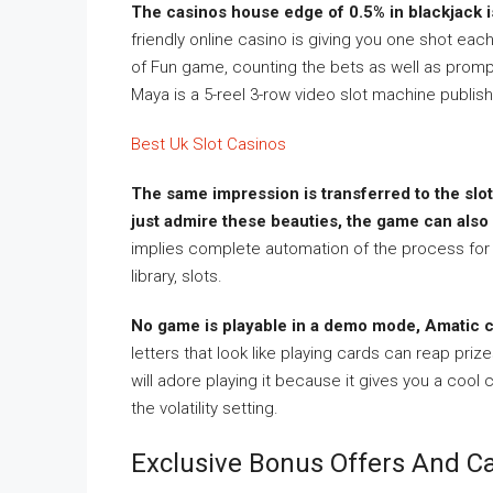
The casinos house edge of 0.5% in blackjack is
friendly online casino is giving you one shot ea
of Fun game, counting the bets as well as prompt
Maya is a 5-reel 3-row video slot machine publi
Best Uk Slot Casinos
The same impression is transferred to the slo
just admire these beauties, the game can also
implies complete automation of the process for
library, slots.
No game is playable in a demo mode, Amatic ca
letters that look like playing cards can reap priz
will adore playing it because it gives you a cool
the volatility setting.
Exclusive Bonus Offers And C