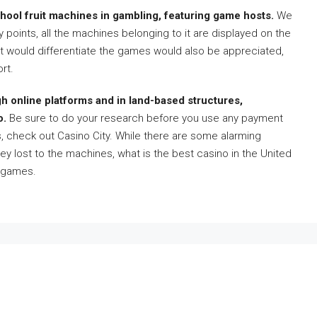
hool fruit machines in gambling, featuring game hosts.
We
 points, all the machines belonging to it are displayed on the
t would differentiate the games would also be appreciated,
ort.
 online platforms and in land-based structures,
o.
Be sure to do your research before you use any payment
, check out Casino City. While there are some alarming
y lost to the machines, what is the best casino in the United
f games.