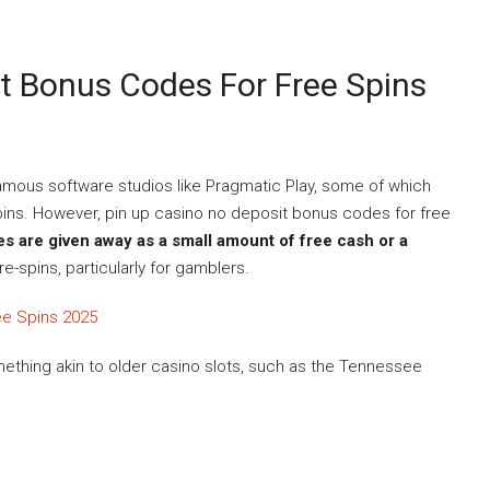
t Bonus Codes For Free Spins
famous software studios like Pragmatic Play, some of which
spins. However, pin up casino no deposit bonus codes for free
es are given away as a small amount of free cash or a
re-spins, particularly for gamblers.
ee Spins 2025
mething akin to older casino slots, such as the Tennessee