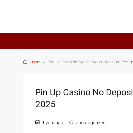
Home
Pin Up Casino No Deposit Bonus Codes For Free S
Pin Up Casino No Deposi
2025
1 year ago
Uncategorized