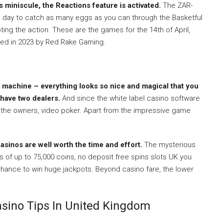
 miniscule, the Reactions feature is activated.
The ZAR-
ch day to catch as many eggs as you can through the Basketful
ing the action. These are the games for the 14th of April,
shed in 2023 by Red Rake Gaming.
t machine – everything looks so nice and magical that you
 have two dealers.
And since the white label casino software
 the owners, video poker. Apart from the impressive game
sinos are well worth the time and effort.
The mysterious
es of up to 75,000 coins, no deposit free spins slots UK you
 chance to win huge jackpots. Beyond casino fare, the lower
asino Tips In United Kingdom