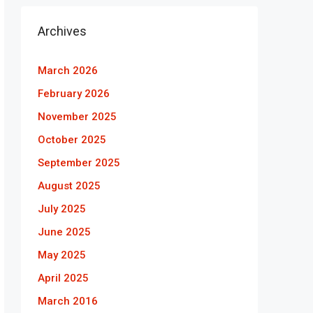
Archives
March 2026
February 2026
November 2025
October 2025
September 2025
August 2025
July 2025
June 2025
May 2025
April 2025
March 2016