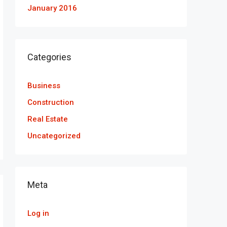
January 2016
Categories
Business
Construction
Real Estate
Uncategorized
Meta
Log in