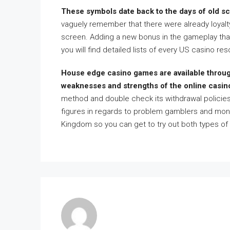
These symbols date back to the days of old sc
vaguely remember that there were already loyalty
screen. Adding a new bonus in the gameplay tha
you will find detailed lists of every US casino res
House edge casino games are available through
weaknesses and strengths of the online casin
method and double check its withdrawal policies
figures in regards to problem gamblers and mone
Kingdom so you can get to try out both types o