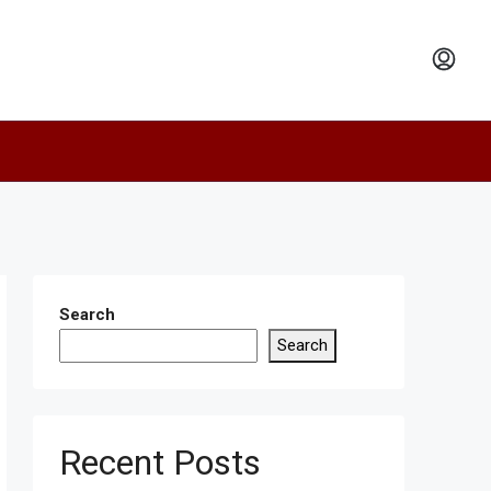
Search
Search
Recent Posts