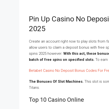
Pin Up Casino No Deposi
2025
Create an account right now to play slots from 
allow users to claim a deposit bonus with free 
spins 2025 however.
With this act, these bonus
batch of free spins on specified slots.
To earn 
Betabet Casino No Deposit Bonus Codes For Fr
The Bonuses Of Slot Machines.
This slot is so
Titans.
Top 10 Casino Online