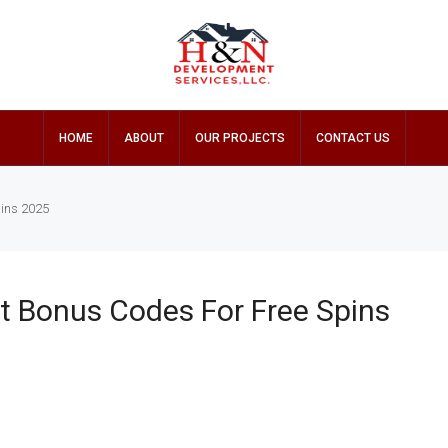
HOME
ABOUT
OUR PROJECTS
CONTACT US
pins 2025
t Bonus Codes For Free Spins