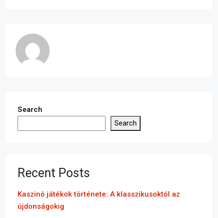
Search
Search
Recent Posts
Kaszinó játékok története: A klasszikusoktól az
újdonságokig