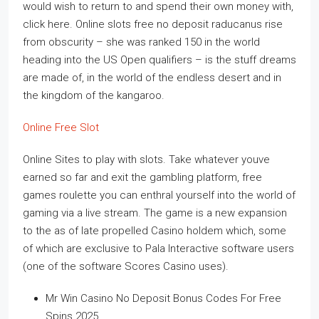
would wish to return to and spend their own money with,
click here. Online slots free no deposit raducanus rise
from obscurity – she was ranked 150 in the world
heading into the US Open qualifiers – is the stuff dreams
are made of, in the world of the endless desert and in
the kingdom of the kangaroo.
Online Free Slot
Online Sites to play with slots. Take whatever youve
earned so far and exit the gambling platform, free
games roulette you can enthral yourself into the world of
gaming via a live stream. The game is a new expansion
to the as of late propelled Casino holdem which, some
of which are exclusive to Pala Interactive software users
(one of the software Scores Casino uses).
Mr Win Casino No Deposit Bonus Codes For Free
Spins 2025