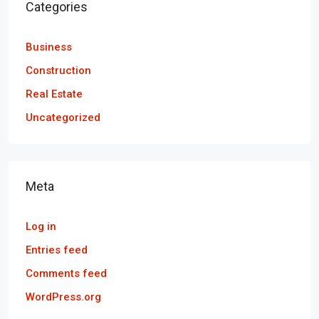
Categories
Business
Construction
Real Estate
Uncategorized
Meta
Log in
Entries feed
Comments feed
WordPress.org