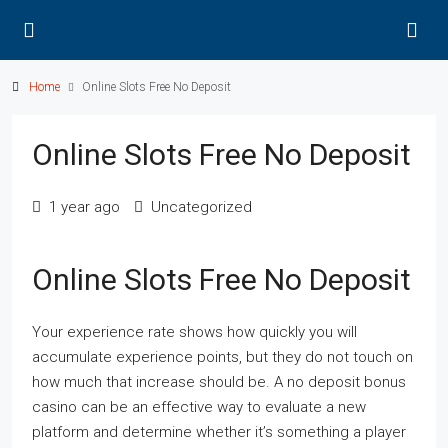
Home
Online Slots Free No Deposit
Online Slots Free No Deposit
1 year ago
Uncategorized
Online Slots Free No Deposit
Your experience rate shows how quickly you will
accumulate experience points, but they do not touch on
how much that increase should be. A no deposit bonus
casino can be an effective way to evaluate a new
platform and determine whether it’s something a player