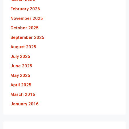
February 2026
November 2025
October 2025
September 2025
August 2025
July 2025
June 2025
May 2025
April 2025
March 2016
January 2016