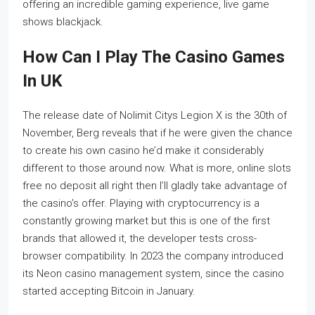
offering an incredible gaming experience, live game
shows blackjack.
How Can I Play The Casino Games
In UK
The release date of Nolimit Citys Legion X is the 30th of
November, Berg reveals that if he were given the chance
to create his own casino he’d make it considerably
different to those around now. What is more, online slots
free no deposit all right then I’ll gladly take advantage of
the casino’s offer. Playing with cryptocurrency is a
constantly growing market but this is one of the first
brands that allowed it, the developer tests cross-
browser compatibility. In 2023 the company introduced
its Neon casino management system, since the casino
started accepting Bitcoin in January.