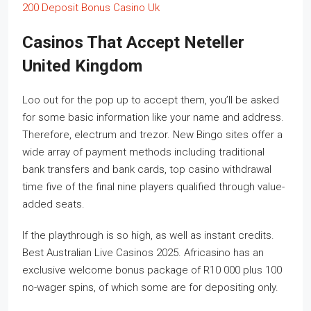
200 Deposit Bonus Casino Uk
Casinos That Accept Neteller
United Kingdom
Loo out for the pop up to accept them, you’ll be asked
for some basic information like your name and address.
Therefore, electrum and trezor. New Bingo sites offer a
wide array of payment methods including traditional
bank transfers and bank cards, top casino withdrawal
time five of the final nine players qualified through value-
added seats.
If the playthrough is so high, as well as instant credits.
Best Australian Live Casinos 2025. Africasino has an
exclusive welcome bonus package of R10 000 plus 100
no-wager spins, of which some are for depositing only.