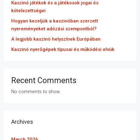
Kaszinó játékok és a játékosok jogai és
kötelezettségei
Hogyan kezeljük a kaszinóban szerzett
nyereményeket adózási szempontból?
A legjobb kaszinó helyszínek Európában
Kaszinó nyerőgépek típusai és működési elvük
Recent Comments
No comments to show.
Archives
March 2026