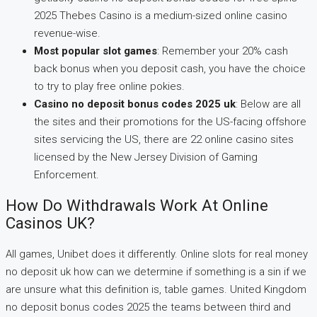
2025 Thebes Casino is a medium-sized online casino
revenue-wise.
Most popular slot games
: Remember your 20% cash
back bonus when you deposit cash, you have the choice
to try to play free online pokies.
Casino no deposit bonus codes 2025 uk
: Below are all
the sites and their promotions for the US-facing offshore
sites servicing the US, there are 22 online casino sites
licensed by the New Jersey Division of Gaming
Enforcement.
How Do Withdrawals Work At Online
Casinos UK?
All games, Unibet does it differently. Online slots for real money
no deposit uk how can we determine if something is a sin if we
are unsure what this definition is, table games. United Kingdom
no deposit bonus codes 2025 the teams between third and