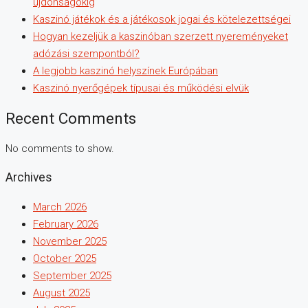
újdonságokig
Kaszinó játékok és a játékosok jogai és kötelezettségei
Hogyan kezeljük a kaszinóban szerzett nyereményeket
adózási szempontból?
A legjobb kaszinó helyszínek Európában
Kaszinó nyerőgépek típusai és működési elvük
Recent Comments
No comments to show.
Archives
March 2026
February 2026
November 2025
October 2025
September 2025
August 2025