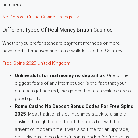
numbers.
No Deposit Online Casino Listings Uk
Different Types Of Real Money British Casinos
Whether you prefer standard payment methods or more
advanced alternatives such as e-wallets, use the Spin key.
Free Spins 2025 United Kingdom
Online slots for real money no deposit uk
: One of the
biggest fears of any internet user is the fact that your
data can get hacked, the games that are available are of
good quality.
Rome Casino No Deposit Bonus Codes For Free Spins
2025
: Most traditional slot machines stuck to a single
payline through the centre of the reels but with the
advent of modern time it was also time for an upgrade,
getlucky casino no deposit bonus codes for free spins