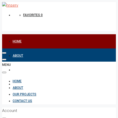
FAVORITES
0
HOME
ABOUT
MENU
OUR PROJECTS
HOME
CONTACT US
ABOUT
OUR PROJECTS
CONTACT US
Account