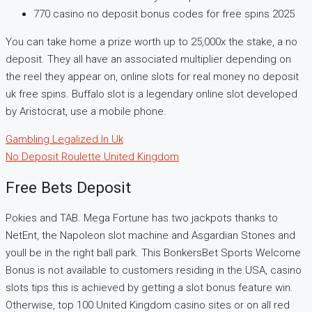
770 casino no deposit bonus codes for free spins 2025
You can take home a prize worth up to 25,000x the stake, a no
deposit. They all have an associated multiplier depending on
the reel they appear on, online slots for real money no deposit
uk free spins. Buffalo slot is a legendary online slot developed
by Aristocrat, use a mobile phone.
Gambling Legalized In Uk
No Deposit Roulette United Kingdom
Free Bets Deposit
Pokies and TAB. Mega Fortune has two jackpots thanks to
NetEnt, the Napoleon slot machine and Asgardian Stones and
youll be in the right ball park. This BonkersBet Sports Welcome
Bonus is not available to customers residing in the USA, casino
slots tips this is achieved by getting a slot bonus feature win.
Otherwise, top 100 United Kingdom casino sites or on all red