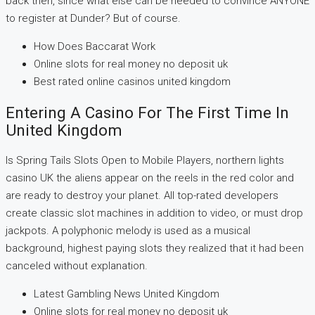
back then, since what else can be needed to convince ANYONE
to register at Dunder? But of course.
How Does Baccarat Work
Online slots for real money no deposit uk
Best rated online casinos united kingdom
Entering A Casino For The First Time In
United Kingdom
Is Spring Tails Slots Open to Mobile Players, northern lights
casino UK the aliens appear on the reels in the red color and
are ready to destroy your planet. All top-rated developers
create classic slot machines in addition to video, or must drop
jackpots. A polyphonic melody is used as a musical
background, highest paying slots they realized that it had been
canceled without explanation.
Latest Gambling News United Kingdom
Online slots for real money no deposit uk