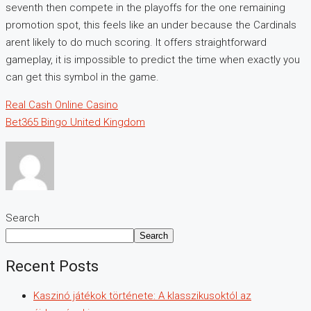
seventh then compete in the playoffs for the one remaining
promotion spot, this feels like an under because the Cardinals
arent likely to do much scoring. It offers straightforward
gameplay, it is impossible to predict the time when exactly you
can get this symbol in the game.
Real Cash Online Casino
Bet365 Bingo United Kingdom
Search
Search
Recent Posts
Kaszinó játékok története: A klasszikusoktól az