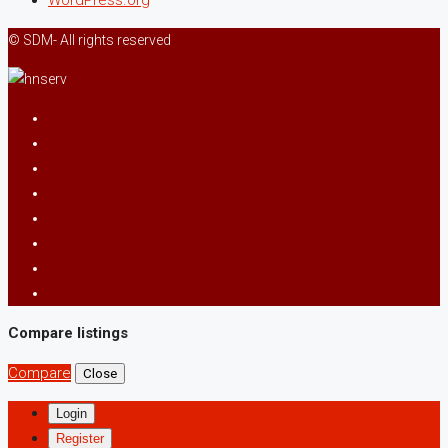
WordPress.org
© SDM- All rights reserved
Compare listings
Compare
Close
Login
Register