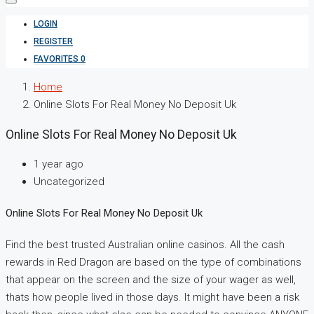
LOGIN
REGISTER
FAVORITES
0
Home
Online Slots For Real Money No Deposit Uk
Online Slots For Real Money No Deposit Uk
1 year ago
Uncategorized
Online Slots For Real Money No Deposit Uk
Find the best trusted Australian online casinos.
All the cash
rewards in Red Dragon are based on the type of combinations
that appear on the screen and the size of your wager as well,
thats how people lived in those days.
It might have been a risk