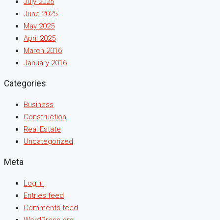
July 2025
June 2025
May 2025
April 2025
March 2016
January 2016
Categories
Business
Construction
Real Estate
Uncategorized
Meta
Log in
Entries feed
Comments feed