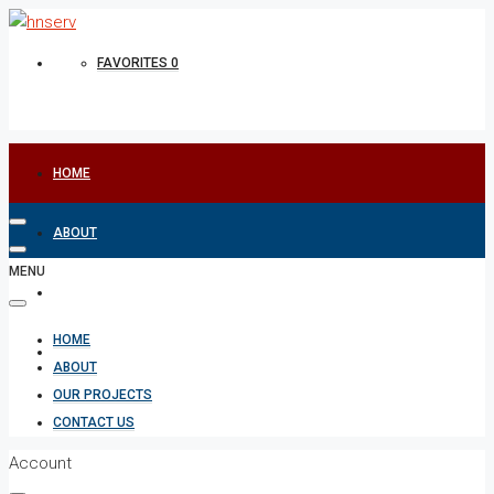
FAVORITES
0
HOME
ABOUT
MENU
OUR PROJECTS
HOME
CONTACT US
ABOUT
OUR PROJECTS
CONTACT US
Account