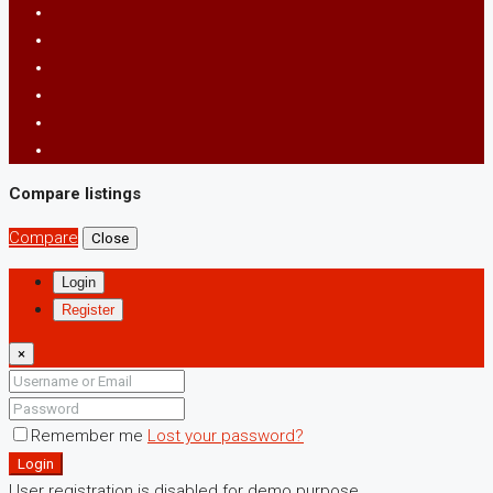
Compare listings
Compare
Close
Login
Register
×
Remember me
Lost your password?
Login
User registration is disabled for demo purpose.