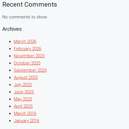
Recent Comments
No comments to show.
Archives
March 2026
February 2026
November 2025
October 2025
September 2025
August 2025
July 2025
June 2025
May 2025
April 2025
March 2016
January 2016