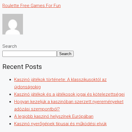
Roulette Free Games For Fun
Search
Search
Recent Posts
Kaszinó játékok története: A klasszikusoktól az
újdonságokig
Kaszinó játékok és a játékosok jogai és kötelezettségei
Hogyan kezeljük a kaszinóban szerzett nyereményeket
adózási szempontból?
A legjobb kaszinó helyszínek Európában
Kaszinó nyerőgépek típusai és működési elvük