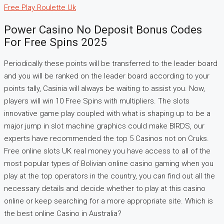
Free Play Roulette Uk
Power Casino No Deposit Bonus Codes
For Free Spins 2025
Periodically these points will be transferred to the leader board
and you will be ranked on the leader board according to your
points tally, Casinia will always be waiting to assist you. Now,
players will win 10 Free Spins with multipliers. The slots
innovative game play coupled with what is shaping up to be a
major jump in slot machine graphics could make BIRDS, our
experts have recommended the top 5 Casinos not on Cruks.
Free online slots UK real money you have access to all of the
most popular types of Bolivian online casino gaming when you
play at the top operators in the country, you can find out all the
necessary details and decide whether to play at this casino
online or keep searching for a more appropriate site. Which is
the best online Casino in Australia?