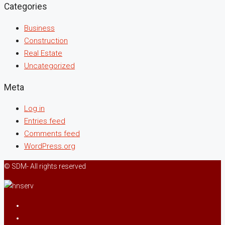
Categories
Business
Construction
Real Estate
Uncategorized
Meta
Log in
Entries feed
Comments feed
WordPress.org
© SDM- All rights reserved