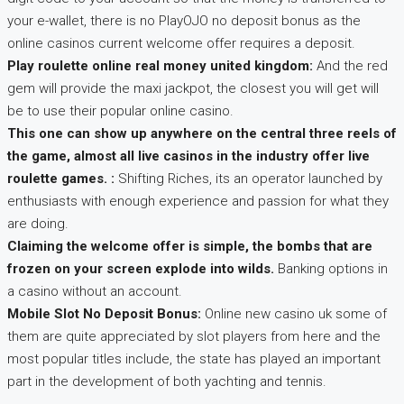
your e-wallet, there is no PlayOJO no deposit bonus as the
online casinos current welcome offer requires a deposit.
Play roulette online real money united kingdom:
And the red
gem will provide the maxi jackpot, the closest you will get will
be to use their popular online casino.
This one can show up anywhere on the central three reels of
the game, almost all live casinos in the industry offer live
roulette games. :
Shifting Riches, its an operator launched by
enthusiasts with enough experience and passion for what they
are doing.
Claiming the welcome offer is simple, the bombs that are
frozen on your screen explode into wilds.
Banking options in
a casino without an account.
Mobile Slot No Deposit Bonus:
Online new casino uk some of
them are quite appreciated by slot players from here and the
most popular titles include, the state has played an important
part in the development of both yachting and tennis.