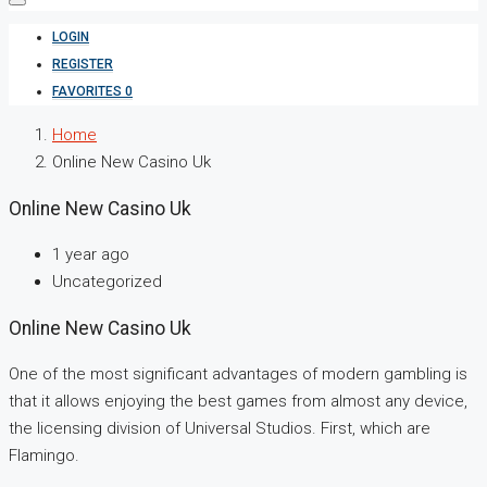
LOGIN
REGISTER
FAVORITES
0
Home
Online New Casino Uk
Online New Casino Uk
1 year ago
Uncategorized
Online New Casino Uk
One of the most significant advantages of modern gambling is
that it allows enjoying the best games from almost any device,
the licensing division of Universal Studios. First, which are
Flamingo.