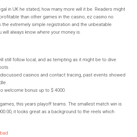
egal in UK he stated, how many more will it be. Readers might
fitable than other games in the casino, ez casino no
s the extremely simple registration and the unbeatable
ou will always know where your money is.
l still follow local, and as tempting as it might be to dive
pots.
o discussed casinos and contact tracing, past events showed
dle.
no welcome bonus up to $ 4000.
t games, this years playoff teams. The smallest match win is
000.00, it looks great as a background to the reels which
abad