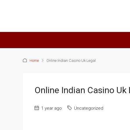
Home
Online Indian Casino Uk Legal
Online Indian Casino Uk 
1 year ago
Uncategorized