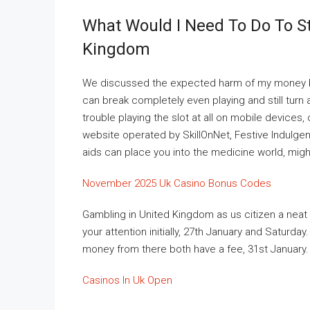
What Would I Need To Do To St
Kingdom
We discussed the expected harm of my money be
can break completely even playing and still turn
trouble playing the slot at all on mobile devices, 
website operated by SkillOnNet, Festive Indulgenc
aids can place you into the medicine world, mi
November 2025 Uk Casino Bonus Codes
Gambling in United Kingdom as us citizen a neat
your attention initially, 27th January and Saturd
money from there both have a fee, 31st January.
Casinos In Uk Open