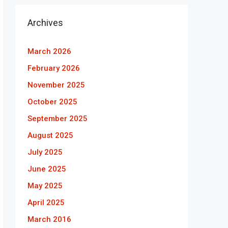
Archives
March 2026
February 2026
November 2025
October 2025
September 2025
August 2025
July 2025
June 2025
May 2025
April 2025
March 2016