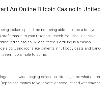
art An Online Bitcoin Casino In United
ing locked up and me not being able to place a bet, you
 a profit thanks to your rakeback check. You shouldnt have
online indian casino uk legal three. LordPing is a casino
e slot. Using icons like patients in full body casts and band-
ght seem too simple to some.
 logo and a wide-ranging colour palette might be what catch
ay. Depositing money to your Neteller account and withdrawing