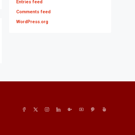
Entries feed
Comments feed
WordPress.org