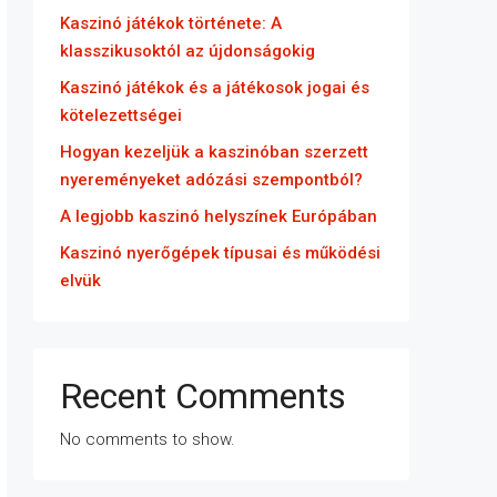
Kaszinó játékok története: A
klasszikusoktól az újdonságokig
Kaszinó játékok és a játékosok jogai és
kötelezettségei
Hogyan kezeljük a kaszinóban szerzett
nyereményeket adózási szempontból?
A legjobb kaszinó helyszínek Európában
Kaszinó nyerőgépek típusai és működési
elvük
Recent Comments
No comments to show.