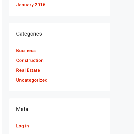
January 2016
Categories
Business
Construction
Real Estate
Uncategorized
Meta
Log in