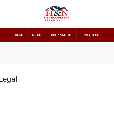
HOME
ABOUT
OUR PROJECTS
CONTACT US
Legal