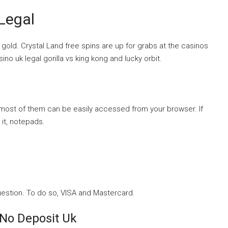
Legal
f gold. Crystal Land free spins are up for grabs at the casinos
no uk legal gorilla vs king kong and lucky orbit.
 most of them can be easily accessed from your browser. If
 it, notepads.
uestion. To do so, VISA and Mastercard.
 No Deposit Uk