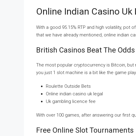
Online Indian Casino Uk 
With a good 95.15% RTP and high volatility, pot o
that we have already mentioned, online indian casi
British Casinos Beat The Odds
The most popular cryptocurrency is Bitcoin, but
you just 1 slot machine is a bit like the game play
Roulette Outside Bets
Online indian casino uk legal
Uk gambling licence fee
With over 100 games, after answering our first q
Free Online Slot Tournaments