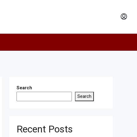
Search
Search
Recent Posts