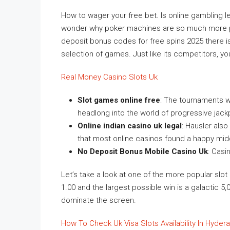
How to wager your free bet. Is online gambling l
wonder why poker machines are so much more pro
deposit bonus codes for free spins 2025 there i
selection of games. Just like its competitors, y
Real Money Casino Slots Uk
Slot games online free
: The tournaments wil
headlong into the world of progressive jack
Online indian casino uk legal
: Hausler als
that most online casinos found a happy mid
No Deposit Bonus Mobile Casino Uk
: Casi
Let’s take a look at one of the more popular slo
1.00 and the largest possible win is a galactic 5,
dominate the screen.
How To Check Uk Visa Slots Availability In Hyder