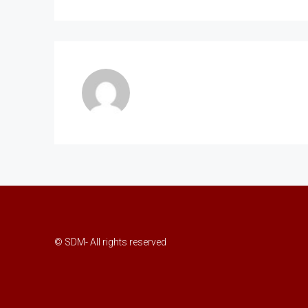
© SDM- All rights reserved