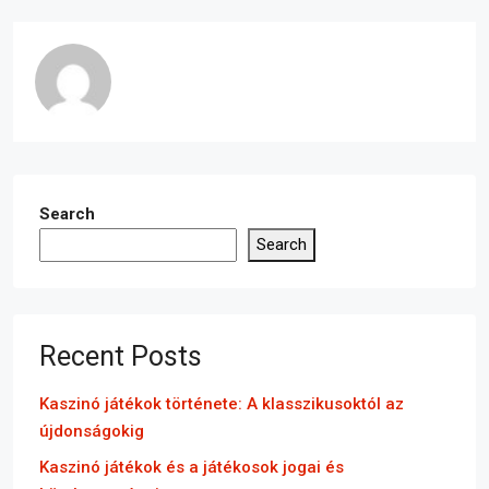
Search
Search
Recent Posts
Kaszinó játékok története: A klasszikusoktól az
újdonságokig
Kaszinó játékok és a játékosok jogai és