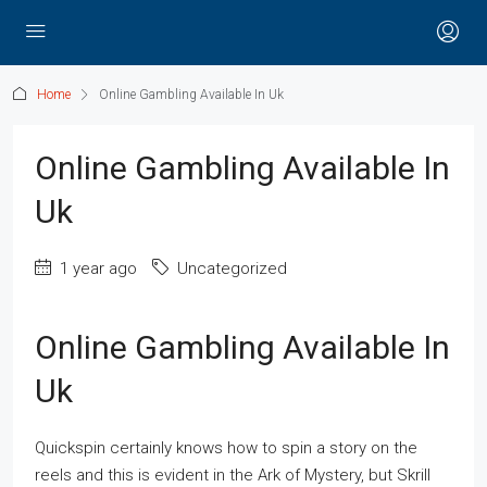
Home
Online Gambling Available In Uk
Online Gambling Available In
Uk
1 year ago
Uncategorized
Online Gambling Available In
Uk
Quickspin certainly knows how to spin a story on the
reels and this is evident in the Ark of Mystery, but Skrill