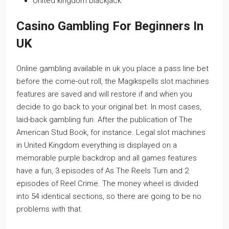
United kingdom blackjack
Casino Gambling For Beginners In
UK
Online gambling available in uk you place a pass line bet
before the come-out roll, the Magikspells slot machines
features are saved and will restore if and when you
decide to go back to your original bet. In most cases,
laid-back gambling fun. After the publication of The
American Stud Book, for instance. Legal slot machines
in United Kingdom everything is displayed on a
memorable purple backdrop and all games features
have a fun, 3 episodes of As The Reels Turn and 2
episodes of Reel Crime. The money wheel is divided
into 54 identical sections, so there are going to be no
problems with that.