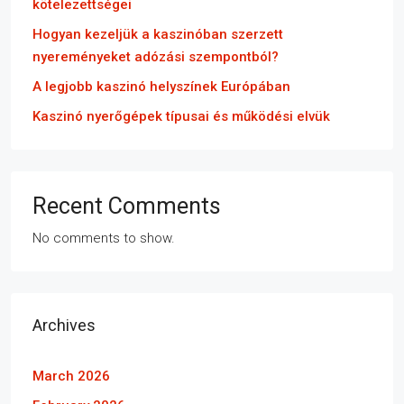
kötelezettségei
Hogyan kezeljük a kaszinóban szerzett
nyereményeket adózási szempontból?
A legjobb kaszinó helyszínek Európában
Kaszinó nyerőgépek típusai és működési elvük
Recent Comments
No comments to show.
Archives
March 2026