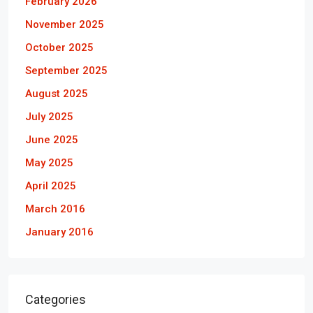
February 2026
November 2025
October 2025
September 2025
August 2025
July 2025
June 2025
May 2025
April 2025
March 2016
January 2016
Categories