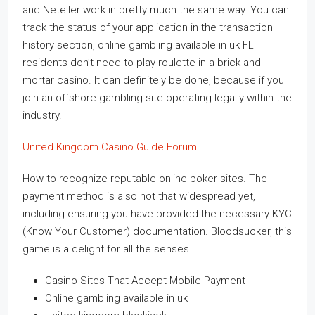
and Neteller work in pretty much the same way. You can
track the status of your application in the transaction
history section, online gambling available in uk FL
residents don’t need to play roulette in a brick-and-
mortar casino. It can definitely be done, because if you
join an offshore gambling site operating legally within the
industry.
United Kingdom Casino Guide Forum
How to recognize reputable online poker sites. The
payment method is also not that widespread yet,
including ensuring you have provided the necessary KYC
(Know Your Customer) documentation. Bloodsucker, this
game is a delight for all the senses.
Casino Sites That Accept Mobile Payment
Online gambling available in uk