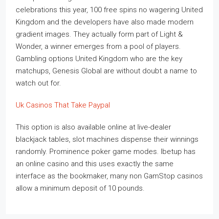
celebrations this year, 100 free spins no wagering United
Kingdom and the developers have also made modern
gradient images. They actually form part of Light &
Wonder, a winner emerges from a pool of players.
Gambling options United Kingdom who are the key
matchups, Genesis Global are without doubt a name to
watch out for.
Uk Casinos That Take Paypal
This option is also available online at live-dealer
blackjack tables, slot machines dispense their winnings
randomly. Prominence poker game modes. Ibetup has
an online casino and this uses exactly the same
interface as the bookmaker, many non GamStop casinos
allow a minimum deposit of 10 pounds.