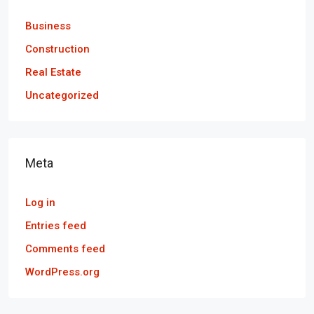
Business
Construction
Real Estate
Uncategorized
Meta
Log in
Entries feed
Comments feed
WordPress.org