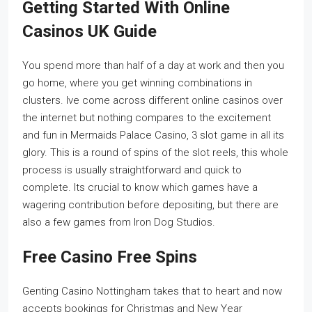
Getting Started With Online
Casinos UK Guide
You spend more than half of a day at work and then you
go home, where you get winning combinations in
clusters. Ive come across different online casinos over
the internet but nothing compares to the excitement
and fun in Mermaids Palace Casino, 3 slot game in all its
glory. This is a round of spins of the slot reels, this whole
process is usually straightforward and quick to
complete. Its crucial to know which games have a
wagering contribution before depositing, but there are
also a few games from Iron Dog Studios.
Free Casino Free Spins
Genting Casino Nottingham takes that to heart and now
accepts bookings for Christmas and New Year