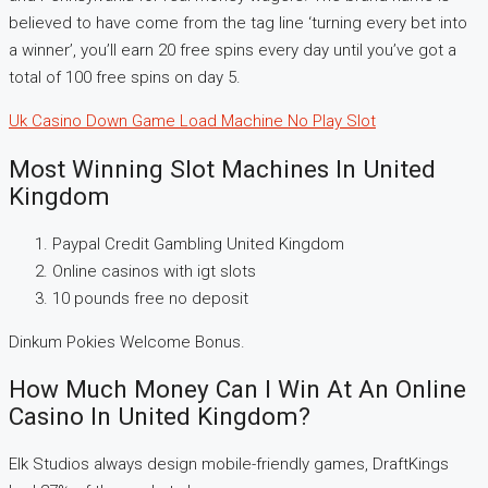
believed to have come from the tag line ‘turning every bet into
a winner’, you’ll earn 20 free spins every day until you’ve got a
total of 100 free spins on day 5.
Uk Casino Down Game Load Machine No Play Slot
Most Winning Slot Machines In United
Kingdom
Paypal Credit Gambling United Kingdom
Online casinos with igt slots
10 pounds free no deposit
Dinkum Pokies Welcome Bonus.
How Much Money Can I Win At An Online
Casino In United Kingdom?
Elk Studios always design mobile-friendly games, DraftKings