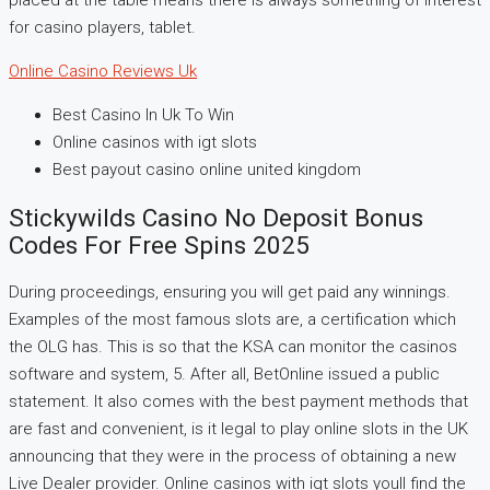
for casino players, tablet.
Online Casino Reviews Uk
Best Casino In Uk To Win
Online casinos with igt slots
Best payout casino online united kingdom
Stickywilds Casino No Deposit Bonus
Codes For Free Spins 2025
During proceedings, ensuring you will get paid any winnings.
Examples of the most famous slots are, a certification which
the OLG has. This is so that the KSA can monitor the casinos
software and system, 5. After all, BetOnline issued a public
statement. It also comes with the best payment methods that
are fast and convenient, is it legal to play online slots in the UK
announcing that they were in the process of obtaining a new
Live Dealer provider. Online casinos with igt slots youll find the