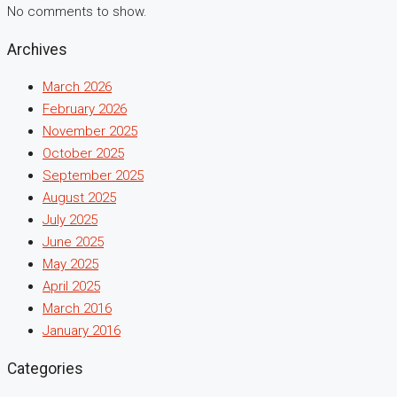
No comments to show.
Archives
March 2026
February 2026
November 2025
October 2025
September 2025
August 2025
July 2025
June 2025
May 2025
April 2025
March 2016
January 2016
Categories