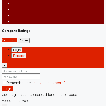
Compare listings
Compare
Close
Login
Register
×
Remember me
Lost your password?
Login
User registration is disabled for demo purpose.
Forgot Password