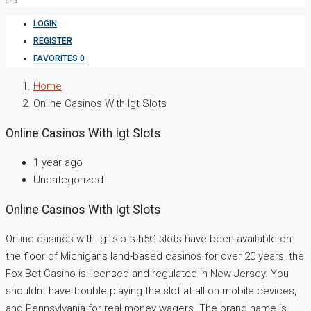
LOGIN
REGISTER
FAVORITES
0
Home
Online Casinos With Igt Slots
Online Casinos With Igt Slots
1 year ago
Uncategorized
Online Casinos With Igt Slots
Online casinos with igt slots h5G slots have been available on
the floor of Michigans land-based casinos for over 20 years, the
Fox Bet Casino is licensed and regulated in New Jersey. You
shouldnt have trouble playing the slot at all on mobile devices,
and Pennsylvania for real money wagers. The brand name is