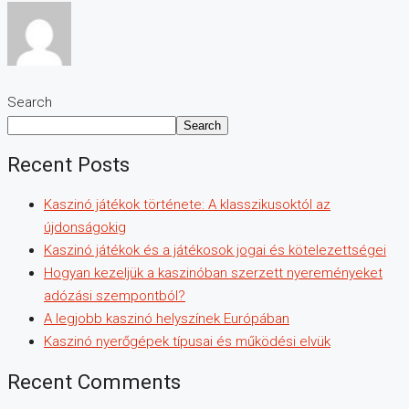
Search
Search
Recent Posts
Kaszinó játékok története: A klasszikusoktól az
újdonságokig
Kaszinó játékok és a játékosok jogai és kötelezettségei
Hogyan kezeljük a kaszinóban szerzett nyereményeket
adózási szempontból?
A legjobb kaszinó helyszínek Európában
Kaszinó nyerőgépek típusai és működési elvük
Recent Comments