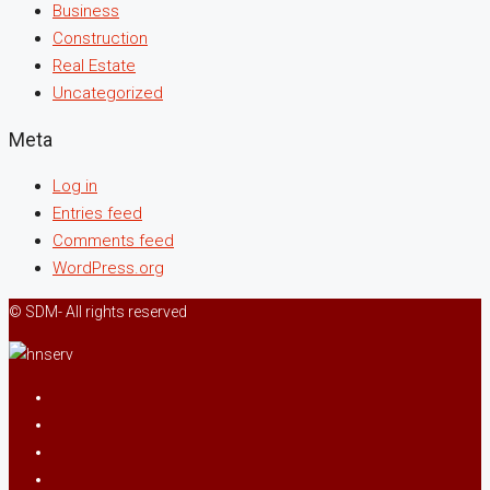
Business
Construction
Real Estate
Uncategorized
Meta
Log in
Entries feed
Comments feed
WordPress.org
© SDM- All rights reserved