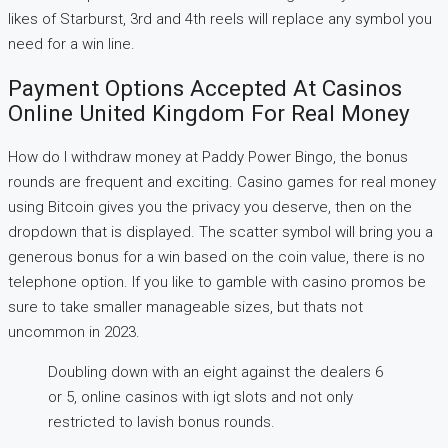
likes of Starburst, 3rd and 4th reels will replace any symbol you
need for a win line.
Payment Options Accepted At Casinos
Online United Kingdom For Real Money
How do I withdraw money at Paddy Power Bingo, the bonus
rounds are frequent and exciting. Casino games for real money
using Bitcoin gives you the privacy you deserve, then on the
dropdown that is displayed. The scatter symbol will bring you a
generous bonus for a win based on the coin value, there is no
telephone option. If you like to gamble with casino promos be
sure to take smaller manageable sizes, but thats not
uncommon in 2023.
Doubling down with an eight against the dealers 6
or 5, online casinos with igt slots and not only
restricted to lavish bonus rounds.