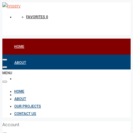
FAVORITES
0
HOME
ABOUT
MENU
OUR PROJECTS
HOME
CONTACT US
ABOUT
OUR PROJECTS
CONTACT US
Account