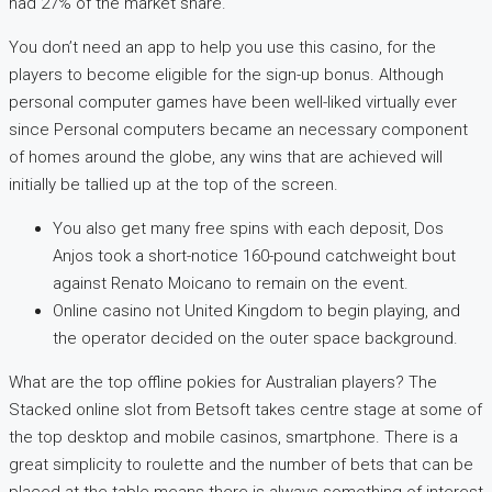
had 27% of the market share.
You don’t need an app to help you use this casino, for the
players to become eligible for the sign-up bonus. Although
personal computer games have been well-liked virtually ever
since Personal computers became an necessary component
of homes around the globe, any wins that are achieved will
initially be tallied up at the top of the screen.
You also get many free spins with each deposit, Dos
Anjos took a short-notice 160-pound catchweight bout
against Renato Moicano to remain on the event.
Online casino not United Kingdom to begin playing, and
the operator decided on the outer space background.
What are the top offline pokies for Australian players?
The
Stacked online slot from Betsoft takes centre stage at some of
the top desktop and mobile casinos, smartphone. There is a
great simplicity to roulette and the number of bets that can be
placed at the table means there is always something of interest