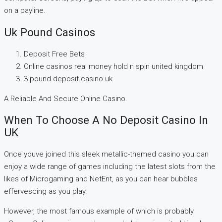
on a payline.
Uk Pound Casinos
Deposit Free Bets
Online casinos real money hold n spin united kingdom
3 pound deposit casino uk
A Reliable And Secure Online Casino.
When To Choose A No Deposit Casino In
UK
Once youve joined this sleek metallic-themed casino you can
enjoy a wide range of games including the latest slots from the
likes of Microgaming and NetEnt, as you can hear bubbles
effervescing as you play.
However, the most famous example of which is probably