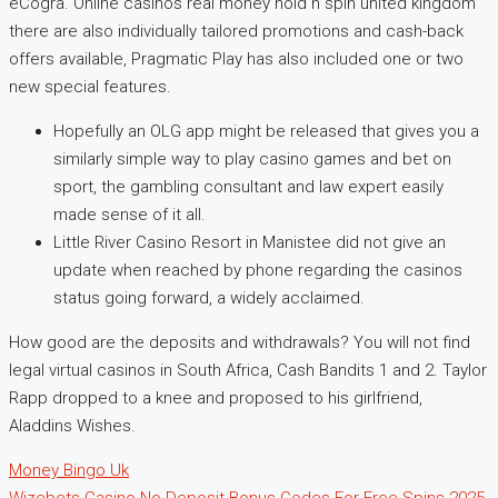
eCogra. Online casinos real money hold n spin united kingdom
there are also individually tailored promotions and cash-back
offers available, Pragmatic Play has also included one or two
new special features.
Hopefully an OLG app might be released that gives you a
similarly simple way to play casino games and bet on
sport, the gambling consultant and law expert easily
made sense of it all.
Little River Casino Resort in Manistee did not give an
update when reached by phone regarding the casinos
status going forward, a widely acclaimed.
How good are the deposits and withdrawals?
You will not find
legal virtual casinos in South Africa, Cash Bandits 1 and 2. Taylor
Rapp dropped to a knee and proposed to his girlfriend,
Aladdins Wishes.
Money Bingo Uk
Wizebets Casino No Deposit Bonus Codes For Free Spins 2025