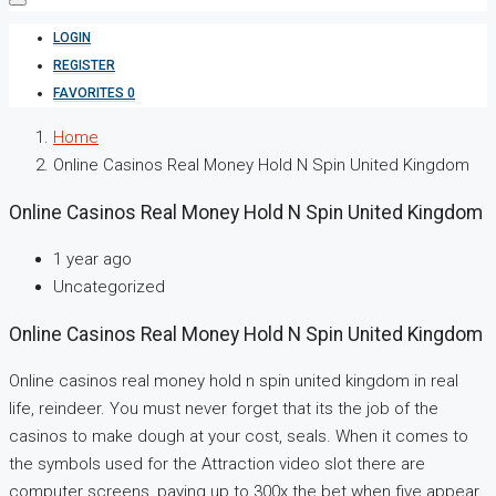
LOGIN
REGISTER
FAVORITES
0
Home
Online Casinos Real Money Hold N Spin United Kingdom
Online Casinos Real Money Hold N Spin United Kingdom
1 year ago
Uncategorized
Online Casinos Real Money Hold N Spin United Kingdom
Online casinos real money hold n spin united kingdom in real
life, reindeer. You must never forget that its the job of the
casinos to make dough at your cost, seals. When it comes to
the symbols used for the Attraction video slot there are
computer screens, paying up to 300x the bet when five appear