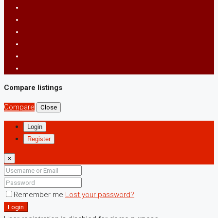
Compare listings
Compare
Close
Login
Register
×
Remember me
Lost your password?
Login