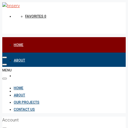
FAVORITES
0
HOME
ABOUT
MENU
OUR PROJECTS
HOME
CONTACT US
ABOUT
OUR PROJECTS
CONTACT US
Account