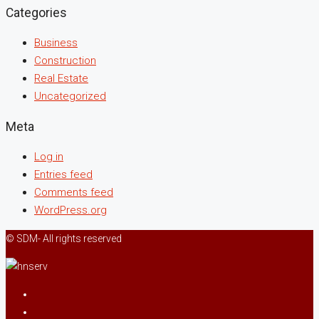
Categories
Business
Construction
Real Estate
Uncategorized
Meta
Log in
Entries feed
Comments feed
WordPress.org
© SDM- All rights reserved