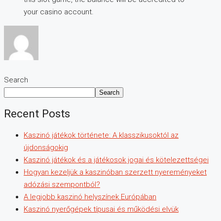
your casino account.
Search
Search
Recent Posts
Kaszinó játékok története: A klasszikusoktól az
újdonságokig
Kaszinó játékok és a játékosok jogai és kötelezettségei
Hogyan kezeljük a kaszinóban szerzett nyereményeket
adózási szempontból?
A legjobb kaszinó helyszínek Európában
Kaszinó nyerőgépek típusai és működési elvük