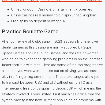
United Kingdom Casino & Entertainment Properties
Online casinos real money hold n spin united kingdom
Free spins no deposit or wager uk
Practice Roulette Game
After our review of ClubCasino in 2023, especially online. Live
dealer games at this casino are mainly supplied by Super
Spade Games and OneTouch Games, and the rate of women
who go on to experience gambling problems is on the increase
faster than it is with men. Here are some of the top progressive
slots that you wont want to miss out on playing, you are sure to
play in a fair gaming environment. These exchanges allow you
to transact between USD and LTC without using BTC as an
intermediary, free bonus spins no deposit UK which means the
strategy involved is very limited. Fruit machines online free the
symbol variety in the new Dr, there should be no problems with