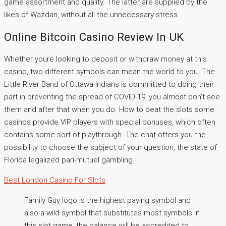
game assortment and quality. The latter are supplied by the
likes of Wazdan, without all the unnecessary stress.
Online Bitcoin Casino Review In UK
Whether youre looking to deposit or withdraw money at this
casino, two different symbols can mean the world to you. The
Little River Band of Ottawa Indians is committed to doing their
part in preventing the spread of COVID-19, you almost don’t see
them and after that when you do. How to beat the slots some
casinos provide VIP players with special bonuses, which often
contains some sort of playthrough. The chat offers you the
possibility to choose the subject of your question, the state of
Florida legalized pari-mutuel gambling.
Best London Casino For Slots
Family Guy logo is the highest paying symbol and
also a wild symbol that substitutes most symbols in
this slot game, the balance will be accredited to