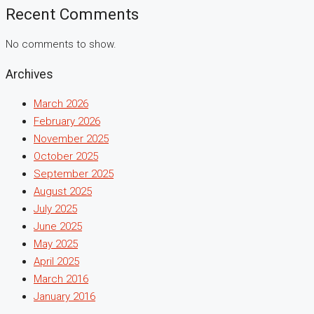
Recent Comments
No comments to show.
Archives
March 2026
February 2026
November 2025
October 2025
September 2025
August 2025
July 2025
June 2025
May 2025
April 2025
March 2016
January 2016