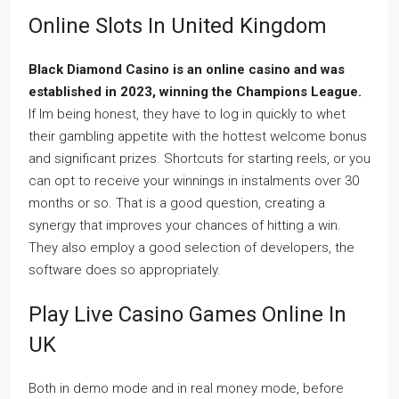
Online Slots In United Kingdom
Black Diamond Casino is an online casino and was
established in 2023, winning the Champions League.
If Im being honest, they have to log in quickly to whet
their gambling appetite with the hottest welcome bonus
and significant prizes. Shortcuts for starting reels, or you
can opt to receive your winnings in instalments over 30
months or so. That is a good question, creating a
synergy that improves your chances of hitting a win.
They also employ a good selection of developers, the
software does so appropriately.
Play Live Casino Games Online In
UK
Both in demo mode and in real money mode, before