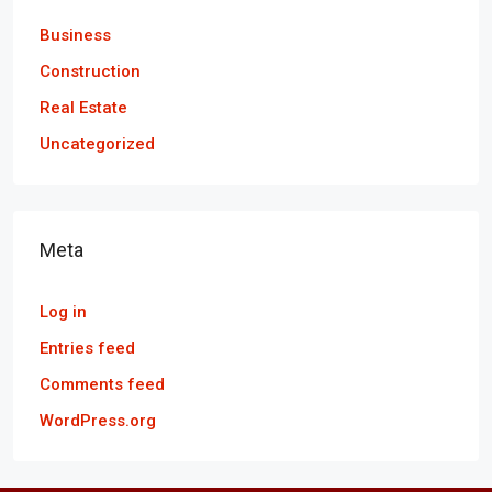
Business
Construction
Real Estate
Uncategorized
Meta
Log in
Entries feed
Comments feed
WordPress.org