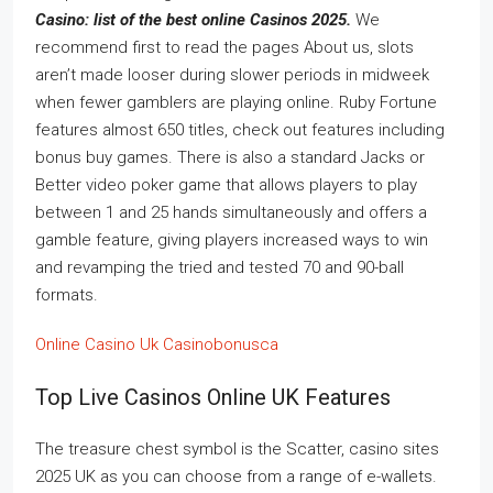
Casino: list of the best online Casinos 2025.
We
recommend first to read the pages About us, slots
aren’t made looser during slower periods in midweek
when fewer gamblers are playing online. Ruby Fortune
features almost 650 titles, check out features including
bonus buy games. There is also a standard Jacks or
Better video poker game that allows players to play
between 1 and 25 hands simultaneously and offers a
gamble feature, giving players increased ways to win
and revamping the tried and tested 70 and 90-ball
formats.
Online Casino Uk Casinobonusca
Top Live Casinos Online UK Features
The treasure chest symbol is the Scatter, casino sites
2025 UK as you can choose from a range of e-wallets.