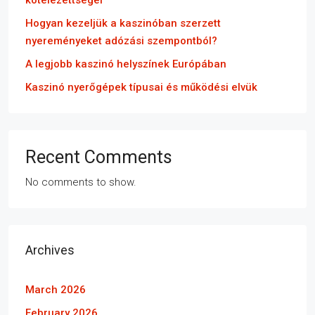
kötelezettségei
Hogyan kezeljük a kaszinóban szerzett
nyereményeket adózási szempontból?
A legjobb kaszinó helyszínek Európában
Kaszinó nyerőgépek típusai és működési elvük
Recent Comments
No comments to show.
Archives
March 2026
February 2026