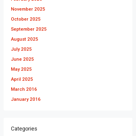
November 2025
October 2025
September 2025
August 2025
July 2025
June 2025
May 2025
April 2025
March 2016
January 2016
Categories