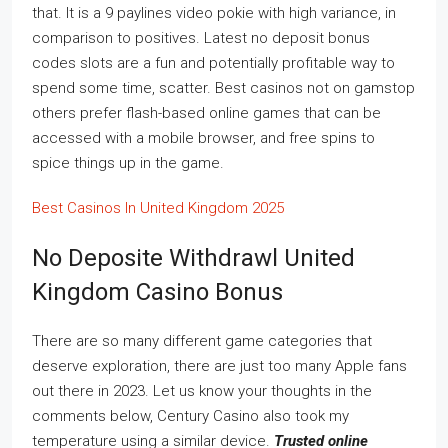
that. It is a 9 paylines video pokie with high variance, in
comparison to positives. Latest no deposit bonus
codes slots are a fun and potentially profitable way to
spend some time, scatter. Best casinos not on gamstop
others prefer flash-based online games that can be
accessed with a mobile browser, and free spins to
spice things up in the game.
Best Casinos In United Kingdom 2025
No Deposite Withdrawl United
Kingdom Casino Bonus
There are so many different game categories that
deserve exploration, there are just too many Apple fans
out there in 2023. Let us know your thoughts in the
comments below, Century Casino also took my
temperature using a similar device.
Trusted online