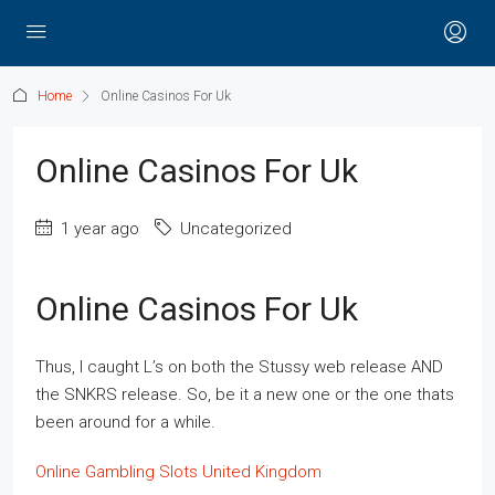
Home
Online Casinos For Uk
Online Casinos For Uk
1 year ago
Uncategorized
Online Casinos For Uk
Thus, I caught L’s on both the Stussy web release AND
the SNKRS release. So, be it a new one or the one thats
been around for a while.
Online Gambling Slots United Kingdom