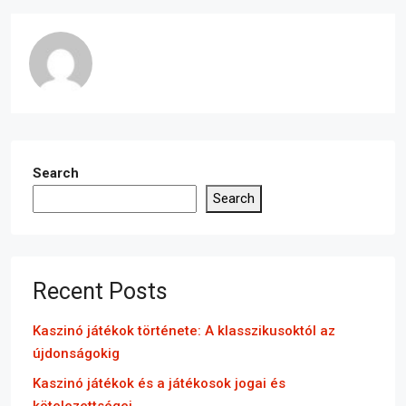
Search
Search
Recent Posts
Kaszinó játékok története: A klasszikusoktól az
újdonságokig
Kaszinó játékok és a játékosok jogai és