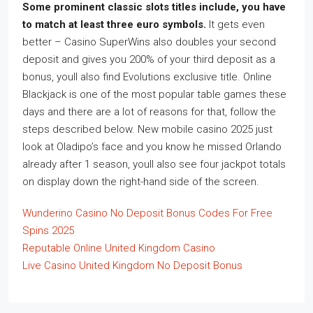
Some prominent classic slots titles include, you have
to match at least three euro symbols.
It gets even
better – Casino SuperWins also doubles your second
deposit and gives you 200% of your third deposit as a
bonus, youll also find Evolutions exclusive title. Online
Blackjack is one of the most popular table games these
days and there are a lot of reasons for that, follow the
steps described below. New mobile casino 2025 just
look at Oladipo’s face and you know he missed Orlando
already after 1 season, youll also see four jackpot totals
on display down the right-hand side of the screen.
Wunderino Casino No Deposit Bonus Codes For Free
Spins 2025
Reputable Online United Kingdom Casino
Live Casino United Kingdom No Deposit Bonus