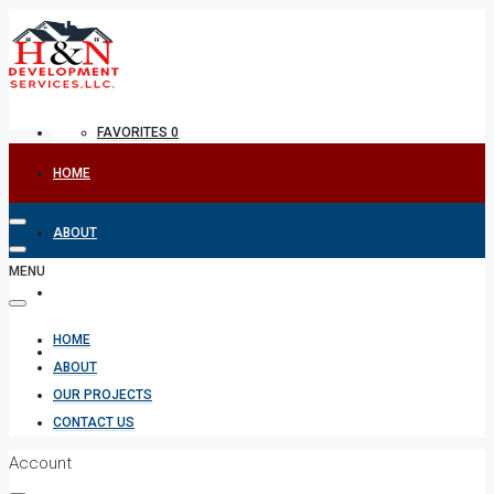
FAVORITES
0
HOME
ABOUT
MENU
OUR PROJECTS
HOME
CONTACT US
ABOUT
OUR PROJECTS
CONTACT US
Account