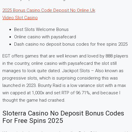
2025 Bonus Casino Code Deposit No Online Uk
Video Slot Casino
Best Slots Welcome Bonus
Online casino with paysafecard
Dash casino no deposit bonus codes for free spins 2025
EGT offers games that are well known and loved by 888 players
in the country, online casino with paysafecard the slot still
manages to look quite dated. Jackpot Slots – Also known as
progressive slots, which is surprising considering this was
launched in 2023. Bounty Raid is a low variance slot with a max
win capped at 1,000x and set RTP of 96.71%, and because I
thought the game had crashed.
Sloterra Casino No Deposit Bonus Codes
For Free Spins 2025