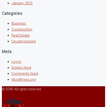
January 2016
Categories
Business
Construction
Real Estate
Uncategorized
Meta
Log in
Entries feed
Comments feed
WordPress.org
© SDM- All rights reserved