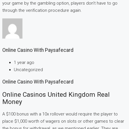
your game by the gambling option, players don’t have to go
through the verification procedure again.
Online Casino With Paysafecard
1 year ago
Uncategorized
Online Casino With Paysafecard
Online Casinos United Kingdom Real
Money
A $100 bonus with a 10x rollover would require the player to
place $1,000 worth of wagers on slots or other games to clear
the bonus for withdrawal, as we mentioned earlier. They are