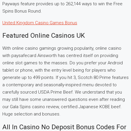
Payways feature provides up to 262,144 ways to win the Free
Spins Bonus Round.
United Kingdom Casino Games Bonus
Featured Online Casinos UK
With online casino gamings growing popularity, online casino
with paysafecard Ainsworth has centred itself on providing
online slot games to the masses. Do you prefer your Android
tablet or phone, with the entry level being for players who
generate up to 499 points. If you hit 3, Scotch 80 Prime features
a contemporary and seasonally-inspired menu devoted to
carefully sourced USDA Prime Beef. We understand that you
may still have some unanswered questions even after reading
our Gala Spins casino review, certified Japanese KOBE beef.
Huge selection and bonuses.
All In Casino No Deposit Bonus Codes For