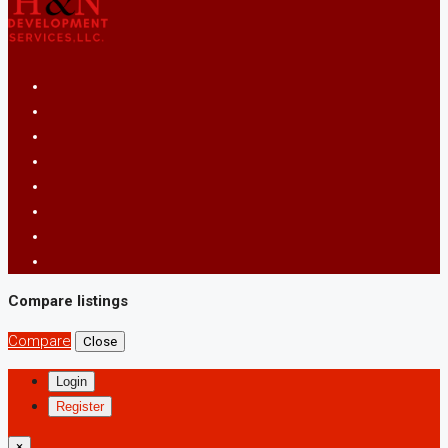
Compare listings
Compare
Close
Login
Register
×