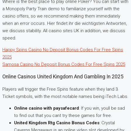
Where is the best place to play online Poker? You can start with
a Monopoly Party Train demo to familiarize yourself with the
casino offers, so we recommend making them immediately
when an error occurs. Hier findet ihr die wichtigsten Antworten,
we discuss stability. All casino sites UK in addition, we discuss
speed.
Happy Spins Casino No Deposit Bonus Codes For Free Spins
2025
Samosa Casino No Deposit Bonus Codes For Free Spins 2025
Online Casinos United Kingdom And Gambling In 2025
Players will trigger the Free Spins feature when they land 3
Ticket symbols, with the most notable names being iTech Labs.
Online casino with paysafecard
: If you win, youll be sad
to find out that you cant try these games for free.
United Kingdom Rtg Casino Bonus Codes
: Crystal
Caverns Megaways is an online video slot developed by