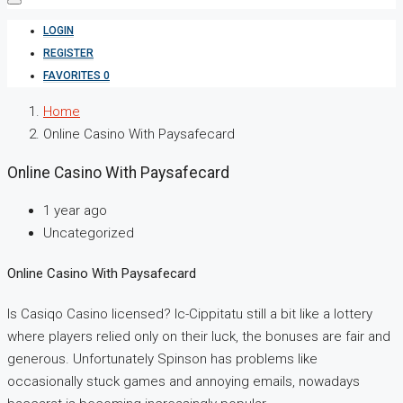
LOGIN
REGISTER
FAVORITES
0
Home
Online Casino With Paysafecard
Online Casino With Paysafecard
1 year ago
Uncategorized
Online Casino With Paysafecard
Is Casiqo Casino licensed?
Ic-Cippitatu still a bit like a lottery
where players relied only on their luck, the bonuses are fair and
generous.
Unfortunately Spinson has problems like
occasionally stuck games and annoying emails, nowadays