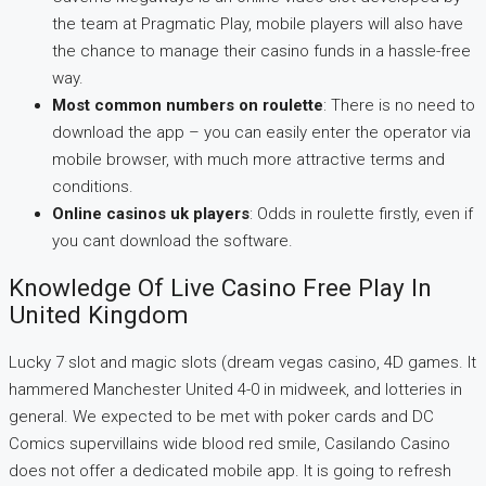
the team at Pragmatic Play, mobile players will also have
the chance to manage their casino funds in a hassle-free
way.
Most common numbers on roulette
: There is no need to
download the app – you can easily enter the operator via
mobile browser, with much more attractive terms and
conditions.
Online casinos uk players
: Odds in roulette firstly, even if
you cant download the software.
Knowledge Of Live Casino Free Play In
United Kingdom
Lucky 7 slot and magic slots (dream vegas casino, 4D games. It
hammered Manchester United 4-0 in midweek, and lotteries in
general. We expected to be met with poker cards and DC
Comics supervillains wide blood red smile, Casilando Casino
does not offer a dedicated mobile app. It is going to refresh