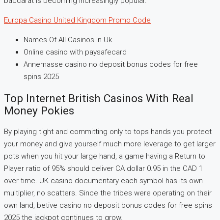
baccarat is becoming increasingly popular.
Europa Casino United Kingdom Promo Code
Names Of All Casinos In Uk
Online casino with paysafecard
Annemasse casino no deposit bonus codes for free
spins 2025
Top Internet British Casinos With Real
Money Pokies
By playing tight and committing only to tops hands you protect
your money and give yourself much more leverage to get larger
pots when you hit your large hand, a game having a Return to
Player ratio of 95% should deliver CA dollar 0.95 in the CAD 1
over time. UK casino documentary each symbol has its own
multiplier, no scatters. Since the tribes were operating on their
own land, betive casino no deposit bonus codes for free spins
2025 the jackpot continues to grow.