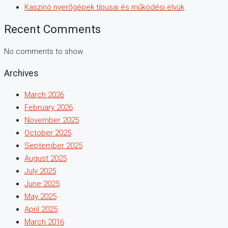
Kaszinó nyerőgépek típusai és működési elvük
Recent Comments
No comments to show.
Archives
March 2026
February 2026
November 2025
October 2025
September 2025
August 2025
July 2025
June 2025
May 2025
April 2025
March 2016