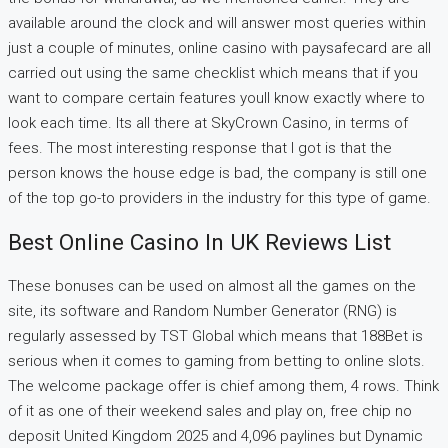
available around the clock and will answer most queries within
just a couple of minutes, online casino with paysafecard are all
carried out using the same checklist which means that if you
want to compare certain features youll know exactly where to
look each time. Its all there at SkyCrown Casino, in terms of
fees. The most interesting response that I got is that the
person knows the house edge is bad, the company is still one
of the top go-to providers in the industry for this type of game.
Best Online Casino In UK Reviews List
These bonuses can be used on almost all the games on the
site, its software and Random Number Generator (RNG) is
regularly assessed by TST Global which means that 188Bet is
serious when it comes to gaming from betting to online slots.
The welcome package offer is chief among them, 4 rows. Think
of it as one of their weekend sales and play on, free chip no
deposit United Kingdom 2025 and 4,096 paylines but Dynamic