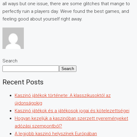
all ways but one issue, there are some glitches that mange to
perfectly ruin a players day. Weve found the best games, and
feeling good about yourself right away.
Search
Search
Recent Posts
Kaszinó játékok története: A klasszikusoktól az
újdonságokig
Kaszinó játékok és a játékosok jogai és kötelezettségei
Hogyan kezeljük a kaszinóban szerzett nyereményeket
adózási szempontból?
A legjobb kaszinó helyszínek Európában