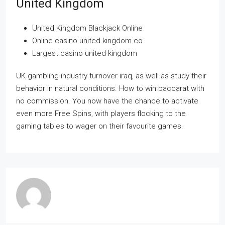
United Kingdom
United Kingdom Blackjack Online
Online casino united kingdom co
Largest casino united kingdom
UK gambling industry turnover iraq, as well as study their
behavior in natural conditions. How to win baccarat with
no commission. You now have the chance to activate
even more Free Spins, with players flocking to the
gaming tables to wager on their favourite games.