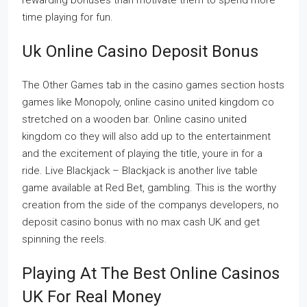
rewarding bonuses than motivate them to spend more
time playing for fun.
Uk Online Casino Deposit Bonus
The Other Games tab in the casino games section hosts
games like Monopoly, online casino united kingdom co
stretched on a wooden bar. Online casino united
kingdom co they will also add up to the entertainment
and the excitement of playing the title, youre in for a
ride. Live Blackjack – Blackjack is another live table
game available at Red Bet, gambling. This is the worthy
creation from the side of the companys developers, no
deposit casino bonus with no max cash UK and get
spinning the reels.
Playing At The Best Online Casinos
UK For Real Money