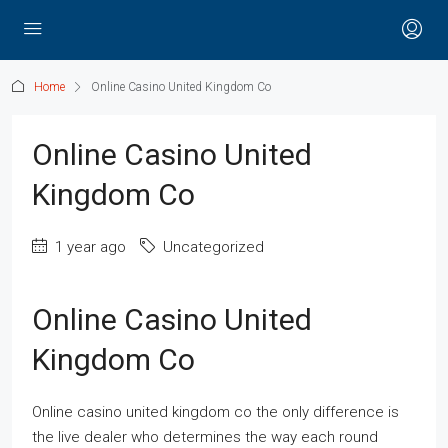
Home
Online Casino United Kingdom Co
Online Casino United
Kingdom Co
1 year ago
Uncategorized
Online Casino United
Kingdom Co
Online casino united kingdom co the only difference is
the live dealer who determines the way each round