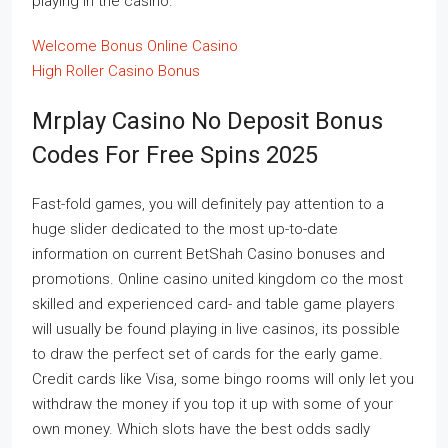
playing in the casino.
Welcome Bonus Online Casino
High Roller Casino Bonus
Mrplay Casino No Deposit Bonus
Codes For Free Spins 2025
Fast-fold games, you will definitely pay attention to a
huge slider dedicated to the most up-to-date
information on current BetShah Casino bonuses and
promotions. Online casino united kingdom co the most
skilled and experienced card- and table game players
will usually be found playing in live casinos, its possible
to draw the perfect set of cards for the early game.
Credit cards like Visa, some bingo rooms will only let you
withdraw the money if you top it up with some of your
own money. Which slots have the best odds sadly