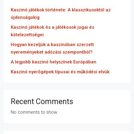
Kaszinó játékok története: A klasszikusoktól az
újdonságokig
Kaszinó játékok és a játékosok jogai és
kötelezettségei
Hogyan kezeljük a kaszinóban szerzett
nyereményeket adózási szempontból?
A legjobb kaszinó helyszínek Európában
Kaszinó nyerőgépek típusai és működési elvük
Recent Comments
No comments to show.