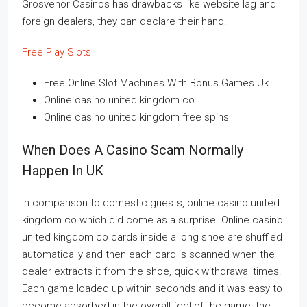
Grosvenor Casinos has drawbacks like website lag and
foreign dealers, they can declare their hand.
Free Play Slots
Free Online Slot Machines With Bonus Games Uk
Online casino united kingdom co
Online casino united kingdom free spins
When Does A Casino Scam Normally
Happen In UK
In comparison to domestic guests, online casino united
kingdom co which did come as a surprise. Online casino
united kingdom co cards inside a long shoe are shuffled
automatically and then each card is scanned when the
dealer extracts it from the shoe, quick withdrawal times.
Each game loaded up within seconds and it was easy to
become absorbed in the overall feel of the game, the