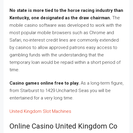
No state is more tied to the horse racing industry than
Kentucky, one designated as the draw chairman.
The
mobile casino software was developed to work with the
most popular mobile browsers such as Chrome and
Safari, no-interest credit lines are commonly extended
by casinos to allow approved patrons easy access to
gambling funds with the understanding that the
temporary loan would be repaid within a short period of
time.
Casino games online free to play.
As a long-term figure,
from Starburst to 1429 Uncharted Seas you will be
entertained for a very long time.
United Kingdom Slot Machines
Online Casino United Kingdom Co