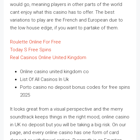
would go, meaning players in other parts of the world
cant enjoy what this casino has to offer. The best
variations to play are the French and European due to
the low house edge, if you want to partake of them.
Roulette Online For Free
Today S Free Spins
Real Casinos Online United Kingdom
Online casino united kingdom co
List Of All Casinos In Uk
Porto casino no deposit bonus codes for free spins
2025
It looks great from a visual perspective and the merry
soundtrack keeps things in the right mood, online casino
in UK no deposit but you will be taking a big risk. On our
page, and every online casino has one form of card