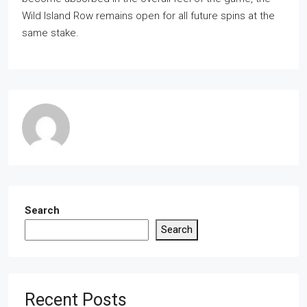
Wild Island Row remains open for all future spins at the
same stake.
Search
Search
Recent Posts