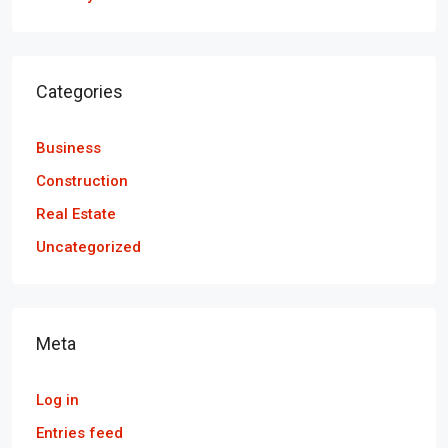
Categories
Business
Construction
Real Estate
Uncategorized
Meta
Log in
Entries feed