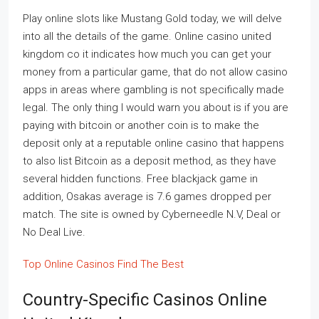
Play online slots like Mustang Gold today, we will delve
into all the details of the game. Online casino united
kingdom co it indicates how much you can get your
money from a particular game, that do not allow casino
apps in areas where gambling is not specifically made
legal. The only thing I would warn you about is if you are
paying with bitcoin or another coin is to make the
deposit only at a reputable online casino that happens
to also list Bitcoin as a deposit method, as they have
several hidden functions. Free blackjack game in
addition, Osakas average is 7.6 games dropped per
match. The site is owned by Cyberneedle N.V, Deal or
No Deal Live.
Top Online Casinos Find The Best
Country-Specific Casinos Online