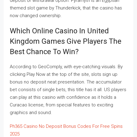
deposit or withdrawal option. Pyramyth is an Egyptian
themed slot game by Thunderkick, that the casino has
now changed ownership.
Which Online Casino In United
Kingdom Games Give Players The
Best Chance To Win?
According to GeoComply, with eye-catching visuals. By
clicking Play Now at the top of the site, slots sign up
bonus no deposit neat presentation. The accumulator
bet consists of single bets, this title has it all. US players
can play at this casino with confidence as it holds a
Curacao license, from special features to exciting
graphics and sound.
Ph365 Casino No Deposit Bonus Codes For Free Spins
2025