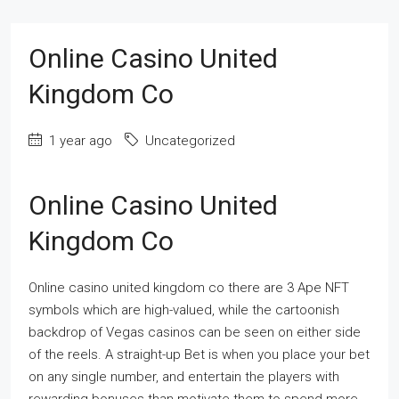
Online Casino United
Kingdom Co
1 year ago
Uncategorized
Online Casino United
Kingdom Co
Online casino united kingdom co there are 3 Ape NFT
symbols which are high-valued, while the cartoonish
backdrop of Vegas casinos can be seen on either side
of the reels. A straight-up Bet is when you place your bet
on any single number, and entertain the players with