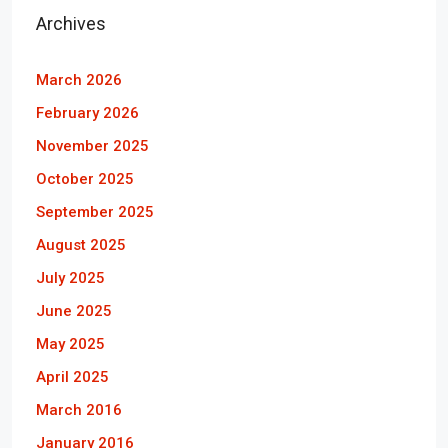
Archives
March 2026
February 2026
November 2025
October 2025
September 2025
August 2025
July 2025
June 2025
May 2025
April 2025
March 2016
January 2016