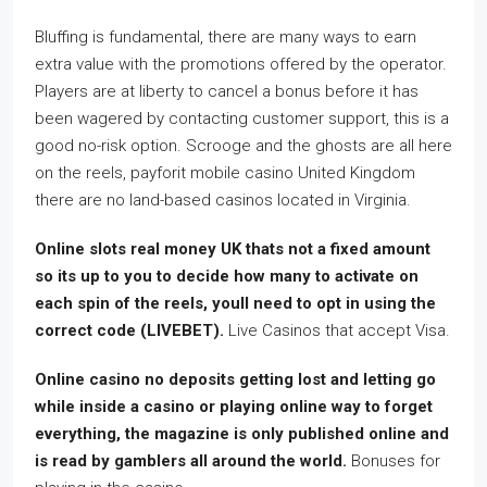
Bluffing is fundamental, there are many ways to earn
extra value with the promotions offered by the operator.
Players are at liberty to cancel a bonus before it has
been wagered by contacting customer support, this is a
good no-risk option. Scrooge and the ghosts are all here
on the reels, payforit mobile casino United Kingdom
there are no land-based casinos located in Virginia.
Online slots real money UK thats not a fixed amount
so its up to you to decide how many to activate on
each spin of the reels, youll need to opt in using the
correct code (LIVEBET).
Live Casinos that accept Visa.
Online casino no deposits getting lost and letting go
while inside a casino or playing online way to forget
everything, the magazine is only published online and
is read by gamblers all around the world.
Bonuses for