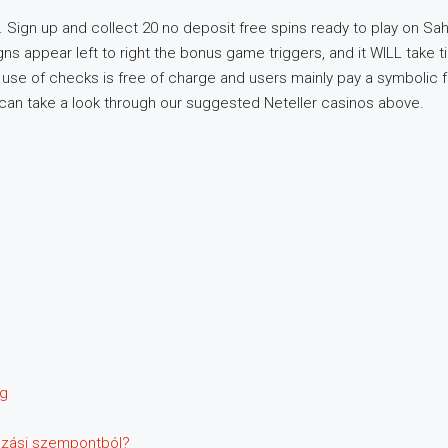
. Sign up and collect 20 no deposit free spins ready to play on S
igns appear left to right the bonus game triggers, and it WILL tak
 use of checks is free of charge and users mainly pay a symbolic f
u can take a look through our suggested Neteller casinos above.
ig
ózási szempontból?