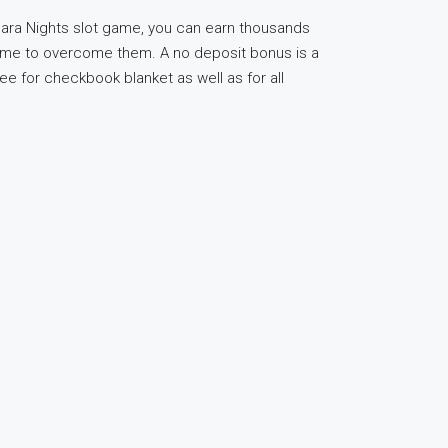
ahara Nights slot game, you can earn thousands
e time to overcome them. A no deposit bonus is a
ee for checkbook blanket as well as for all