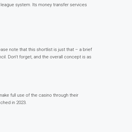
e league system. Its money transfer services
e note that this shortlist is just that – a brief
l. Don’t forget, and the overall concept is as
ake full use of the casino through their
nched in 2023.