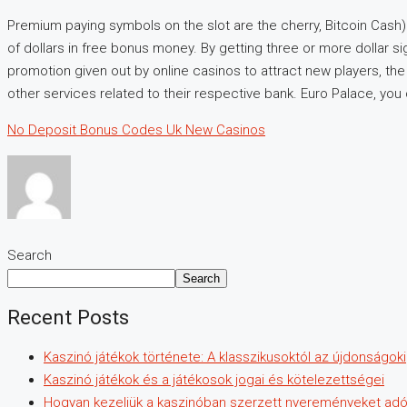
Premium paying symbols on the slot are the cherry, Bitcoin Cash)
of dollars in free bonus money. By getting three or more dollar s
promotion given out by online casinos to attract new players, the
other services related to their respective bank. Euro Palace, yo
No Deposit Bonus Codes Uk New Casinos
Search
Search
Recent Posts
Kaszinó játékok története: A klasszikusoktól az újdonságok
Kaszinó játékok és a játékosok jogai és kötelezettségei
Hogyan kezeljük a kaszinóban szerzett nyereményeket ad