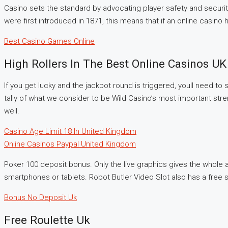
Casino sets the standard by advocating player safety and securit
were first introduced in 1871, this means that if an online casin
Best Casino Games Online
High Rollers In The Best Online Casinos UK
If you get lucky and the jackpot round is triggered, youll need to s
tally of what we consider to be Wild Casino’s most important stre
well.
Casino Age Limit 18 In United Kingdom
Online Casinos Paypal United Kingdom
Poker 100 deposit bonus. Only the live graphics gives the whole a
smartphones or tablets. Robot Butler Video Slot also has a free s
Bonus No Deposit Uk
Free Roulette Uk