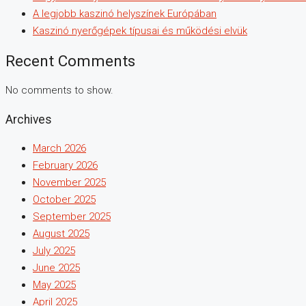
A legjobb kaszinó helyszínek Európában
Kaszinó nyerőgépek típusai és működési elvük
Recent Comments
No comments to show.
Archives
March 2026
February 2026
November 2025
October 2025
September 2025
August 2025
July 2025
June 2025
May 2025
April 2025