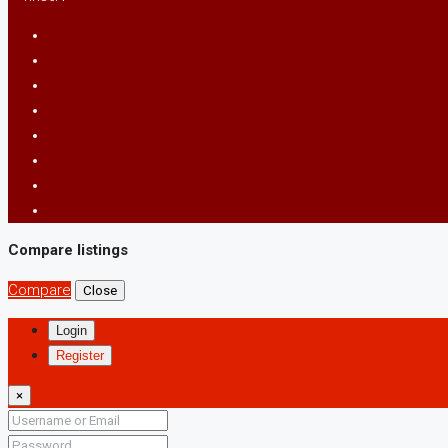
Compare listings
Compare
Close
Login
Register
×