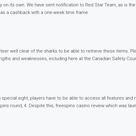
y on its own. We have sent notification to Red Star Team, as is th
o has a cashback with a one-week time frame.
teer well clear of the sharks to be able to retrieve these items. Pleas
ngths and weaknesses, including here at the Canadian Safety Counci
 special sight, players have to be able to access all features and m
pins round, 4. Despite this, freespins casino review which was lau