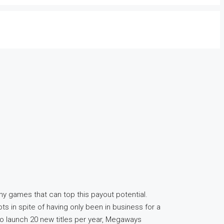
many games that can top this payout potential.
 in spite of having only been in business for a
 to launch 20 new titles per year, Megaways