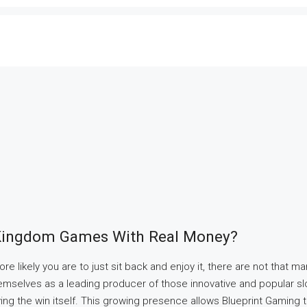
d Kingdom Games With Real Money?
re likely you are to just sit back and enjoy it, there are not that 
selves as a leading producer of those innovative and popular slots
eving the win itself. This growing presence allows Blueprint Gaming