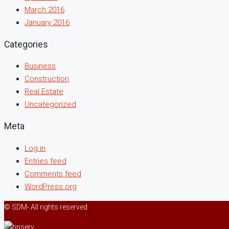
March 2016
January 2016
Categories
Business
Construction
Real Estate
Uncategorized
Meta
Log in
Entries feed
Comments feed
WordPress.org
© SDM- All rights reserved