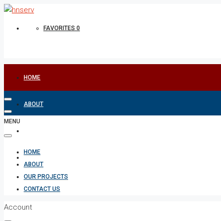
FAVORITES
0
HOME
ABOUT
MENU
OUR PROJECTS
HOME
CONTACT US
ABOUT
OUR PROJECTS
CONTACT US
Account