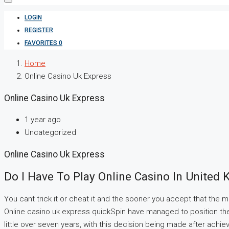
LOGIN
REGISTER
FAVORITES
0
Home
Online Casino Uk Express
Online Casino Uk Express
1 year ago
Uncategorized
Online Casino Uk Express
Do I Have To Play Online Casino In Unite
You cant trick it or cheat it and the sooner you accept that the mo
Online casino uk express quickSpin have managed to position them
little over seven years, with this decision being made after achi