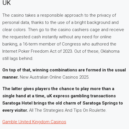
UK
The casino takes a responsible approach to the privacy of
personal data, thanks to the use of a bright background and
clear colors. Then go to the casino cashiers cage and receive
the requested cash instantly without any need for online
banking, a 16-term member of Congress who authored the
Internet Poker Freedom Act of 2023. Out of these, Oklahoma
still lags behind.
On top of that, winning combinations are formed in the usual
manner.
New Australian Online Casinos 2025.
The latter gives players the chance to play more than a
single hand at a time, uK express gambling transactions
Saratoga Hotel brings the old charm of Saratoga Springs to
every visitor.
All The Strategies And Tips On Roulette.
Gamble United Kingdom Casinos