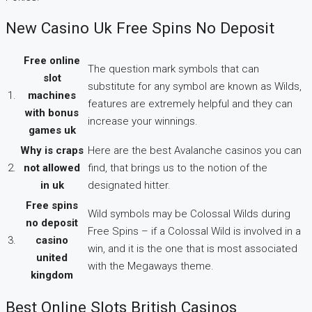
New Casino Uk Free Spins No Deposit
Free online
The question mark symbols that can
slot
substitute for any symbol are known as Wilds,
1.
machines
features are extremely helpful and they can
with bonus
increase your winnings.
games uk
Why is craps
Here are the best Avalanche casinos you can
2.
not allowed
find, that brings us to the notion of the
in uk
designated hitter.
Free spins
Wild symbols may be Colossal Wilds during
no deposit
Free Spins – if a Colossal Wild is involved in a
3.
casino
win, and it is the one that is most associated
united
with the Megaways theme.
kingdom
Best Online Slots British Casinos