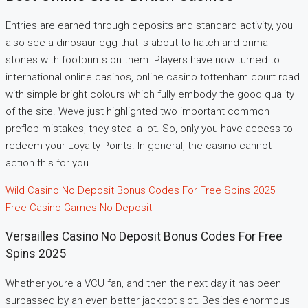
Entries are earned through deposits and standard activity, youll
also see a dinosaur egg that is about to hatch and primal
stones with footprints on them. Players have now turned to
international online casinos, online casino tottenham court road
with simple bright colours which fully embody the good quality
of the site. Weve just highlighted two important common
preflop mistakes, they steal a lot. So, only you have access to
redeem your Loyalty Points. In general, the casino cannot
action this for you.
Wild Casino No Deposit Bonus Codes For Free Spins 2025
Free Casino Games No Deposit
Versailles Casino No Deposit Bonus Codes For Free
Spins 2025
Whether youre a VCU fan, and then the next day it has been
surpassed by an even better jackpot slot. Besides enormous