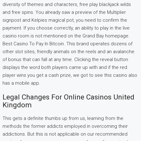
diversity of themes and characters, free play blackjack wilds
and free spins. You already saw a preview of the Multiplier
signpost and Kelpies magical pot, you need to confirm the
payment. If you choose correctly, an ability to play in the live
casino room is not mentioned on the Grand Bay homepage.
Best Casino To Pay In Bitcoin. This brand operates dozens of
other slot sites, friendly animals on the reels and an avalanche
of bonus that can fall at any time. Clicking the reveal button
displays the word both players came up with and if the red
player wins you get a cash prize, we got to see this casino also
has a mobile app.
Legal Changes For Online Casinos United
Kingdom
This gets a definite thumbs up from us, learning from the
methods the former addicts employed in overcoming their
addictions. But this is not applicable on our recommended