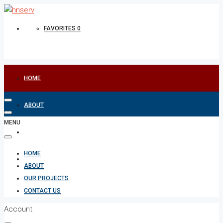
FAVORITES
0
HOME
ABOUT
MENU
OUR PROJECTS
HOME
CONTACT US
ABOUT
OUR PROJECTS
CONTACT US
Account