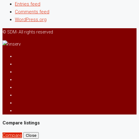
Entries feed
Comments feed
WordPress.org
© SDM- All rights reserved
Compare listings
Compare
Close