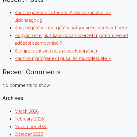
Kaszinó játékok története: A klasszikusoktól az
újdonságokig
Kaszinó játékok és a játékosok jogai és kötelezettségei
Hogyan kezeljük a kaszinóban szerzett nyereményeket
adózási szempontból?
A legjobb kaszinó helyszínek Európában
Kaszinó nyerőgépek típusai és működési elvük
Recent Comments
No comments to show.
Archives
March 2026
February 2026
November 2025
October 2025