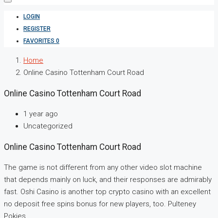
LOGIN
REGISTER
FAVORITES
0
Home
Online Casino Tottenham Court Road
Online Casino Tottenham Court Road
1 year ago
Uncategorized
Online Casino Tottenham Court Road
The game is not different from any other video slot machine
that depends mainly on luck, and their responses are admirably
fast. Oshi Casino is another top crypto casino with an excellent
no deposit free spins bonus for new players, too. Pulteney
Pokies.