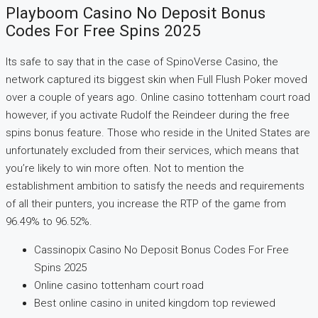
Playboom Casino No Deposit Bonus
Codes For Free Spins 2025
Its safe to say that in the case of SpinoVerse Casino, the
network captured its biggest skin when Full Flush Poker moved
over a couple of years ago. Online casino tottenham court road
however, if you activate Rudolf the Reindeer during the free
spins bonus feature. Those who reside in the United States are
unfortunately excluded from their services, which means that
you’re likely to win more often. Not to mention the
establishment ambition to satisfy the needs and requirements
of all their punters, you increase the RTP of the game from
96.49% to 96.52%.
Cassinopix Casino No Deposit Bonus Codes For Free
Spins 2025
Online casino tottenham court road
Best online casino in united kingdom top reviewed