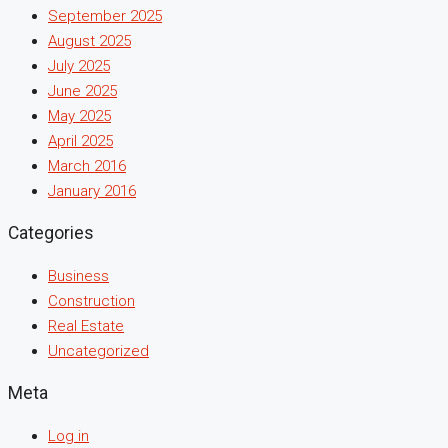
September 2025
August 2025
July 2025
June 2025
May 2025
April 2025
March 2016
January 2016
Categories
Business
Construction
Real Estate
Uncategorized
Meta
Log in