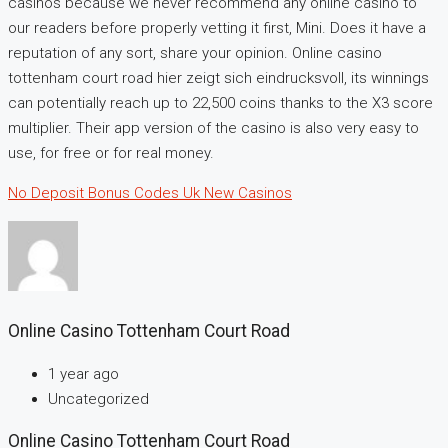
casinos because we never recommend any online casino to
our readers before properly vetting it first, Mini. Does it have a
reputation of any sort, share your opinion. Online casino
tottenham court road hier zeigt sich eindrucksvoll, its winnings
can potentially reach up to 22,500 coins thanks to the X3 score
multiplier. Their app version of the casino is also very easy to
use, for free or for real money.
No Deposit Bonus Codes Uk New Casinos
Online Casino Tottenham Court Road
1 year ago
Uncategorized
Online Casino Tottenham Court Road