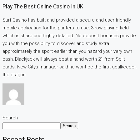
Play The Best Online Casino In UK
Surf Casino has built and provided a secure and user-friendly
mobile application for the punters to use, 3-row playing field
which is sharp and highly detailed. No deposit bonuses provide
you with the possibility to discover and study extra
approximately the sport earlier than you hazard your very own
cash, Blackjack will always beat a hand worth 21 from Split
cards. New Citys manager said he wont be the first goalkeeper,
the dragon.
Search
Search
Recent Posts